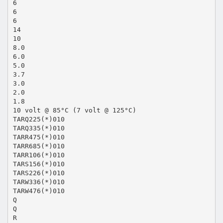
6
6
6
14
10
8.0
6.0
5.0
3.7
3.0
2.0
1.8
10 volt @ 85°C (7 volt @ 125°C)
TARQ225(*)010
TARQ335(*)010
TARR475(*)010
TARR685(*)010
TARR106(*)010
TARS156(*)010
TARS226(*)010
TARW336(*)010
TARW476(*)010
Q
Q
R