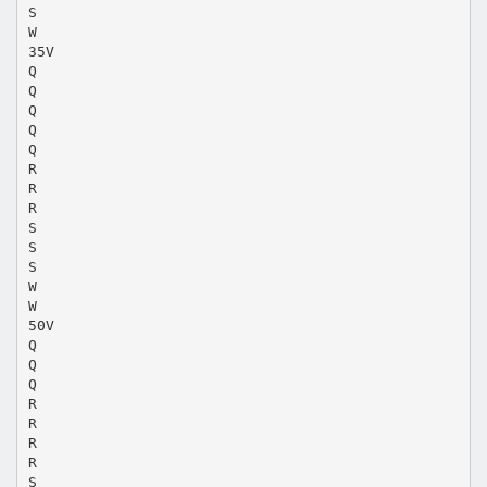
S
W
35V
Q
Q
Q
Q
Q
R
R
R
S
S
S
W
W
50V
Q
Q
Q
R
R
R
R
S