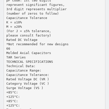
pF code: 1st two digits
represent significant figures,
3rd digit represents multiplier
(number of zeros to follow)
Capacitance Tolerance
K = ±10%
M = ±20%
(For J = ±5% tolerance,
please consult factory)
Rated DC Voltage
*Not recommended for new designs
66
Molded Axial Capacitors
TAR Series
TECHNICAL SPECIFICATIONS
Technical Data:
Capacitance Range:
Capacitance Tolerance:
Rated Voltage DC (VR )
Category Voltage (VC )
Surge Voltage (VS )
+85°C:
+125°C:
+85°C:
+125°C: