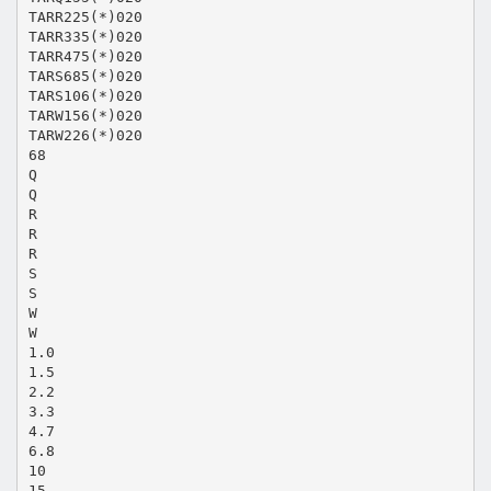
TARR225(*)020
TARR335(*)020
TARR475(*)020
TARS685(*)020
TARS106(*)020
TARW156(*)020
TARW226(*)020
68
Q
Q
R
R
R
S
S
W
W
1.0
1.5
2.2
3.3
4.7
6.8
10
15