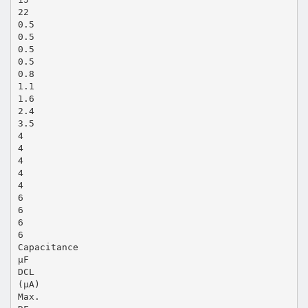
22
0.5
0.5
0.5
0.5
0.8
1.1
1.6
2.4
3.5
4
4
4
4
4
6
6
6
6
Capacitance
µF
DCL
(µA)
Max.