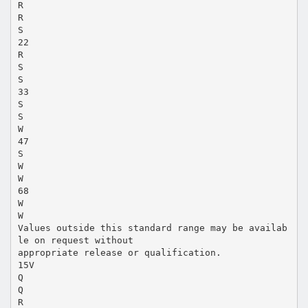
R
R
S
22
R
S
S
33
S
S
W
47
S
W
W
68
W
W
Values outside this standard range may be availab
le on request without
appropriate release or qualification.
15V
Q
Q
R