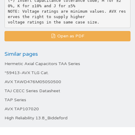
(*) Insert capacitance tolerance code; M for ±2
0%, K for ±10% and J for ±5%
NOTE: Voltage ratings are minimum values. AVX res
erves the right to supply higher
Open as PDF
Similar pages
Hermetic Axial Capacitors TAA Series
*59413-AVX TLG Cat.
AVX TAWD476M050S0500
TAJ CECC Series Datasheet
TAP Series
AVX TAP107020
High Reliability 13.8_Biddeford