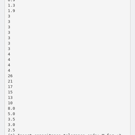
1.3
1.9
3
3
3
3
3
3
3
4
4
4
4
26
21
17
15
13
10
8.0
5.0
3.5
3.0
2.5