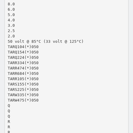
8.0
6.0
5.0
4.0
3.0
2.5
2.0
50 volt @ 85°C (33 volt @ 125°C)
TARQ104(*)050
TARQ154(*)050
TARQ224(*)050
TARR334(*)050
TARR474(*)050
TARR684(*)050
TARR105(*)050
TARS155(*)050
TARS225(*)050
TARW335(*)050
TARW475(*)050
Q
Q
Q
R
R
R