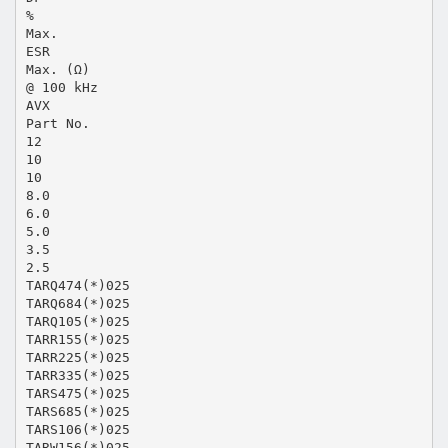
%
Max.
ESR
Max. (Ω)
@ 100 kHz
AVX
Part No.
12
10
10
8.0
6.0
5.0
3.5
2.5
TARQ474(*)025
TARQ684(*)025
TARQ105(*)025
TARR155(*)025
TARR225(*)025
TARR335(*)025
TARS475(*)025
TARS685(*)025
TARS106(*)025
TARW156(*)025