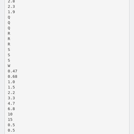
2.8
2.3
1.9
Q
Q
Q
R
R
R
S
S
S
W
0.47
0.68
1.0
1.5
2.2
3.3
4.7
6.8
10
15
0.5
0.5