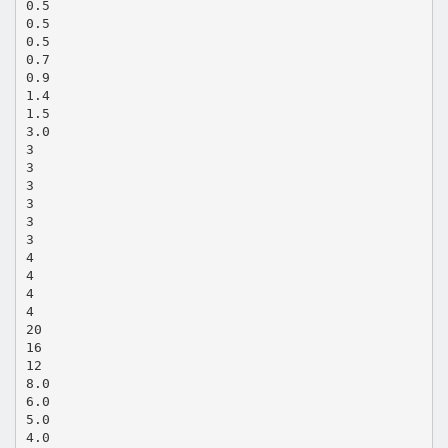
0.5
0.5
0.5
0.7
0.9
1.4
1.5
3.0
3
3
3
3
3
3
4
4
4
4
20
16
12
8.0
6.0
5.0
4.0