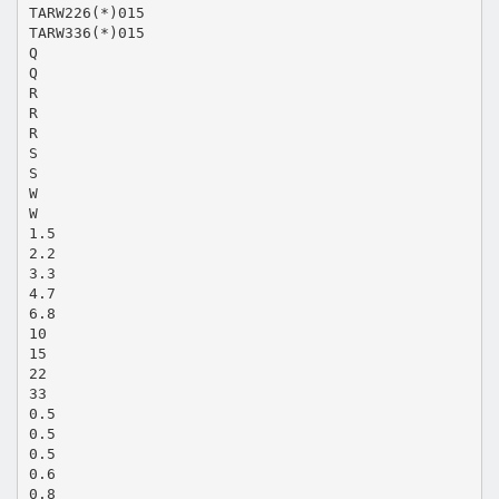
TARW226(*)015
TARW336(*)015
Q
Q
R
R
R
S
S
W
W
1.5
2.2
3.3
4.7
6.8
10
15
22
33
0.5
0.5
0.5
0.6
0.8