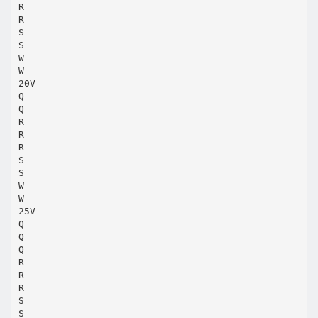
R
R
S
S
W
W
20V
Q
Q
R
R
R
S
S
W
W
25V
Q
Q
Q
R
R
R
S
S