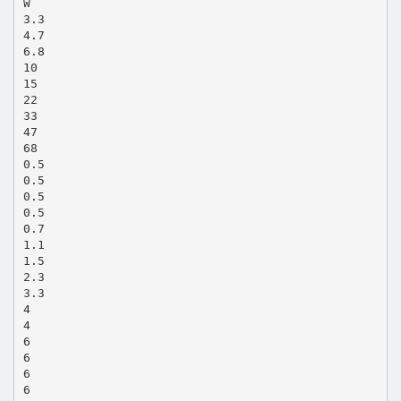
W
3.3
4.7
6.8
10
15
22
33
47
68
0.5
0.5
0.5
0.5
0.7
1.1
1.5
2.3
3.3
4
4
6
6
6
6