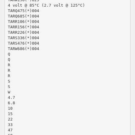
4 volt @ 85°C (2.7 volt @ 125°C)
TARQ475(*)004
TARQ685(*)004
TARR106(*)004
TARR156(*)004
TARR226(*)004
TARS336(*)004
TARS476(*)004
TARW686(*)004
Q
Q
R
R
R
S
S
W
4.7
6.8
10
15
22
33
47