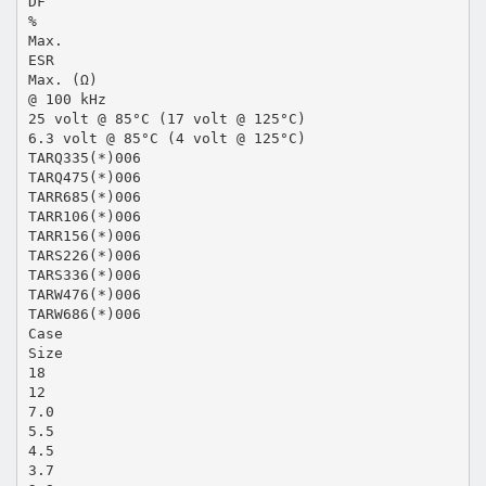
DF
%
Max.
ESR
Max. (Ω)
@ 100 kHz
25 volt @ 85°C (17 volt @ 125°C)
6.3 volt @ 85°C (4 volt @ 125°C)
TARQ335(*)006
TARQ475(*)006
TARR685(*)006
TARR106(*)006
TARR156(*)006
TARS226(*)006
TARS336(*)006
TARW476(*)006
TARW686(*)006
Case
Size
18
12
7.0
5.5
4.5
3.7