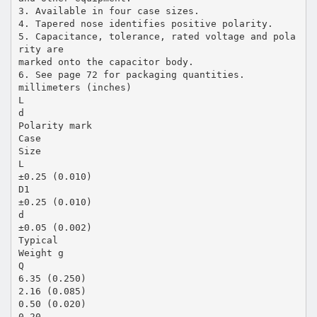
3. Available in four case sizes.
4. Tapered nose identifies positive polarity.
5. Capacitance, tolerance, rated voltage and pola
rity are
marked onto the capacitor body.
6. See page 72 for packaging quantities.
millimeters (inches)
L
d
Polarity mark
Case
Size
L
±0.25 (0.010)
D1
±0.25 (0.010)
d
±0.05 (0.002)
Typical
Weight g
Q
6.35 (0.250)
2.16 (0.085)
0.50 (0.020)
0.20