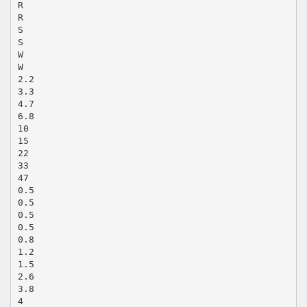
R
R
S
S
W
W
2.2
3.3
4.7
6.8
10
15
22
33
47
0.5
0.5
0.5
0.5
0.8
1.2
1.5
2.6
3.8
4