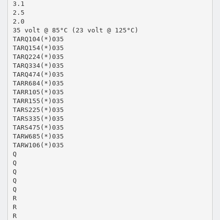
3.1
2.5
2.0
35 volt @ 85°C (23 volt @ 125°C)
TARQ104(*)035
TARQ154(*)035
TARQ224(*)035
TARQ334(*)035
TARQ474(*)035
TARR684(*)035
TARR105(*)035
TARR155(*)035
TARS225(*)035
TARS335(*)035
TARS475(*)035
TARW685(*)035
TARW106(*)035
Q
Q
Q
Q
Q
R
R
R