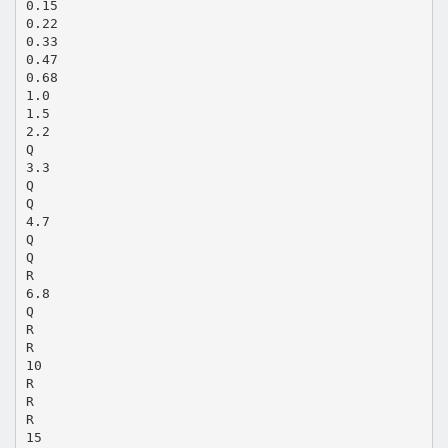
0.15
0.22
0.33
0.47
0.68
1.0
1.5
2.2
Q
3.3
Q
Q
4.7
Q
Q
R
6.8
Q
R
R
10
R
R
R
15