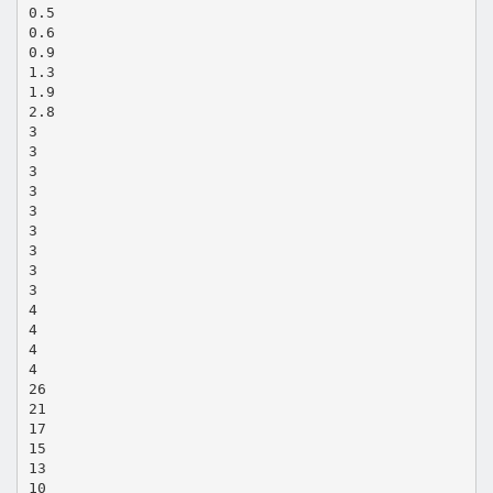
0.5
0.6
0.9
1.3
1.9
2.8
3
3
3
3
3
3
3
3
3
4
4
4
4
26
21
17
15
13
10