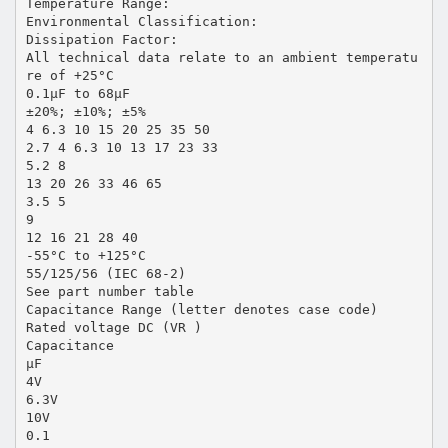
Temperature Range:
Environmental Classification:
Dissipation Factor:
All technical data relate to an ambient temperatu
re of +25°C
0.1µF to 68µF
±20%; ±10%; ±5%
4 6.3 10 15 20 25 35 50
2.7 4 6.3 10 13 17 23 33
5.2 8
13 20 26 33 46 65
3.5 5
9
12 16 21 28 40
-55°C to +125°C
55/125/56 (IEC 68-2)
See part number table
Capacitance Range (letter denotes case code)
Rated voltage DC (VR )
Capacitance
µF
4V
6.3V
10V
0.1