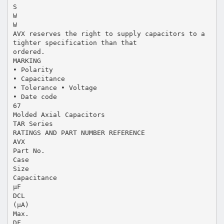
S
W
W
AVX reserves the right to supply capacitors to a
tighter specification than that
ordered.
MARKING
• Polarity
• Capacitance
• Tolerance • Voltage
• Date code
67
Molded Axial Capacitors
TAR Series
RATINGS AND PART NUMBER REFERENCE
AVX
Part No.
Case
Size
Capacitance
µF
DCL
(µA)
Max.
DF