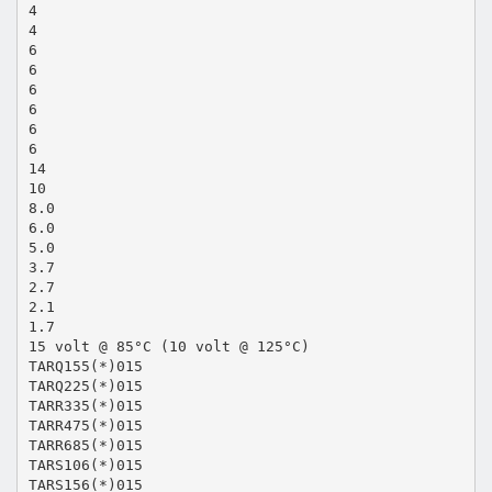
4
4
6
6
6
6
6
6
14
10
8.0
6.0
5.0
3.7
2.7
2.1
1.7
15 volt @ 85°C (10 volt @ 125°C)
TARQ155(*)015
TARQ225(*)015
TARR335(*)015
TARR475(*)015
TARR685(*)015
TARS106(*)015
TARS156(*)015