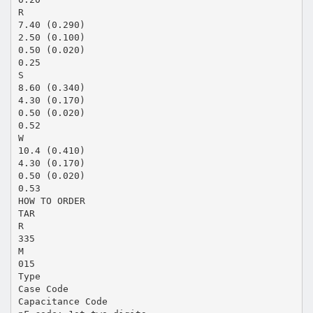
R
7.40 (0.290)
2.50 (0.100)
0.50 (0.020)
0.25
S
8.60 (0.340)
4.30 (0.170)
0.50 (0.020)
0.52
W
10.4 (0.410)
4.30 (0.170)
0.50 (0.020)
0.53
HOW TO ORDER
TAR
R
335
M
015
Type
Case Code
Capacitance Code