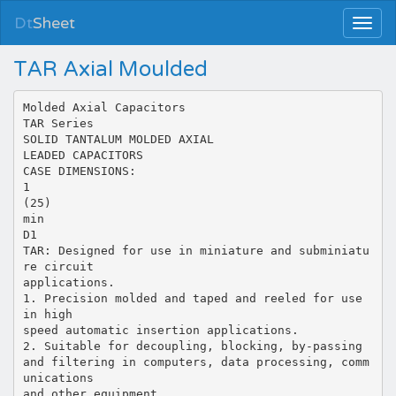
Dt
Sheet
TAR Axial Moulded
Molded Axial Capacitors
TAR Series
SOLID TANTALUM MOLDED AXIAL
LEADED CAPACITORS
CASE DIMENSIONS:
1
(25)
min
D1
TAR: Designed for use in miniature and subminiatu
re circuit
applications.
1. Precision molded and taped and reeled for use
in high
speed automatic insertion applications.
2. Suitable for decoupling, blocking, by-passing
and filtering in computers, data processing, comm
unications
and other equipment.