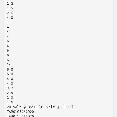
1.2
1.5
2.6
4.0
4
4
4
4
6
6
6
6
6
14
8.0
6.0
5.0
4.0
3.2
2.5
2.0
1.6
20 volt @ 85°C (13 volt @ 125°C)
TARQ105(*)020
TARQ155(*)020