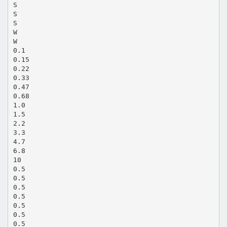
S
S
S
W
W
0.1
0.15
0.22
0.33
0.47
0.68
1.0
1.5
2.2
3.3
4.7
6.8
10
0.5
0.5
0.5
0.5
0.5
0.5
0.5