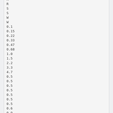
R
S
S
W
W
0.1
0.15
0.22
0.33
0.47
0.68
1.0
1.5
2.2
3.3
4.7
0.5
0.5
0.5
0.5
0.5
0.5
0.5
0.6
0.9