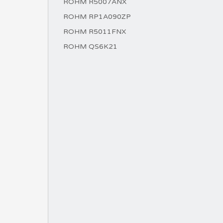
ROHM R5007ANX
ROHM RP1A090ZP
ROHM R5011FNX
ROHM QS6K21