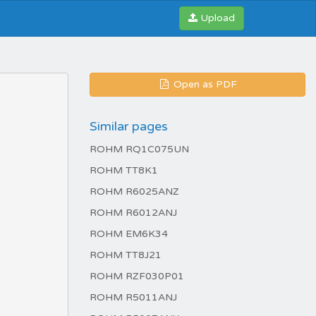
Upload
Open as PDF
Similar pages
ROHM RQ1C075UN
ROHM TT8K1
ROHM R6025ANZ
ROHM R6012ANJ
ROHM EM6K34
ROHM TT8J21
ROHM RZF030P01
ROHM R5011ANJ