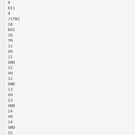
9
DI1
9
/STB2
10
DO1
10
TM
11
VH
11
GND
12
VH
12
GND
13
VH
13
GND
14
VH
14
GND
15