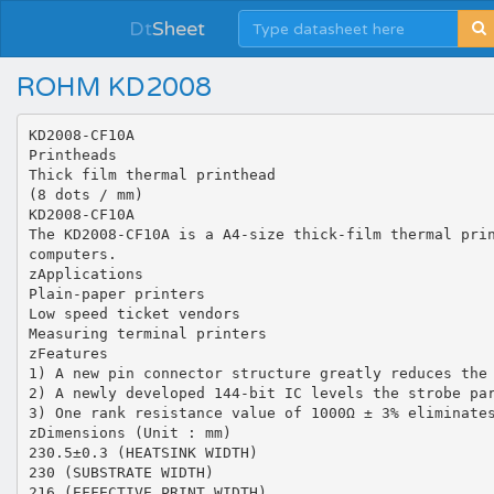
Dt
Sheet
ROHM KD2008
KD2008-CF10A
Printheads
Thick film thermal printhead
(8 dots / mm)
KD2008-CF10A
The KD2008-CF10A is a A4-size thick-film thermal pri
computers.
zApplications
Plain-paper printers
Low speed ticket vendors
Measuring terminal printers
zFeatures
1) A new pin connector structure greatly reduces the
2) A newly developed 144-bit IC levels the strobe pa
3) One rank resistance value of 1000Ω ± 3% eliminate
zDimensions (Unit : mm)
230.5±0.3 (HEATSINK WIDTH)
230 (SUBSTRATE WIDTH)
216 (EFFECTIVE PRINT WIDTH)