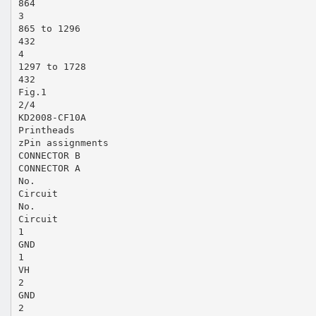
864
3
865 to 1296
432
4
1297 to 1728
432
Fig.1
2/4
KD2008-CF10A
Printheads
zPin assignments
CONNECTOR B
CONNECTOR A
No.
Circuit
No.
Circuit
1
GND
1
VH
2
GND
2