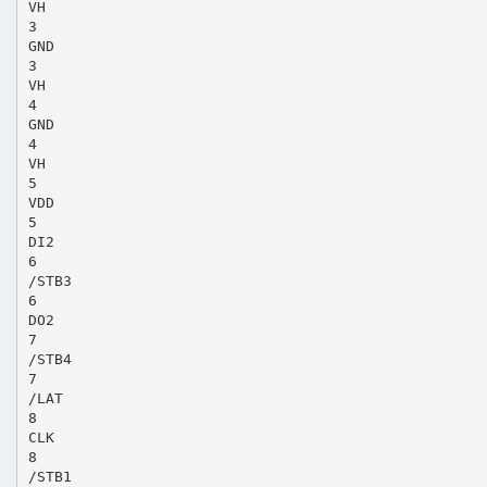
VH
3
GND
3
VH
4
GND
4
VH
5
VDD
5
DI2
6
/STB3
6
DO2
7
/STB4
7
/LAT
8
CLK
8
/STB1