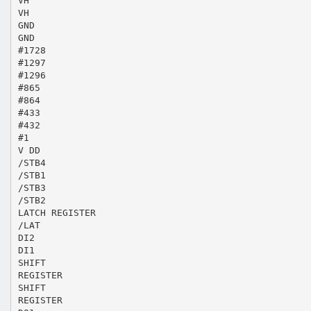
VH
VH
GND
GND
#1728
#1297
#1296
#865
#864
#433
#432
#1
V DD
/STB4
/STB1
/STB3
/STB2
LATCH REGISTER
/LAT
DI2
DI1
SHIFT
REGISTER
SHIFT
REGISTER