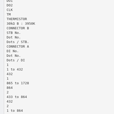
DO1
DO2
CLK
TM
THERMISTOR
30kΩ B : 3950K
CONNECTOR B
STB No.
Dot No.
Dots / STB.
CONNECTOR A
DI No.
Dot No.
Dots / DI
1
1 to 432
432
1
865 to 1728
864
2
433 to 864
432
2
1 to 864