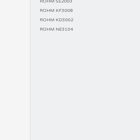
ROHM SE2003
ROHM KF3008
ROHM KD3002
ROHM NE3104