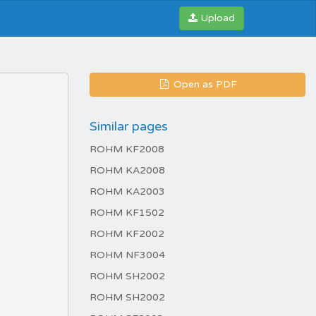
Upload
Open as PDF
Similar pages
ROHM KF2008
ROHM KA2008
ROHM KA2003
ROHM KF1502
ROHM KF2002
ROHM NF3004
ROHM SH2002
ROHM SH2002