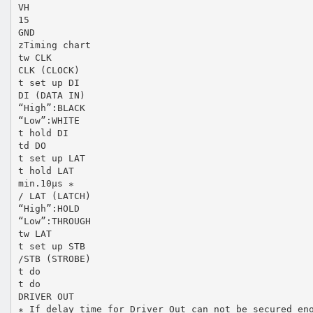
VH
15
GND
zTiming chart
tw CLK
CLK (CLOCK)
t set up DI
DI (DATA IN)
“High”:BLACK
“Low”:WHITE
t hold DI
td DO
t set up LAT
t hold LAT
min.10µs ∗
/ LAT (LATCH)
“High”:HOLD
“Low”:THROUGH
tw LAT
t set up STB
/STB (STROBE)
t do
t do
DRIVER OUT
∗ If delay time for Driver Out can not be secured en