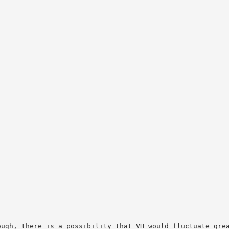
ough, there is a possibility that VH would fluctuate gre