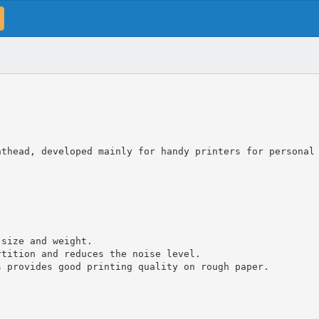
nthead, developed mainly for handy printers for personal
 size and weight.
rtition and reduces the noise level.
s provides good printing quality on rough paper.