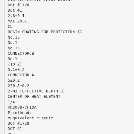
Dot #1728
Dot #1
2.6±0.1
MAX.20.1
CL
RESIN COATING FOR PROTECTION IC
No.15
No.1
No.15
CONNECTOR.B
No.1
(10.2)
5.1±0.2
CONNECTOR.A
5±0.2
220.5±0.2
2-M3 (EFFECTIVE DEPTH 3)
CENTER OF HEAT ELEMENT
1/4
KD2008-CF10A
Printheads
zEquivalent circuit
DOT #1728
DOT #1