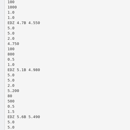
100
1000
1.0
1.0
EDZ 4.7B 4.550
5.0
5.0
2.0
4.750
100
800
0.5
1.0
EDZ 5.1B 4.980
5.0
5.0
2.0
5.200
80
500
0.5
1.5
EDZ 5.6B 5.490
5.0
5.0