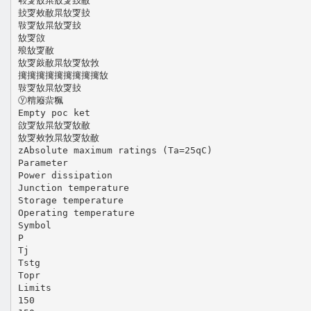
㪏㪅㪇㫧㪇㪅㪈㪌
㪈㪅㪎㪌㫧㪇㪅㪈
㪋㪅㪇㫧㪇㪅㪈
㪇㪅㪉
㱢㪇㪅㪌
㪇㪅㪐㪌㫧㪇㪅㪇㪍
㩷㩷㩷㩷㩷㩷㩷㩷㩷㪇
㪋㪅㪇㫧㪇㪅㪈
ⓨ䊘䉬䉾䊃
Empty poc ket
㪉㪅㪇㫧㪇㪅㪇㪌
㪇㪅㪎㪍㫧㪇㪅㪇㪌
zAbsolute maximum ratings (Ta=25qC)
Parameter
Power dissipation
Junction temperature
Storage temperature
Operating temperature
Symbol
P
Tj
Tstg
Topr
Limits
150