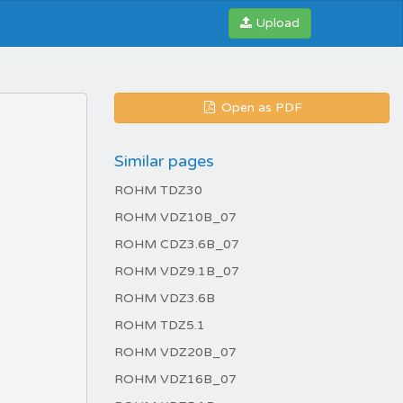
Upload
Open as PDF
Similar pages
ROHM TDZ30
ROHM VDZ10B_07
ROHM CDZ3.6B_07
ROHM VDZ9.1B_07
ROHM VDZ3.6B
ROHM TDZ5.1
ROHM VDZ20B_07
ROHM VDZ16B_07