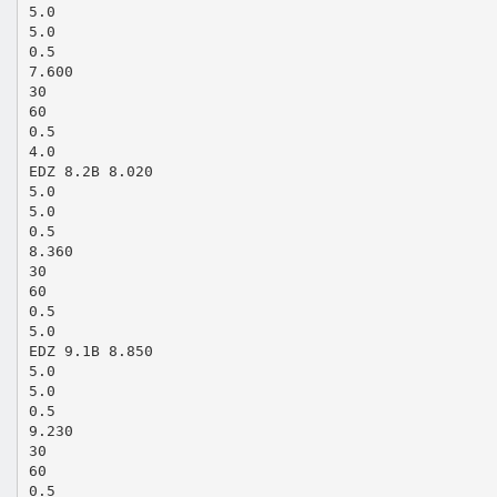
5.0
5.0
0.5
7.600
30
60
0.5
4.0
EDZ 8.2B 8.020
5.0
5.0
0.5
8.360
30
60
0.5
5.0
EDZ 9.1B 8.850
5.0
5.0
0.5
9.230
30
60
0.5