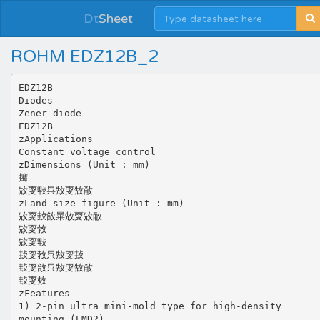
Dt
Sheet
ROHM EDZ12B_2
EDZ12B
Diodes
Zener diode
EDZ12B
zApplications
Constant voltage control
zDimensions (Unit : mm)
㩷
㪇㪅㪏㫧㪇㪅㪇㪌
zLand size figure (Unit : mm)
㪇㪅㪈㪉㫧㪇㪅㪇㪌
㪇㪅㪍
㪇㪅㪏
㪈㪅㪍㫧㪇㪅㪈
㪈㪅㪉㫧㪇㪅㪇㪌
㪈㪅㪎
zFeatures
1) 2-pin ultra mini-mold type for high-density
mounting (EMD2).