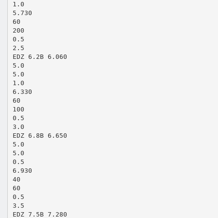
1.0
5.730
60
200
0.5
2.5
EDZ 6.2B 6.060
5.0
5.0
1.0
6.330
60
100
0.5
3.0
EDZ 6.8B 6.650
5.0
5.0
0.5
6.930
40
60
0.5
3.5
EDZ 7.5B 7.280