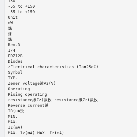
150
-55 to +150
-55 to +150
Unit
mW
㷄
㷄
㷄
Rev.D
1/4
EDZ12B
Diodes
zElectrical characteristics (Ta=25qC)
Symbol
TYP.
Zener voltage䋺Vz(V)
Operating
Rising operating
resistance䋺Zz(㱅㪀 resistance䋺Zz(㱅㪀
Reverse current䋺
IR(uA㪀
MIN.
MAX.
Iz(mA)
MAX. Iz(mA) MAX. Iz(mA)