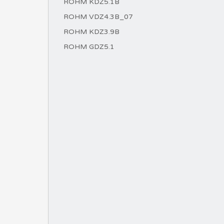
ROHM KDZ5.1B
ROHM VDZ4.3B_07
ROHM KDZ3.9B
ROHM GDZ5.1