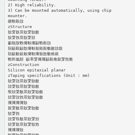
2) High reliability.
3) Can be mounted automatically, using chip
mounter.
䌅㪤㪛㪉
zStructure
㪇㪅㪊㫧㪇㪅㪇㪌
㪇㪅㪍㫧㪇㪅㪈
㪩㪦㪟㪤㩷㪑㩷㪜㪤㪛㪉
㪡㪜㪛㪜㪚㩷㪑㪪㪦㪛㪄㪌㪉㪊
㪡㪜㪠㪫㪘㩷㪑㩷㪪㪚㪄㪎㪐
㪤㪸㫉㫂 㪜㪯㪅㩷㩷㪜㪛㪱㪊㪅㪍㪙
zConstruction
Silicon epitaxial planar
zTaping specifications (Unit : mm)
㪇㪅㪉㫧㪇㪅㪇㪌
㪉㪅㪇㫧㪇㪅㪇㪌
㱢㪈㪅㪌㫧㪇㪅㪇㪌
㪈㪅㪉㪍㫧㪇㪅㪇㪌
㩷㩷㩷㩷㪇
㪊㪅㪌㫧㪇㪅㪇㪌
㪇㪅㪍
㪉㪅㪋㪌㫧㪇㪅㪈
㪈㪅㪊㫧㪇㪅㪇㪍
㩷㩷㩷㪇