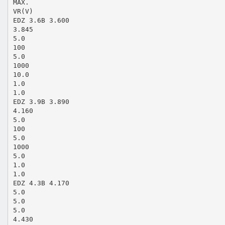
MAX.
VR(V)
EDZ 3.6B 3.600
3.845
5.0
100
5.0
1000
10.0
1.0
1.0
EDZ 3.9B 3.890
4.160
5.0
100
5.0
1000
5.0
1.0
1.0
EDZ 4.3B 4.170
5.0
5.0
5.0
4.430