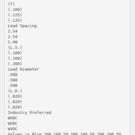
(T)
(.100)
(.125)
(.125)
Lead Spacing
2.54
2.54
5.08
(L.S.)
(.100)
(.100)
(.200)
Lead Diameter
.508
.508
.508
(L.D.)
(.020)
(.020)
(.020)
Industry Preferred
WVDC
WVDC
WVDC
Values in Blue 200 100 50 200 100 50 200 100 50