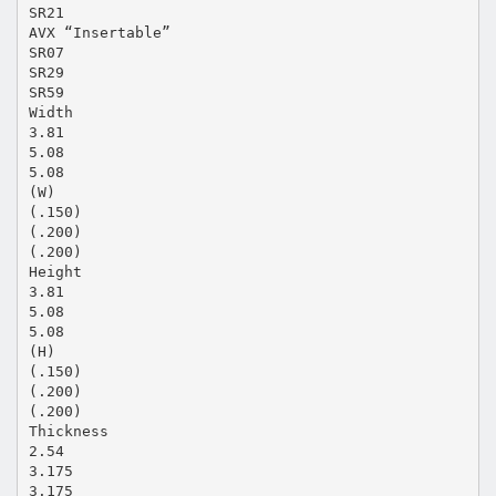
SR21
AVX “Insertable”
SR07
SR29
SR59
Width
3.81
5.08
5.08
(W)
(.150)
(.200)
(.200)
Height
3.81
5.08
5.08
(H)
(.150)
(.200)
(.200)
Thickness
2.54
3.175
3.175