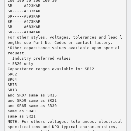
200 100 50 200 100 50
SR-----A223KAR
SR-----A333KAR
SR-----A393KAR
SR-----A473KAR
SR-----A683KAR
SR-----A104KAR
For other styles, voltages, tolerances and lead l
engths see Part No. Codes or contact factory.
*Other capacitance values available upon special
request.
= Industry preferred values
= SR20 only
Capacitance ranges available for SR12
SR62
SR64
SR75
SR13
and SR07 same as SR15
and SR59 same as SR21
and SR65 same as SR30
same as SR40
same as SR21
NOTE: For others voltages, tolerances, electrical
specifications and NPO typical characteristics,