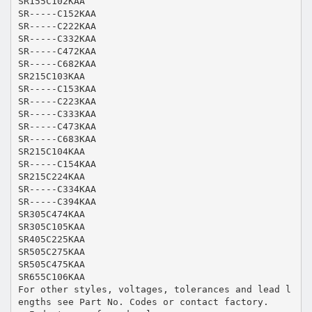
SR155C102KAA
SR-----C152KAA
SR-----C222KAA
SR-----C332KAA
SR-----C472KAA
SR-----C682KAA
SR215C103KAA
SR-----C153KAA
SR-----C223KAA
SR-----C333KAA
SR-----C473KAA
SR-----C683KAA
SR215C104KAA
SR-----C154KAA
SR215C224KAA
SR-----C334KAA
SR-----C394KAA
SR305C474KAA
SR305C105KAA
SR405C225KAA
SR505C275KAA
SR505C475KAA
SR655C106KAA
For other styles, voltages, tolerances and lead l
engths see Part No. Codes or contact factory.