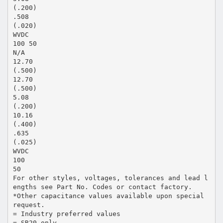
(.200)
.508
(.020)
WVDC
100 50
N/A
12.70
(.500)
12.70
(.500)
5.08
(.200)
10.16
(.400)
.635
(.025)
WVDC
100
50
For other styles, voltages, tolerances and lead l
engths see Part No. Codes or contact factory.
*Other capacitance values available upon special
request.
= Industry preferred values
= SR20 only