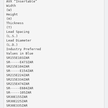
AVX “Insertable”
Width
(W)
Height
(H)
Thickness
(T)
Lead Spacing
(L.S.)
Lead Diameter
(L.D.)
Industry Preferred
Values in Blue
SR155E103ZAR
SR-----E473ZAR
SR215E104ZAR
SR-----E154ZAR
SR215E224ZAR
SR215E334ZAR
SR215E474ZAR
SR-----E684ZAR
SR-----105ZAR
SR30E155ZAR
SR30E225ZAR
SR30E335ZAR