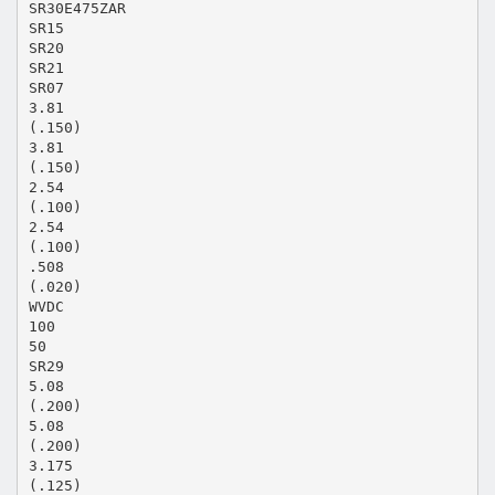
SR30E475ZAR
SR15
SR20
SR21
SR07
3.81
(.150)
3.81
(.150)
2.54
(.100)
2.54
(.100)
.508
(.020)
WVDC
100
50
SR29
5.08
(.200)
5.08
(.200)
3.175
(.125)