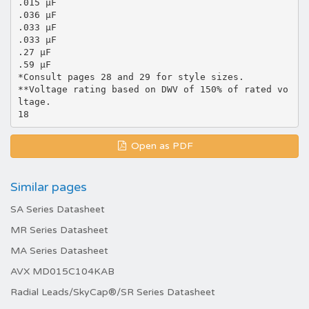
.015 μF
.036 μF
.033 μF
.033 μF
.27 μF
.59 μF
*Consult pages 28 and 29 for style sizes.
**Voltage rating based on DWV of 150% of rated vo
ltage.
Open as PDF
Similar pages
SA Series Datasheet
MR Series Datasheet
MA Series Datasheet
AVX MD015C104KAB
Radial Leads/SkyCap®/SR Series Datasheet