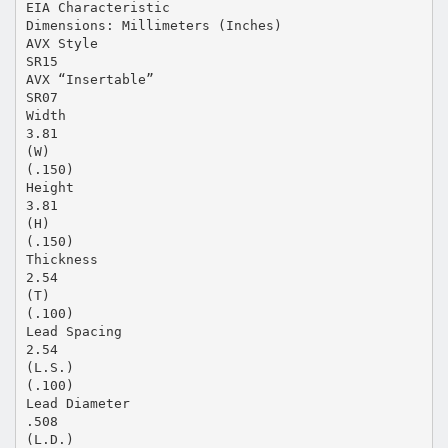
EIA Characteristic
Dimensions: Millimeters (Inches)
AVX Style
SR15
AVX “Insertable”
SR07
Width
3.81
(W)
(.150)
Height
3.81
(H)
(.150)
Thickness
2.54
(T)
(.100)
Lead Spacing
2.54
(L.S.)
(.100)
Lead Diameter
.508
(L.D.)