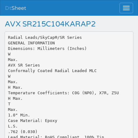
Dt
Sheet
AVX SR215C104KARAP2
Radial Leads/SkyCap®/SR Series
GENERAL INFORMATION
Dimensions: Millimeters (Inches)
W
Max.
AVX SR Series
Conformally Coated Radial Leaded MLC
W
Max.
H Max.
Temperature Coefficients: C0G (NP0), X7R, Z5U
H Max.
T
Max.
1.0" Min.
Case Material: Epoxy
L.S.
.762 (0.030)
Lead Material: RoHS Compliant, 100% Tin