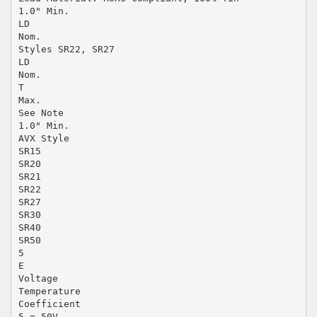
1.0" Min.
LD
Nom.
Styles SR22, SR27
LD
Nom.
T
Max.
See Note
1.0" Min.
AVX Style
SR15
SR20
SR21
SR22
SR27
SR30
SR40
SR50
5
E
Voltage
Temperature
Coefficient
5 = 50V