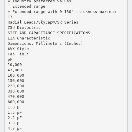
= Industry preferred values
= Extended range
= Extended range with 0.150" thickness maximum
17
Radial Leads/SkyCap®/SR Series
Z5U Dielectric
SIZE AND CAPACITANCE SPECIFICATIONS
EIA Characteristic
Dimensions: Millimeters (Inches)
AVX Style
Cap. in.*
pF
10,000
47,000
100,000
150,000
220,000
330,000
470,000
680,000
1.0 μF
1.5 μF
2.2 μF
3.3 μF
4.7 μF