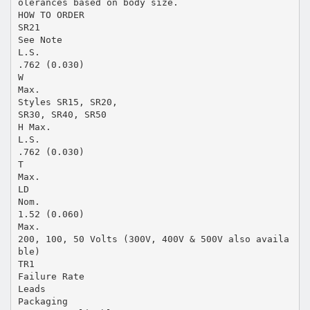
olerances based on body size.
HOW TO ORDER
SR21
See Note
L.S.
.762 (0.030)
W
Max.
Styles SR15, SR20,
SR30, SR40, SR50
H Max.
L.S.
.762 (0.030)
T
Max.
LD
Nom.
1.52 (0.060)
Max.
200, 100, 50 Volts (300V, 400V & 500V also availa
ble)
TR1
Failure Rate
Leads
Packaging