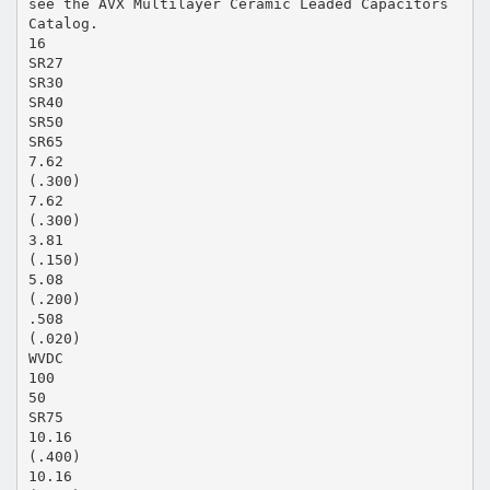
see the AVX Multilayer Ceramic Leaded Capacitors
Catalog.
16
SR27
SR30
SR40
SR50
SR65
7.62
(.300)
7.62
(.300)
3.81
(.150)
5.08
(.200)
.508
(.020)
WVDC
100
50
SR75
10.16
(.400)
10.16