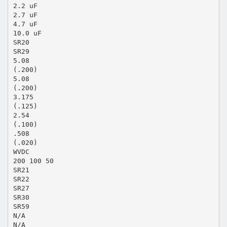
2.2 uF
2.7 uF
4.7 uF
10.0 uF
SR20
SR29
5.08
(.200)
5.08
(.200)
3.175
(.125)
2.54
(.100)
.508
(.020)
WVDC
200 100 50
SR21
SR22
SR27
SR30
SR59
N/A
N/A