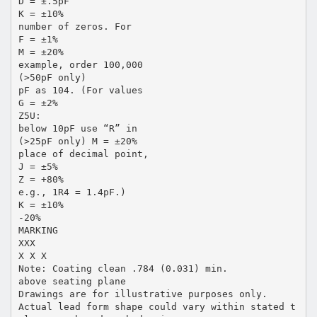
D = ±.5pF
K = ±10%
number of zeros. For
F = ±1%
M = ±20%
example, order 100,000
(>50pF only)
pF as 104. (For values
G = ±2%
Z5U:
below 10pF use “R” in
(>25pF only) M = ±20%
place of decimal point,
J = ±5%
Z = +80%
e.g., 1R4 = 1.4pF.)
K = ±10%
-20%
MARKING
XXX
X X X
Note: Coating clean .784 (0.031) min.
above seating plane
Drawings are for illustrative purposes only.
Actual lead form shape could vary within stated t