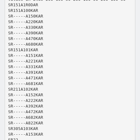
SR151A1R0DAR
SR151A100KAR
SR-----A150KAR
SR-----A220KAR
SR-----A330KAR
SR-----A390KAR
SR-----A470KAR
SR-----A680KAR
SR151A101KAR
SR-----A151KAR
SR-----A221KAR
SR-----A331KAR
SR-----A391KAR
SR-----A471KAR
SR-----A681KAR
SR211A102KAR
SR-----A152KAR
SR-----A222KAR
SR-----A392KAR
SR-----A472KAR
SR-----A682KAR
SR-----A822KAR
SR305A103KAR
SR-----A153KAR
SR22