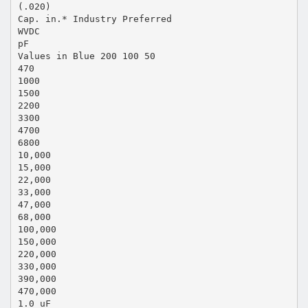
(.020)
Cap. in.* Industry Preferred
WVDC
pF
Values in Blue 200 100 50
470
1000
1500
2200
3300
4700
6800
10,000
15,000
22,000
33,000
47,000
68,000
100,000
150,000
220,000
330,000
390,000
470,000
1.0 uF