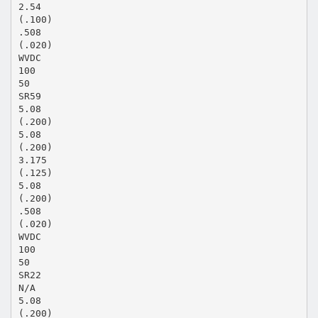
2.54
(.100)
.508
(.020)
WVDC
100
50
SR59
5.08
(.200)
5.08
(.200)
3.175
(.125)
5.08
(.200)
.508
(.020)
WVDC
100
50
SR22
N/A
5.08
(.200)