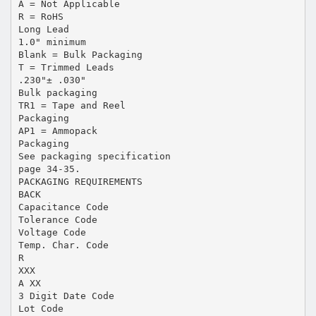
A = Not Applicable
R = RoHS
Long Lead
1.0" minimum
Blank = Bulk Packaging
T = Trimmed Leads
.230"± .030"
Bulk packaging
TR1 = Tape and Reel
Packaging
AP1 = Ammopack
Packaging
See packaging specification
page 34-35.
PACKAGING REQUIREMENTS
BACK
Capacitance Code
Tolerance Code
Voltage Code
Temp. Char. Code
R
XXX
A XX
3 Digit Date Code
Lot Code