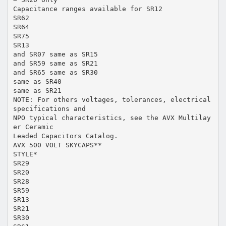
Capacitance ranges available for SR12
SR62
SR64
SR75
SR13
and SR07 same as SR15
and SR59 same as SR21
and SR65 same as SR30
same as SR40
same as SR21
NOTE: For others voltages, tolerances, electrical
specifications and
NPO typical characteristics, see the AVX Multilay
er Ceramic
Leaded Capacitors Catalog.
AVX 500 VOLT SKYCAPS**
STYLE*
SR29
SR20
SR28
SR59
SR13
SR21
SR30