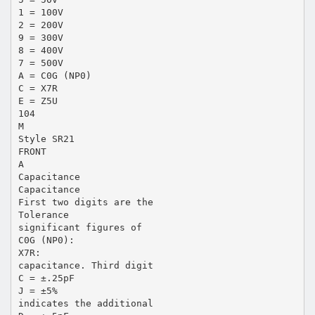
1 = 100V
2 = 200V
9 = 300V
8 = 400V
7 = 500V
A = C0G (NP0)
C = X7R
E = Z5U
104
M
Style SR21
FRONT
A
Capacitance
Capacitance
First two digits are the
Tolerance
significant figures of
C0G (NP0):
X7R:
capacitance. Third digit
C = ±.25pF
J = ±5%
indicates the additional