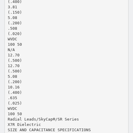
(.400)
3.81
(.150)
5.08
(.200)
.508
(.020)
WVDC
100 50
N/A
12.70
(.500)
12.70
(.500)
5.08
(.200)
10.16
(.400)
.635
(.025)
WVDC
100 50
Radial Leads/SkyCap®/SR Series
X7R Dielectric
SIZE AND CAPACITANCE SPECIFICATIONS