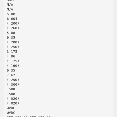
N/A
N/A
5.08
6.604
(.200)
(.260)
5.08
6.35
(.200)
(.250)
3.175
4.06
(.125)
(.160)
6.35
7.62
(.250)
(.300)
.508
.508
(.020)
(.020)
WVDC
WVDC