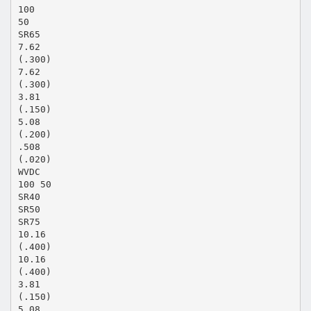
100
50
SR65
7.62
(.300)
7.62
(.300)
3.81
(.150)
5.08
(.200)
.508
(.020)
WVDC
100 50
SR40
SR50
SR75
10.16
(.400)
10.16
(.400)
3.81
(.150)
5.08