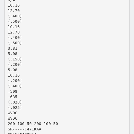
10.16
12.70
(.400)
(.500)
10.16
12.70
(.400)
(.500)
3.81
5.08
(.150)
(.200)
5.08
10.16
(.200)
(.400)
.508
.635
(.020)
(.025)
WVDC
WVDC
200 100 50 200 100 50
SR-----C471KAA