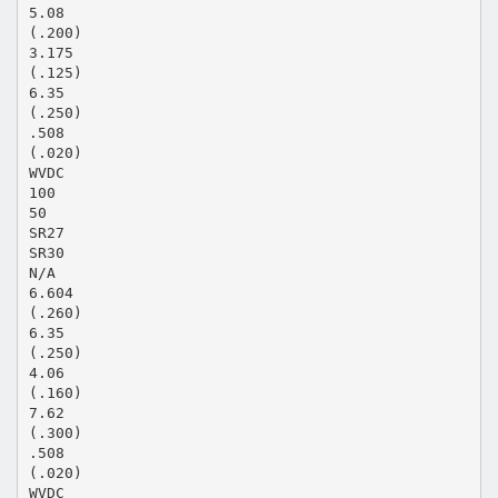
5.08
(.200)
3.175
(.125)
6.35
(.250)
.508
(.020)
WVDC
100
50
SR27
SR30
N/A
6.604
(.260)
6.35
(.250)
4.06
(.160)
7.62
(.300)
.508
(.020)
WVDC