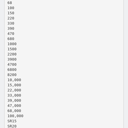
68
100
150
220
330
390
470
680
1000
1500
2200
3900
4700
6800
8200
10,000
15,000
22,000
33,000
39,000
47,000
68,000
100,000
SR15
SR20