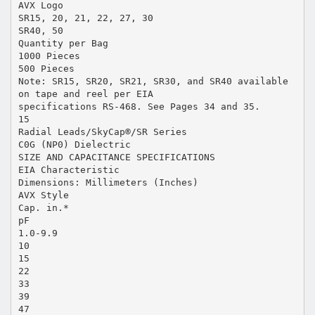
AVX Logo
SR15, 20, 21, 22, 27, 30
SR40, 50
Quantity per Bag
1000 Pieces
500 Pieces
Note: SR15, SR20, SR21, SR30, and SR40 available
on tape and reel per EIA
specifications RS-468. See Pages 34 and 35.
15
Radial Leads/SkyCap®/SR Series
C0G (NP0) Dielectric
SIZE AND CAPACITANCE SPECIFICATIONS
EIA Characteristic
Dimensions: Millimeters (Inches)
AVX Style
Cap. in.*
pF
1.0-9.9
10
15
22
33
39
47