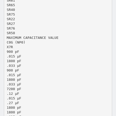
SR61
SR65
SR40
SR75
SR22
SR27
SR76
SR50
MAXIMUM CAPACITANCE VALUE
C0G (NP0)
X7R
900 pF
.015 μF
1800 pF
.033 μF
900 pF
.015 μF
1800 pF
.033 μF
7200 pF
.12 μF
.015 μF
.27 μF
1800 pF
1800 pF