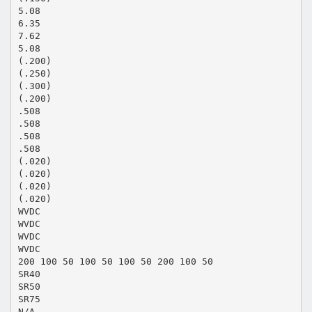
5.08
6.35
7.62
5.08
(.200)
(.250)
(.300)
(.200)
.508
.508
.508
.508
(.020)
(.020)
(.020)
(.020)
WVDC
WVDC
WVDC
WVDC
200 100 50 100 50 100 50 200 100 50
SR40
SR50
SR75
N/A