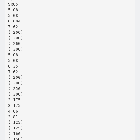
SR65
5.08
5.08
6.604
7.62
(.200)
(.200)
(.260)
(.300)
5.08
5.08
6.35
7.62
(.200)
(.200)
(.250)
(.300)
3.175
3.175
4.06
3.81
(.125)
(.125)
(.160)
(.150)