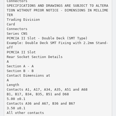
Connectors
SPECIFICATIONS AND DRAWINGS ARE SUBJECT TO ALTERA
TION WITHOUT PRIOR NOTICE - DIMENSIONS IN MILLIME
TER
Trading Division
Card
Connectors
Series CNS
PCMCIA II Slot - Double Deck (SMT Type)
Example: Double Deck SMT Fixing with 2.2mm Stand-
off
PCMCIA II Slot
Rear Socket Section Details
A
Section A - A
Section B - B
Contact Dimensions at
A
Length
Contacts A1, A17, A34, A35, A51 and A68
B1, B17, B34, B35, B51 and D68
5.00 ±0.1
Contacts A36 and A67, B36 and B67
3.50 ±0.1
All other contacts