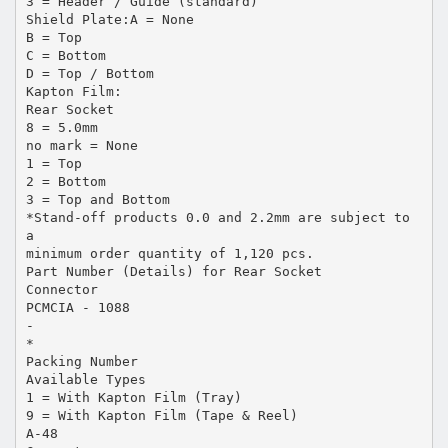
3 = Header / Guide (standard)
Shield Plate:A = None
B = Top
C = Bottom
D = Top / Bottom
Kapton Film:
Rear Socket
8 = 5.0mm
no mark = None
1 = Top
2 = Bottom
3 = Top and Bottom
*Stand-off products 0.0 and 2.2mm are subject to
a
minimum order quantity of 1,120 pcs.
Part Number (Details) for Rear Socket
Connector
PCMCIA - 1088
-
*
Packing Number
Available Types
1 = With Kapton Film (Tray)
9 = With Kapton Film (Tape & Reel)
A-48