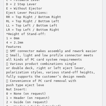
D = 2 Step Lever
E = Without Ejector
Eject Lever Positions:
RR = Top Right / Bottom Right
RL = Top Right / Bottom Left
LL = Top Left / Bottom Left
LR = Top Left / Bottom Right
*Height of Stand-off:
1 = 0mm
4 = 2.2mm
Features
 SMT connector makes assembly and rework easier
 Small, light and low profile connector meets
all kinds of PC card system requirements
 Various product combinations single
or double deck, right or left eject lever,
polarization styles, various stand-off heights,
fully supports the customer’s design needs
 Convenience of PC card removal with
push type eject leve
Nut Insert:
0 = None (on request)
1 = Header (on request)
2 = Guide (on request)