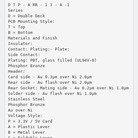
D T P - A RR - 1 3 - A -1
Series
D = Double Deck
PCB Mounting Style:
T = Top
B = Bottom
Materials and Finish
Insulator:
Contact: Plating:- Plate:
Side Contact:
Plating: PBT, glass filled (UL94V-0)
Phosphor Bronze
Header:
Card side - Au 0.3µm over Ni 2.0µm
Rear side - Au flash over Ni 2.0µm
Rear Socket: Mating side - Au 0.2µm over Ni 1.0µm
Solder side - Au flash over Ni 1.0µm
Stainless Steel
Phosphor Bronze
Au over Ni
Voltage Style:
P = 3.3V / 5V Card
A = Plastic Lever
B = Metal Lever
C = Foldable Lever