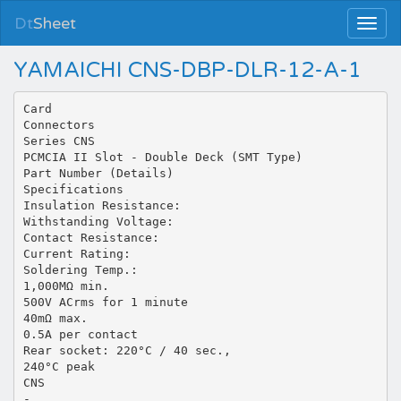
Dt
Sheet
YAMAICHI CNS-DBP-DLR-12-A-1
Card
Connectors
Series CNS
PCMCIA II Slot - Double Deck (SMT Type)
Part Number (Details)
Specifications
Insulation Resistance:
Withstanding Voltage:
Contact Resistance:
Current Rating:
Soldering Temp.:
1,000MΩ min.
500V ACrms for 1 minute
40mΩ max.
0.5A per contact
Rear socket: 220°C / 40 sec.,
240°C peak
CNS
-