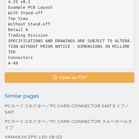
4.25 ±0.1
Example PCB Layout
With Stand-off
Top View
Without Stand-off
Detail A
Trading Division
SPECIFICATIONS AND DRAWINGS ARE SUBJECT TO ALTERA
TION WITHOUT PRIOR NOTICE - DIMENSIONS IN MILLIME
TER
Connectors
Open as PDF
Similar pages
PCカードコネクター／PC CARD CONNECTOR SMTタイプ／
SMT
PCカードコネクター／PC CARD CONNECTOR スルーホールタ
イプ
YAMAICHI ZP5-130-18-G2