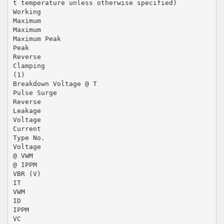
t temperature unless otherwise specified)
Working
Maximum
Maximum
Maximum Peak
Peak
Reverse
Clamping
(1)
Breakdown Voltage @ T
Pulse Surge
Reverse
Leakage
Voltage
Current
Type No.
Voltage
@ VWM
@ IPPM
VBR (V)
IT
VWM
ID
IPPM
VC