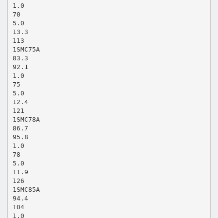
1.0
70
5.0
13.3
113
1SMC75A
83.3
92.1
1.0
75
5.0
12.4
121
1SMC78A
86.7
95.8
1.0
78
5.0
11.9
126
1SMC85A
94.4
104
1.0