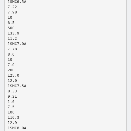
1SMC6.5A
7.22
7.98
10
6.5
500
133.9
11.2
1SMC7.0A
7.78
8.6
10
7.0
200
125.0
12.0
1SMC7.5A
8.33
9.21
1.0
7.5
100
116.3
12.9
1SMC8.0A