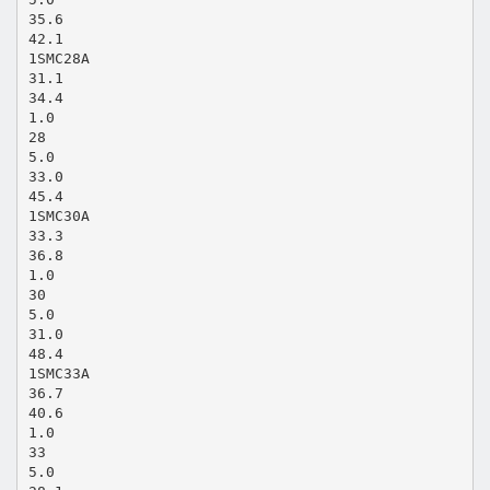
35.6
42.1
1SMC28A
31.1
34.4
1.0
28
5.0
33.0
45.4
1SMC30A
33.3
36.8
1.0
30
5.0
31.0
48.4
1SMC33A
36.7
40.6
1.0
33
5.0