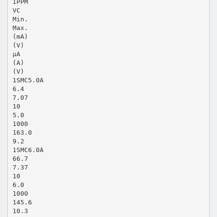
IPPM
VC
Min.
Max.
(mA)
(V)
μA
(A)
(V)
1SMC5.0A
6.4
7.07
10
5.0
1000
163.0
9.2
1SMC6.0A
66.7
7.37
10
6.0
1000
145.6
10.3