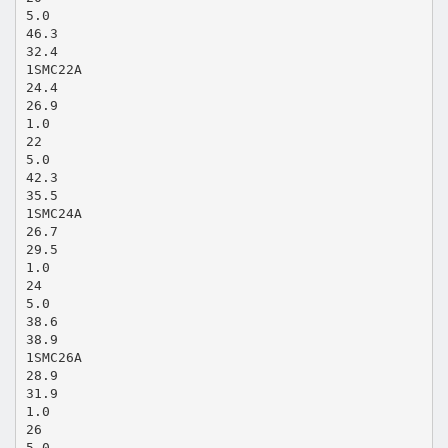
5.0
46.3
32.4
1SMC22A
24.4
26.9
1.0
22
5.0
42.3
35.5
1SMC24A
26.7
29.5
1.0
24
5.0
38.6
38.9
1SMC26A
28.9
31.9
1.0
26
5.0