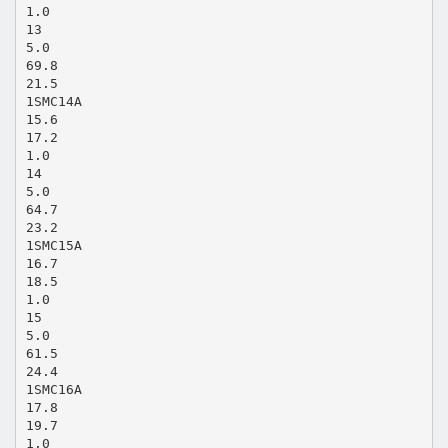
1.0
13
5.0
69.8
21.5
1SMC14A
15.6
17.2
1.0
14
5.0
64.7
23.2
1SMC15A
16.7
18.5
1.0
15
5.0
61.5
24.4
1SMC16A
17.8
19.7
1.0