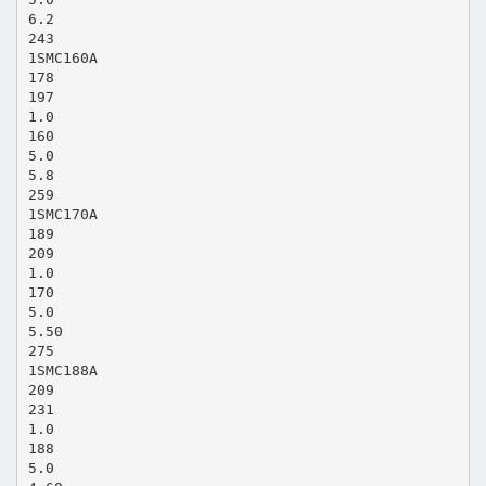
6.2
243
1SMC160A
178
197
1.0
160
5.0
5.8
259
1SMC170A
189
209
1.0
170
5.0
5.50
275
1SMC188A
209
231
1.0
188
5.0