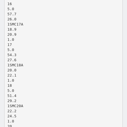
16
5.0
57.7
26.0
1SMC17A
18.9
20.9
1.0
17
5.0
54.3
27.6
1SMC18A
20.0
22.1
1.0
18
5.0
51.4
29.2
1SMC20A
22.2
24.5
1.0
20