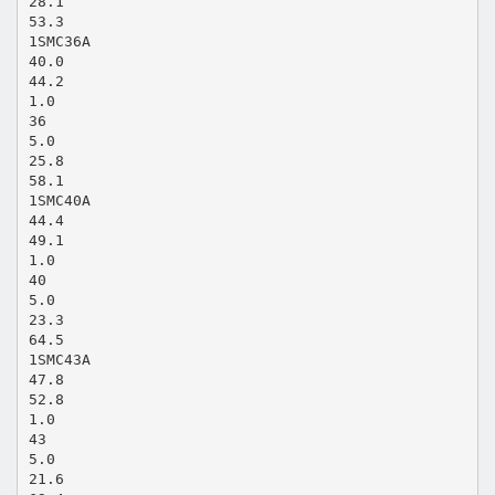
28.1
53.3
1SMC36A
40.0
44.2
1.0
36
5.0
25.8
58.1
1SMC40A
44.4
49.1
1.0
40
5.0
23.3
64.5
1SMC43A
47.8
52.8
1.0
43
5.0
21.6