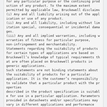
for any particular purpose or the continuing prod
uction of any product. To the maximum extent
permitted by applicable law, Bruckewell disclaims
(i) Any and all liability arising out of the appl
ication or use of any product.
(ii) Any and all liability, including without lim
itation special, consequential or incidental dama
ges.
(iii) Any and all implied warranties, including w
arranties of fitness for particular purpose,
non-infringement and merchantability.
Statements regarding the suitability of products
for certain types of applications are based on
Bruckewell’s knowledge of typical requirements th
at are often placed on Bruckewell products in
generic applications.
Such statements are not binding statements about
the suitability of products for a particular
application. It is the customer’s responsibility
to validate that a particular product with the pr
operties
described in the product specification is suitabl
e for use in a particular application. Parameters
provided in datasheets and/or specifications may
vary in different applications and performance