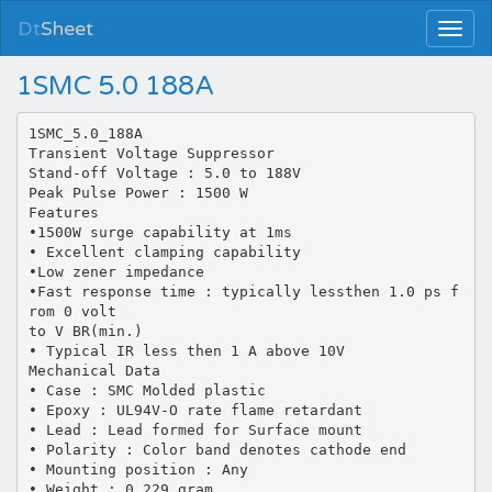
Dt
Sheet
1SMC 5.0 188A
1SMC_5.0_188A
Transient Voltage Suppressor
Stand-off Voltage : 5.0 to 188V
Peak Pulse Power : 1500 W
Features
•1500W surge capability at 1ms
• Excellent clamping capability
•Low zener impedance
•Fast response time : typically lessthen 1.0 ps f
rom 0 volt
to V BR(min.)
• Typical IR less then 1 A above 10V
Mechanical Data
• Case : SMC Molded plastic
• Epoxy : UL94V-O rate flame retardant
• Lead : Lead formed for Surface mount
• Polarity : Color band denotes cathode end
• Mounting position : Any
• Weight : 0.229 gram