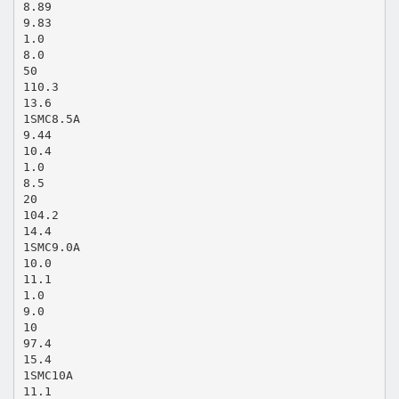
8.89
9.83
1.0
8.0
50
110.3
13.6
1SMC8.5A
9.44
10.4
1.0
8.5
20
104.2
14.4
1SMC9.0A
10.0
11.1
1.0
9.0
10
97.4
15.4
1SMC10A
11.1