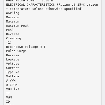
Peak Pulse Power : 1500 W
ELECTRICAL CHARACTERISTICS (Rating at 25ºC ambien
t temperature unless otherwise specified)
Working
Maximum
Maximum
Maximum Peak
Peak
Reverse
Clamping
(1)
Breakdown Voltage @ T
Pulse Surge
Reverse
Leakage
Voltage
Current
Type No.
Voltage
@ VWM
@ IPPM
VBR (V)
IT
VWM
ID