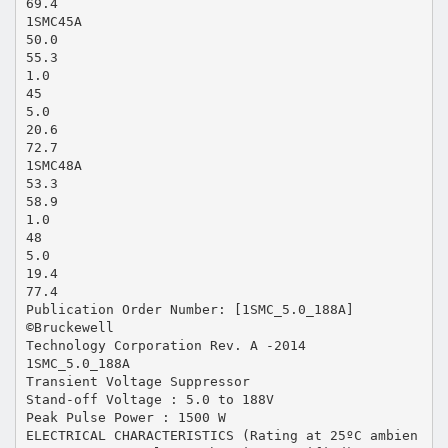
69.4
1SMC45A
50.0
55.3
1.0
45
5.0
20.6
72.7
1SMC48A
53.3
58.9
1.0
48
5.0
19.4
77.4
Publication Order Number: [1SMC_5.0_188A]
©Bruckewell
Technology Corporation Rev. A -2014
1SMC_5.0_188A
Transient Voltage Suppressor
Stand-off Voltage : 5.0 to 188V
Peak Pulse Power : 1500 W
ELECTRICAL CHARACTERISTICS (Rating at 25ºC ambien