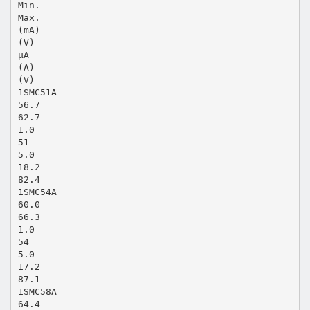
Min.
Max.
(mA)
(V)
μA
(A)
(V)
1SMC51A
56.7
62.7
1.0
51
5.0
18.2
82.4
1SMC54A
60.0
66.3
1.0
54
5.0
17.2
87.1
1SMC58A
64.4