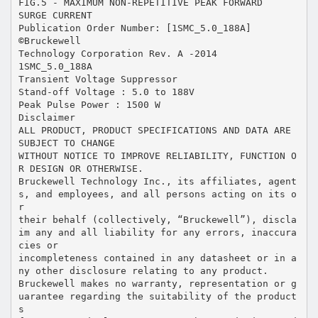
FIG.5 - MAXIMUM NON-REPETITIVE PEAK FORWARD
SURGE CURRENT
Publication Order Number: [1SMC_5.0_188A]
©Bruckewell
Technology Corporation Rev. A -2014
1SMC_5.0_188A
Transient Voltage Suppressor
Stand-off Voltage : 5.0 to 188V
Peak Pulse Power : 1500 W
Disclaimer
ALL PRODUCT, PRODUCT SPECIFICATIONS AND DATA ARE
SUBJECT TO CHANGE
WITHOUT NOTICE TO IMPROVE RELIABILITY, FUNCTION O
R DESIGN OR OTHERWISE.
Bruckewell Technology Inc., its affiliates, agent
s, and employees, and all persons acting on its o
r
their behalf (collectively, “Bruckewell”), discla
im any and all liability for any errors, inaccura
cies or
incompleteness contained in any datasheet or in a
ny other disclosure relating to any product.
Bruckewell makes no warranty, representation or g
uarantee regarding the suitability of the product
s