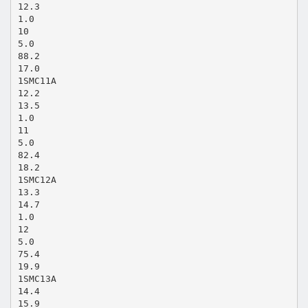
12.3
1.0
10
5.0
88.2
17.0
1SMC11A
12.2
13.5
1.0
11
5.0
82.4
18.2
1SMC12A
13.3
14.7
1.0
12
5.0
75.4
19.9
1SMC13A
14.4
15.9