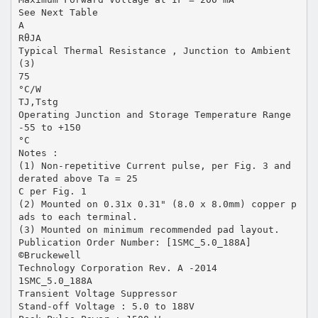
See Next Table
A
RθJA
Typical Thermal Resistance , Junction to Ambient
(3)
75
°C/W
TJ,Tstg
Operating Junction and Storage Temperature Range
-55 to +150
°C
Notes :
(1) Non-repetitive Current pulse, per Fig. 3 and
derated above Ta = 25
C per Fig. 1
(2) Mounted on 0.31x 0.31" (8.0 x 8.0mm) copper p
ads to each terminal.
(3) Mounted on minimum recommended pad layout.
Publication Order Number: [1SMC_5.0_188A]
©Bruckewell
Technology Corporation Rev. A -2014
1SMC_5.0_188A
Transient Voltage Suppressor
Stand-off Voltage : 5.0 to 188V