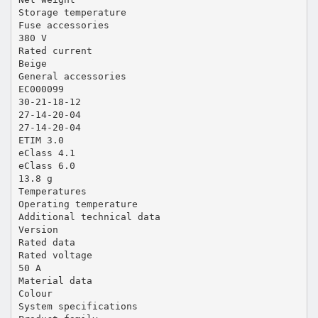
Storage temperature
Fuse accessories
380 V
Rated current
Beige
General accessories
EC000099
30-21-18-12
27-14-20-04
27-14-20-04
ETIM 3.0
eClass 4.1
eClass 6.0
13.8 g
Temperatures
Operating temperature
Additional technical data
Version
Rated data
Rated voltage
50 A
Material data
Colour
System specifications