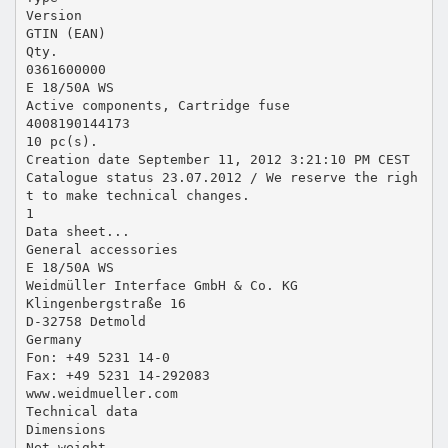
Version
GTIN (EAN)
Qty.
0361600000
E 18/50A WS
Active components, Cartridge fuse
4008190144173
10 pc(s).
Creation date September 11, 2012 3:21:10 PM CEST
Catalogue status 23.07.2012 / We reserve the righ
t to make technical changes.
1
Data sheet...
General accessories
E 18/50A WS
Weidmüller Interface GmbH & Co. KG
Klingenbergstraße 16
D-32758 Detmold
Germany
Fon: +49 5231 14-0
Fax: +49 5231 14-292083
www.weidmueller.com
Technical data
Dimensions
Net weight