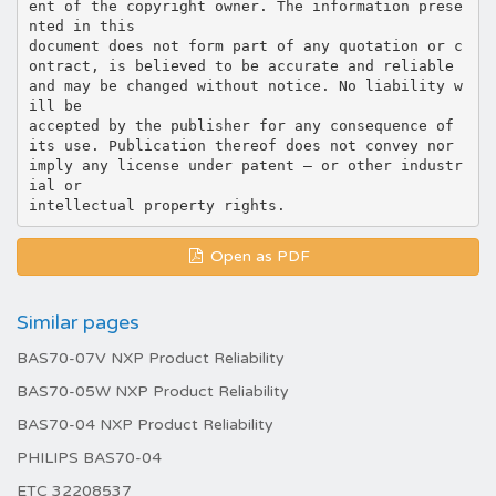
ent of the copyright owner. The information prese
nted in this
document does not form part of any quotation or c
ontract, is believed to be accurate and reliable
and may be changed without notice. No liability w
ill be
accepted by the publisher for any consequence of
its use. Publication thereof does not convey nor
imply any license under patent – or other industr
ial or
Open as PDF
Similar pages
BAS70-07V NXP Product Reliability
BAS70-05W NXP Product Reliability
BAS70-04 NXP Product Reliability
PHILIPS BAS70-04
ETC 32208537