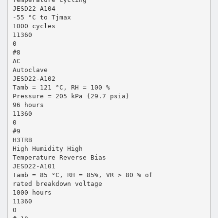
JESD22-A104
-55 °C to Tjmax
1000 cycles
11360
0
#8
AC
Autoclave
JESD22-A102
Tamb = 121 °C, RH = 100 %
Pressure = 205 kPa (29.7 psia)
96 hours
11360
0
#9
H3TRB
High Humidity High
Temperature Reverse Bias
JESD22-A101
Tamb = 85 °C, RH = 85%, VR > 80 % of
rated breakdown voltage
1000 hours
11360
0