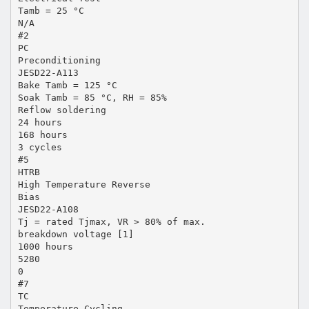
Tamb = 25 °C
N/A
#2
PC
Preconditioning
JESD22-A113
Bake Tamb = 125 °C
Soak Tamb = 85 °C, RH = 85%
Reflow soldering
24 hours
168 hours
3 cycles
#5
HTRB
High Temperature Reverse
Bias
JESD22-A108
Tj = rated Tjmax, VR > 80% of max.
breakdown voltage [1]
1000 hours
5280
0
#7
TC
Temperature Cycling