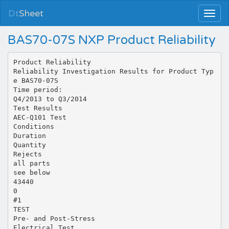
Dt
Sheet
BAS70-07S NXP Product Reliability
Product Reliability
Reliability Investigation Results for Product Typ
e BAS70-07S
Time period:
Q4/2013 to Q3/2014
Test Results
AEC-Q101 Test
Conditions
Duration
Quantity
Rejects
all parts
see below
43440
0
#1
TEST
Pre- and Post-Stress
Electrical Test