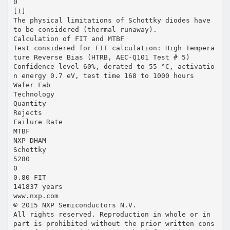
0
[1]
The physical limitations of Schottky diodes have
to be considered (thermal runaway).
Calculation of FIT and MTBF
Test considered for FIT calculation: High Tempera
ture Reverse Bias (HTRB, AEC-Q101 Test # 5)
Confidence level 60%, derated to 55 °C, activatio
n energy 0.7 eV, test time 168 to 1000 hours
Wafer Fab
Technology
Quantity
Rejects
Failure Rate
MTBF
NXP DHAM
Schottky
5280
0
0.80 FIT
141837 years
www.nxp.com
© 2015 NXP Semiconductors N.V.
All rights reserved. Reproduction in whole or in
part is prohibited without the prior written cons