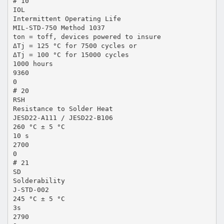
# 10
IOL
Intermittent Operating Life
MIL-STD-750 Method 1037
ton = toff, devices powered to insure
ΔTj = 125 °C for 7500 cycles or
ΔTj = 100 °C for 15000 cycles
1000 hours
9360
0
# 20
RSH
Resistance to Solder Heat
JESD22-A111 / JESD22-B106
260 °C ± 5 °C
10 s
2700
0
# 21
SD
Solderability
J-STD-002
245 °C ± 5 °C
3s
2790