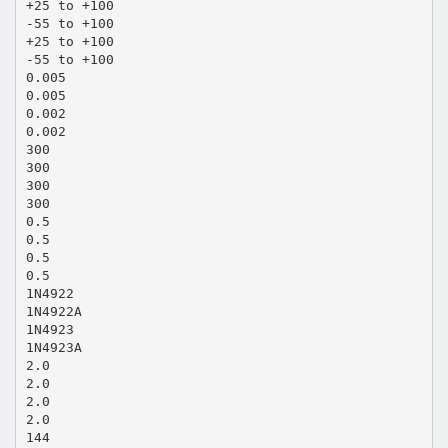
+25 to +100
-55 to +100
+25 to +100
-55 to +100
0.005
0.005
0.002
0.002
300
300
300
300
0.5
0.5
0.5
0.5
1N4922
1N4922A
1N4923
1N4923A
2.0
2.0
2.0
2.0
144