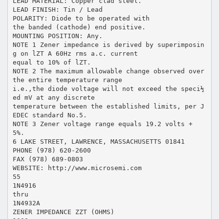
LEAD MATERIAL: Copper clad steel.
LEAD FINISH: Tin / Lead
POLARITY: Diode to be operated with
the banded (cathode) end positive.
MOUNTING POSITION: Any.
NOTE 1 Zener impedance is derived by superimposin
g on lZT A 60Hz rms a.c. current
equal to 10% of lZT.
NOTE 2 The maximum allowable change observed over
the entire temperature range
i.e.,the diode voltage will not exceed the speci½
ed mV at any discrete
temperature between the established limits, per J
EDEC standard No.5.
NOTE 3 Zener voltage range equals 19.2 volts +
5%.
6 LAKE STREET, LAWRENCE, MASSACHUSETTS 01841
PHONE (978) 620-2600
FAX (978) 689-0803
WEBSITE: http://www.microsemi.com
55
1N4916
thru
1N4932A
ZENER IMPEDANCE ZZT (OHMS)