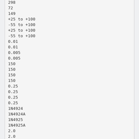
298
72
149
+25 to +100
-55 to +100
+25 to +100
-55 to +100
0.01
0.01
0.005
0.005
150
150
150
150
0.25
0.25
0.25
0.25
1N4924
1N4924A
1N4925
1N4925A
2.0
2.0