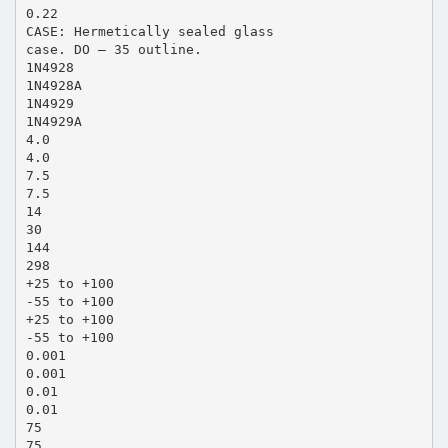
0.22
CASE: Hermetically sealed glass
case. DO – 35 outline.
1N4928
1N4928A
1N4929
1N4929A
4.0
4.0
7.5
7.5
14
30
144
298
+25 to +100
-55 to +100
+25 to +100
-55 to +100
0.001
0.001
0.01
0.01
75
75