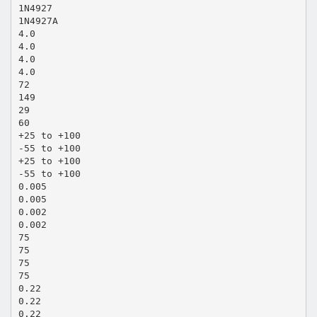
1N4927
1N4927A
4.0
4.0
4.0
4.0
72
149
29
60
+25 to +100
-55 to +100
+25 to +100
-55 to +100
0.005
0.005
0.002
0.002
75
75
75
75
0.22
0.22
0.22