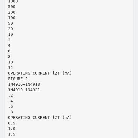
1000
500
200
100
50
20
10
2
4
6
8
10
12
OPERATING CURRENT lZT (mA)
FIGURE 2
1N4916—1N4918
1N4919—1N4921
.2
.4
.6
.8
OPERATING CURRENT lZT (mA)
0.5
1.0
1.5