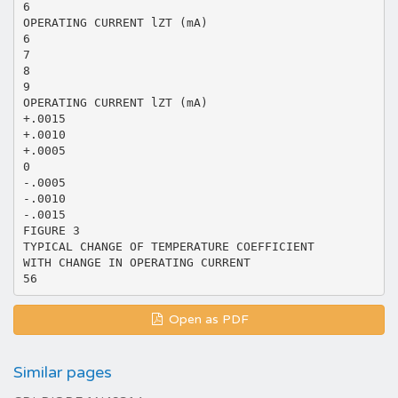
6
OPERATING CURRENT lZT (mA)
6
7
8
9
OPERATING CURRENT lZT (mA)
+.0015
+.0010
+.0005
0
-.0005
-.0010
-.0015
FIGURE 3
TYPICAL CHANGE OF TEMPERATURE COEFFICIENT
WITH CHANGE IN OPERATING CURRENT
Open as PDF
Similar pages