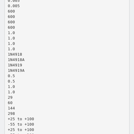
0.005
0.005
600
600
600
600
1.0
1.0
1.0
1.0
1N4918
1N4918A
1N4919
1N4919A
0.5
0.5
1.0
1.0
29
60
144
298
+25 to +100
-55 to +100
+25 to +100