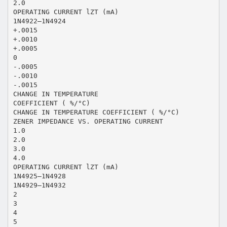
2.0
OPERATING CURRENT lZT (mA)
1N4922—1N4924
+.0015
+.0010
+.0005
0
-.0005
-.0010
-.0015
CHANGE IN TEMPERATURE
COEFFICIENT ( %/°C)
CHANGE IN TEMPERATURE COEFFICIENT ( %/°C)
ZENER IMPEDANCE VS. OPERATING CURRENT
1.0
2.0
3.0
4.0
OPERATING CURRENT lZT (mA)
1N4925—1N4928
1N4929—1N4932
2
3
4
5