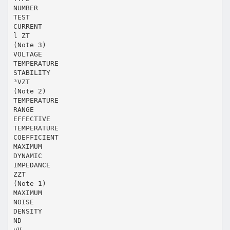
NUMBER
TEST
CURRENT
l ZT
(Note 3)
VOLTAGE
TEMPERATURE
STABILITY
³VZT
(Note 2)
TEMPERATURE
RANGE
EFFECTIVE
TEMPERATURE
COEFFICIENT
MAXIMUM
DYNAMIC
IMPEDANCE
ZZT
(Note 1)
MAXIMUM
NOISE
DENSITY
ND
µV