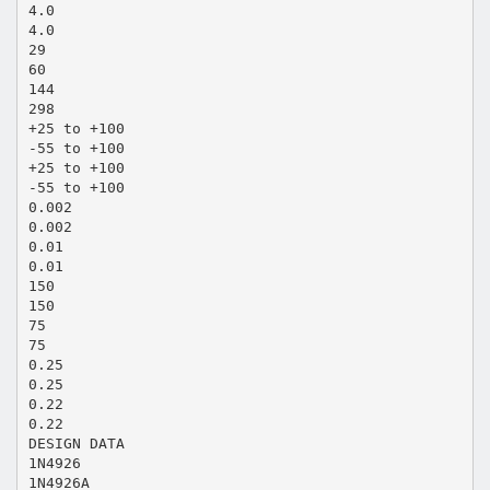
4.0
4.0
29
60
144
298
+25 to +100
-55 to +100
+25 to +100
-55 to +100
0.002
0.002
0.01
0.01
150
150
75
75
0.25
0.25
0.22
0.22
DESIGN DATA
1N4926
1N4926A