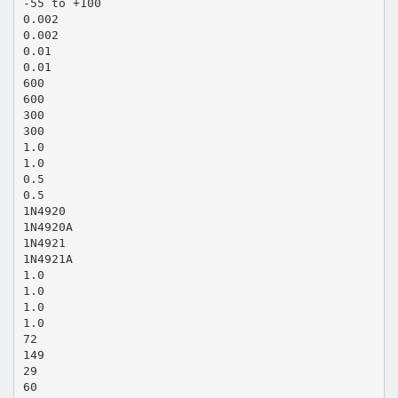
-55 to +100
0.002
0.002
0.01
0.01
600
600
300
300
1.0
1.0
0.5
0.5
1N4920
1N4920A
1N4921
1N4921A
1.0
1.0
1.0
1.0
72
149
29
60