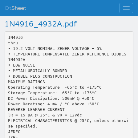
Dt
Sheet
1N4916_4932A.pdf
1N4916
thru
• 19.2 VOLT NOMINAL ZENER VOLTAGE + 5%
• TEMPERATURE COMPENSATED ZENER REFERENCE DIODES
1N4932A
• LOW NOISE
• METALLURGICALLY BONDED
• DOUBLE PLUG CONSTRUCTION
MAXIMUM RATINGS
Operating Temperature: -65°C to +175°C
Storage Temperature: -65°C to +175°C
DC Power Dissipation: 500mW @ +50°C
Power Derating: 4 mW / °C above +50°C
REVERSE LEAKAGE CURRENT
lR = 15 µA @ 25°C & VR = 12Vdc
ELECTRICAL CHARACTERISTICS @ 25°C, unless otherwi
se speci½ed.
JEDEC
TYPE