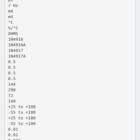
√ Hz
mA
mV
°C
%/°C
OHMS
1N4916
1N4916A
1N4917
1N4917A
0.5
0.5
0.5
0.5
144
298
72
149
+25 to +100
-55 to +100
+25 to +100
-55 to +100
0.01
0.01