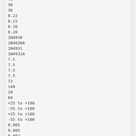
36
36
0.22
0.22
0.20
0.20
1N4930
1N4930A
1N4931
1N4931A
7.5
7.5
7.5
7.5
72
149
29
60
+25 to +100
-55 to +100
+25 to +100
-55 to +100
0.005
0.005
0.002