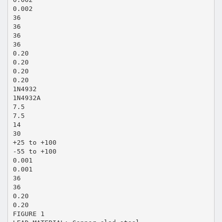
0.002
36
36
36
36
0.20
0.20
0.20
0.20
1N4932
1N4932A
7.5
7.5
14
30
+25 to +100
-55 to +100
0.001
0.001
36
36
0.20
0.20
FIGURE 1