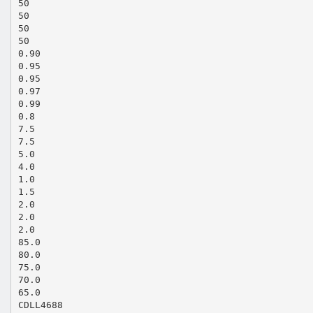
50
50
50
50
0.90
0.95
0.95
0.97
0.99
0.8
7.5
7.5
5.0
4.0
1.0
1.5
2.0
2.0
2.0
85.0
80.0
75.0
70.0
65.0
CDLL4688