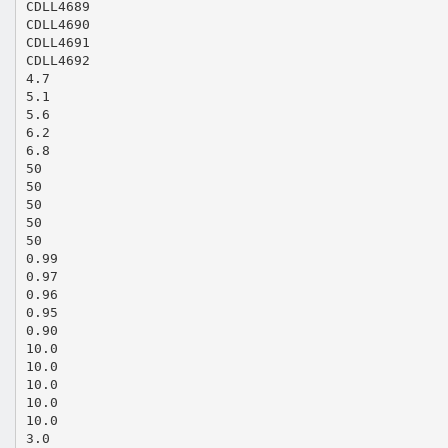
CDLL4689
CDLL4690
CDLL4691
CDLL4692
4.7
5.1
5.6
6.2
6.8
50
50
50
50
50
0.99
0.97
0.96
0.95
0.90
10.0
10.0
10.0
10.0
10.0
3.0