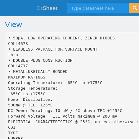
Dt
Sheet
View
• 50µA, LOW OPERATING CURRENT, ZENER DIODES
CDLL4678
• LEADLESS PACKAGE FOR SURFACE MOUNT
thru
• DOUBLE PLUG CONSTRUCTION
CDLL4717
• METALLURGICALLY BONDED
MAXIMUM RATINGS
Operating Temperature: -65°C to +175°C
Storage Temperature:
-65°C to +175°C
Power Dissipation:
500mW @ TEC +125°C
DC Power Derating: 10 mW / °C above TEC +125°C
Forward Voltage : 1.1 Volts maximum @ 200 mA
ELECTRICAL CHARACTERISTICS @ 25°C, unless otherwise 
CDI
TYPE
NUMBER