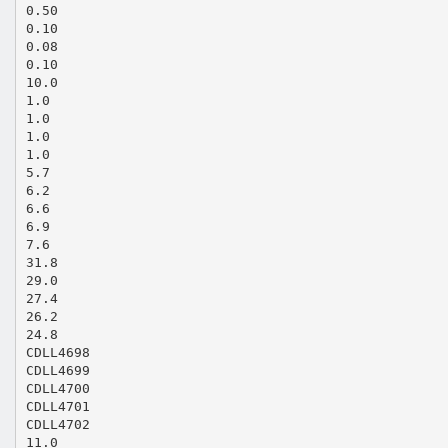
0.50
0.10
0.08
0.10
10.0
1.0
1.0
1.0
1.0
5.7
6.2
6.6
6.9
7.6
31.8
29.0
27.4
26.2
24.8
CDLL4698
CDLL4699
CDLL4700
CDLL4701
CDLL4702
11.0