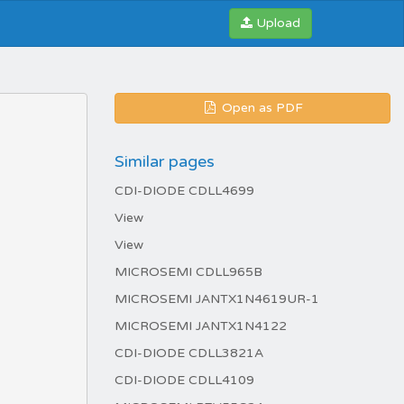
Upload
Open as PDF
Similar pages
CDI-DIODE CDLL4699
View
View
MICROSEMI CDLL965B
MICROSEMI JANTX1N4619UR-1
MICROSEMI JANTX1N4122
CDI-DIODE CDLL3821A
CDI-DIODE CDLL4109