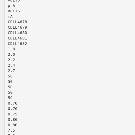
VOLTS
µ A
VOLTS
mA
CDLL4678
CDLL4679
CDLL4680
CDLL4681
CDLL4682
1.8
2.0
2.2
2.4
2.7
50
50
50
50
50
0.70
0.70
0.75
0.80
0.80
7.5