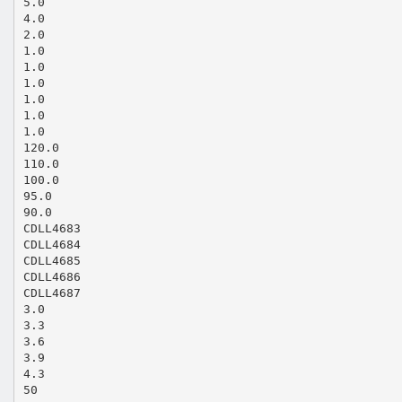
5.0
4.0
2.0
1.0
1.0
1.0
1.0
1.0
1.0
120.0
110.0
100.0
95.0
90.0
CDLL4683
CDLL4684
CDLL4685
CDLL4686
CDLL4687
3.0
3.3
3.6
3.9
4.3
50