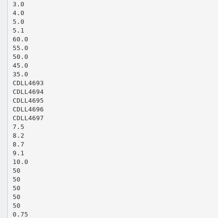
3.0
4.0
5.0
5.1
60.0
55.0
50.0
45.0
35.0
CDLL4693
CDLL4694
CDLL4695
CDLL4696
CDLL4697
7.5
8.2
8.7
9.1
10.0
50
50
50
50
50
0.75