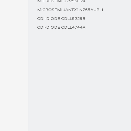
MICROSEMI BZV55C24
MICROSEMI JANTX1N755AUR-1
CDI-DIODE CDLL5229B
CDI-DIODE CDLL4744A