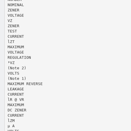
NOMINAL
ZENER
VOLTAGE
VZ
ZENER
TEST
CURRENT
lZT
MAXIMUM
VOLTAGE
REGULATION
³VZ
(Note 2)
VOLTS
(Note 1)
MAXIMUM REVERSE
LEAKAGE
CURRENT
lR @ VR
MAXIMUM
DC ZENER
CURRENT
lZM
µ A