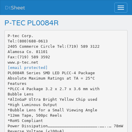
Dt
Sheet
P-TEC PL0084R
P-tec Corp.
Tel:(800)688-0613
2405 Commerce Circle Tel:(719) 589 3122
Alamosa Co. 81101
Fax:(719) 589 3592
[email protected]
PL0084R Series SMD LED PLCC-4 Package
Absolute Maximum Ratings at TA = 25°C
Features
*PLCC-4 Package 3.2 x 2.7 x 3.6 mm with
Bubble Lens
*AlInGaP Ultra Bright Yellow Chip used
*High Luminous Output
*Bubble Lens for a Small Viewing Angle
*12mm Tape, 500pc Reels
*RoHS Compliant
Power Dissipation……………………………………………………….……..… 78mW
Reverse Voltage (<100µA)…………….…………………………………..…...