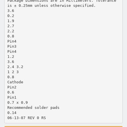
Package Dimensions are in Millimeters. Tolerance
is ± 0.25mm unless otherwise specified.
3.6
0.2
1.9
2.7
2.2
0.8
Pin4
Pin3
Pin4
1.2
3.6
2.4 3.2
1 2 3
0.8
Cathode
Pin2
0.6
Pin1
0.7 x 0.9
Recommended solder pads
0.14