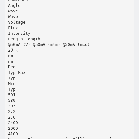
Angle
Wave
Wave
Voltage
Flux
Intensity
Length Length
@50mA (V) @50mA (mlm) @50mA (mcd)
2θ ½
nm
nm
Deg
Typ Max
Typ
Min
Typ
591
589
30°
2.2
2.6
2400
2000
4100