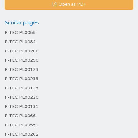
Open as PDF
Similar pages
P-TEC PL0055
P-TEC PL0084
P-TEC PL00200
P-TEC PL00290
P-TEC PL00123
P-TEC PL00233
P-TEC PL00123
P-TEC PL00220
P-TEC PL00131
P-TEC PL0066
P-TEC PL0055T
P-TEC PL00202