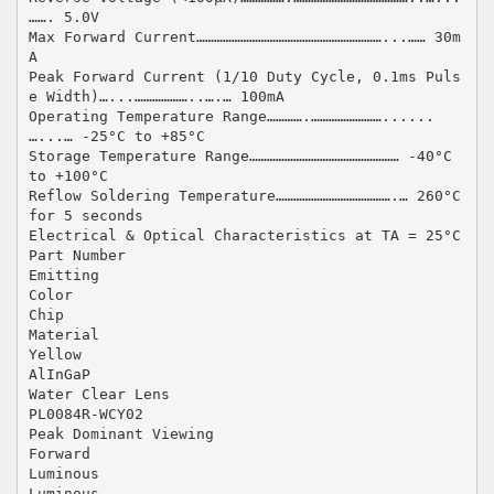
……. 5.0V
Max Forward Current………………………………………………………...…… 30m
A
Peak Forward Current (1/10 Duty Cycle, 0.1ms Puls
e Width)…...………………..….… 100mA
Operating Temperature Range………….……………………......
…...… -25°C to +85°C
Storage Temperature Range…………………………………………… -40°C
to +100°C
Reflow Soldering Temperature………………………………….… 260°C
for 5 seconds
Electrical & Optical Characteristics at TA = 25°C
Part Number
Emitting
Color
Chip
Material
Yellow
AlInGaP
Water Clear Lens
PL0084R-WCY02
Peak Dominant Viewing
Forward
Luminous
Luminous