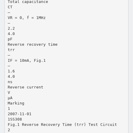
Total capacitance
CT
―
VR = 0, f = 1MHz
―
2.2
4.0
pF
Reverse recovery time
trr
―
IF = 10mA, Fig.1
―
1.6
4.0
ns
Reverse current
V
μA
Marking
1
2007-11-01
1SS308
Fig.1 Reverse Recovery Time (trr) Test Circuit
2