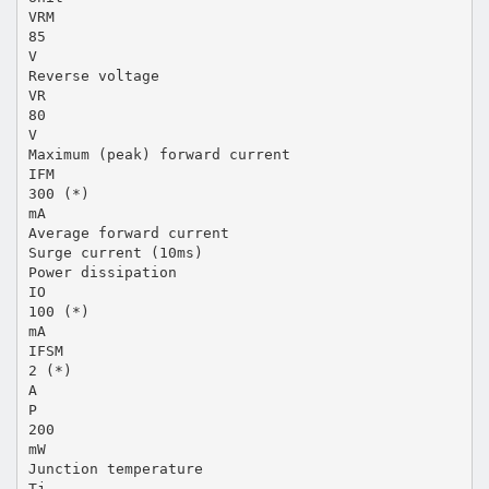
VRM
85
V
Reverse voltage
VR
80
V
Maximum (peak) forward current
IFM
300 (*)
mA
Average forward current
Surge current (10ms)
Power dissipation
IO
100 (*)
mA
IFSM
2 (*)
A
P
200
mW
Junction temperature
Tj