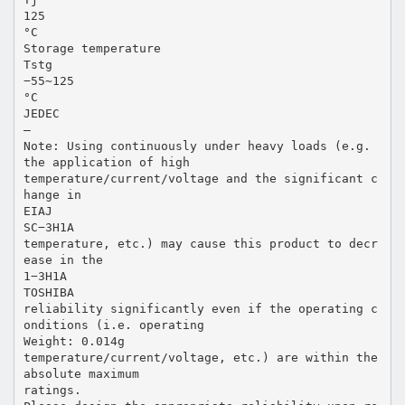
125
°C
Storage temperature
Tstg
−55∼125
°C
JEDEC
―
Note: Using continuously under heavy loads (e.g.
the application of high
temperature/current/voltage and the significant c
hange in
EIAJ
SC−3H1A
temperature, etc.) may cause this product to decr
ease in the
1−3H1A
TOSHIBA
reliability significantly even if the operating c
onditions (i.e. operating
Weight: 0.014g
temperature/current/voltage, etc.) are within the
absolute maximum
ratings.