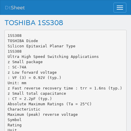
Dt
Sheet
TOSHIBA 1SS308
1SS308
TOSHIBA Diode
Silicon Epitaxial Planar Type
1SS308
Ultra High Speed Switching Applications
z Small package
: SC-74A
z Low forward voltage
: VF (3) = 0.92V (typ.)
Unit: mm
z Fast reverse recovery time : trr = 1.6ns (typ.)
z Small total capacitance
: CT = 2.2pF (typ.)
Absolute Maximum Ratings (Ta = 25°C)
Characteristic
Maximum (peak) reverse voltage
Symbol
Rating
Unit