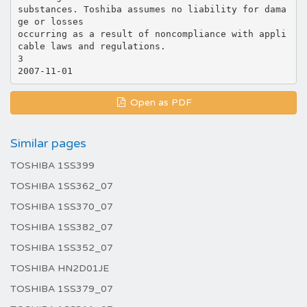
substances. Toshiba assumes no liability for dama
ge or losses
occurring as a result of noncompliance with appli
cable laws and regulations.
3
Open as PDF
Similar pages
TOSHIBA 1SS399
TOSHIBA 1SS362_07
TOSHIBA 1SS370_07
TOSHIBA 1SS382_07
TOSHIBA 1SS352_07
TOSHIBA HN2D01JE
TOSHIBA 1SS379_07