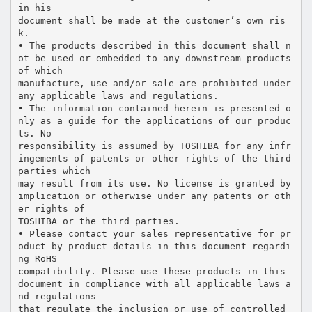
in his
document shall be made at the customer’s own ris
k.
• The products described in this document shall n
ot be used or embedded to any downstream products
of which
manufacture, use and/or sale are prohibited under
any applicable laws and regulations.
• The information contained herein is presented o
nly as a guide for the applications of our produc
ts. No
responsibility is assumed by TOSHIBA for any infr
ingements of patents or other rights of the third
parties which
may result from its use. No license is granted by
implication or otherwise under any patents or oth
er rights of
TOSHIBA or the third parties.
• Please contact your sales representative for pr
oduct-by-product details in this document regardi
ng RoHS
compatibility. Please use these products in this
document in compliance with all applicable laws a
nd regulations
that regulate the inclusion or use of controlled