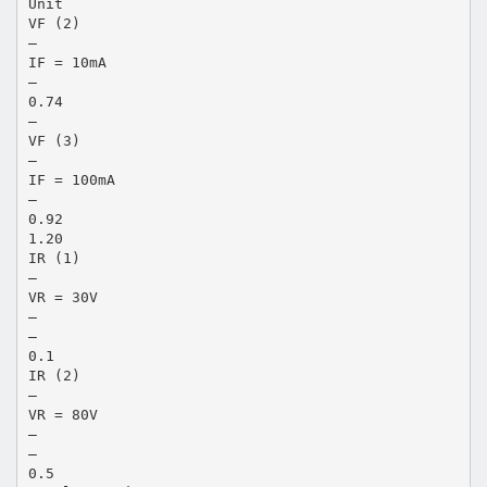
Unit
VF (2)
―
IF = 10mA
―
0.74
―
VF (3)
―
IF = 100mA
―
0.92
1.20
IR (1)
―
VR = 30V
―
―
0.1
IR (2)
―
VR = 80V
―
―
0.5