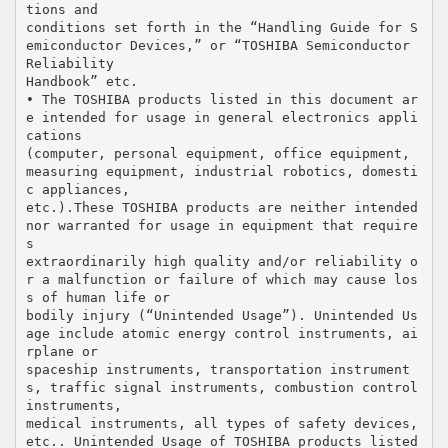
tions and
conditions set forth in the “Handling Guide for S
emiconductor Devices,” or “TOSHIBA Semiconductor
Reliability
Handbook” etc.
• The TOSHIBA products listed in this document ar
e intended for usage in general electronics appli
cations
(computer, personal equipment, office equipment,
measuring equipment, industrial robotics, domesti
c appliances,
etc.).These TOSHIBA products are neither intended
nor warranted for usage in equipment that require
s
extraordinarily high quality and/or reliability o
r a malfunction or failure of which may cause los
s of human life or
bodily injury (“Unintended Usage”). Unintended Us
age include atomic energy control instruments, ai
rplane or
spaceship instruments, transportation instrument
s, traffic signal instruments, combustion control
instruments,
medical instruments, all types of safety devices,
etc.. Unintended Usage of TOSHIBA products listed