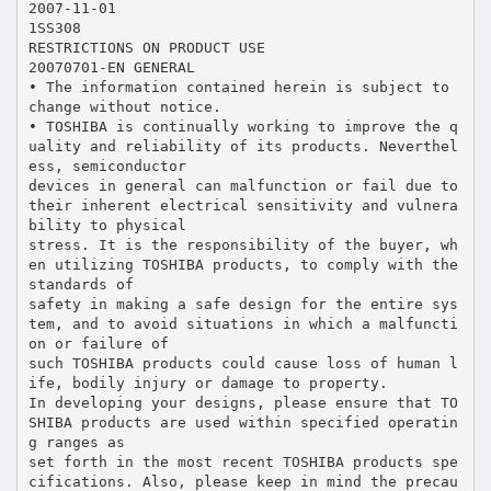
2007-11-01
1SS308
RESTRICTIONS ON PRODUCT USE
20070701-EN GENERAL
• The information contained herein is subject to
change without notice.
• TOSHIBA is continually working to improve the q
uality and reliability of its products. Neverthel
ess, semiconductor
devices in general can malfunction or fail due to
their inherent electrical sensitivity and vulnera
bility to physical
stress. It is the responsibility of the buyer, wh
en utilizing TOSHIBA products, to comply with the
standards of
safety in making a safe design for the entire sys
tem, and to avoid situations in which a malfuncti
on or failure of
such TOSHIBA products could cause loss of human l
ife, bodily injury or damage to property.
In developing your designs, please ensure that TO
SHIBA products are used within specified operatin
g ranges as
set forth in the most recent TOSHIBA products spe
cifications. Also, please keep in mind the precau