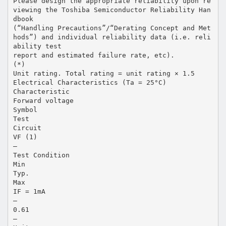
Please design the appropriate reliability upon re
viewing the Toshiba Semiconductor Reliability Han
dbook
(“Handling Precautions”/“Derating Concept and Met
hods”) and individual reliability data (i.e. reli
ability test
report and estimated failure rate, etc).
(*)
Unit rating. Total rating = unit rating × 1.5
Electrical Characteristics (Ta = 25°C)
Characteristic
Forward voltage
Symbol
Test
Circuit
VF (1)
―
Test Condition
Min
Typ.
Max
IF = 1mA
―
0.61
―