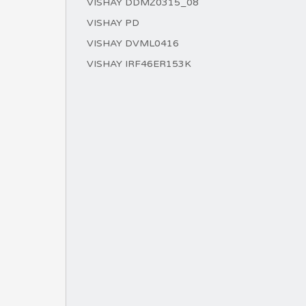
VISHAY DDMZ0315_08
VISHAY PD
VISHAY DVML0416
VISHAY IRF46ER153K