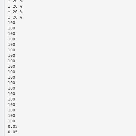
± 20 %
± 20 %
± 20 %
± 20 %
100
100
100
100
100
100
100
100
100
100
100
100
100
100
100
100
100
100
100
0.05
0.05