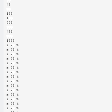
33
47
68
100
150
220
330
470
680
1000
± 20 %
± 20 %
± 20 %
± 20 %
± 20 %
± 20 %
± 20 %
± 20 %
± 20 %
± 20 %
± 20 %
± 20 %
± 20 %
± 20 %
± 20 %