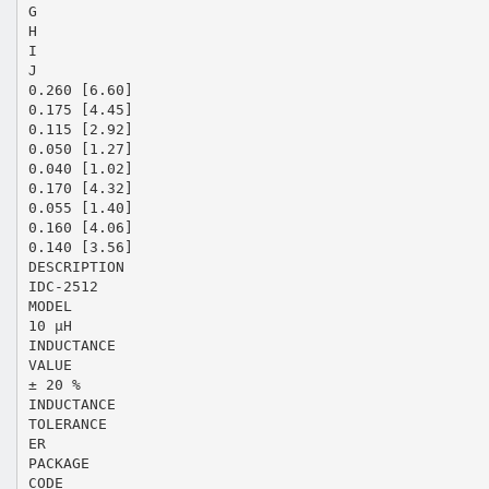
G
H
I
J
0.260 [6.60]
0.175 [4.45]
0.115 [2.92]
0.050 [1.27]
0.040 [1.02]
0.170 [4.32]
0.055 [1.40]
0.160 [4.06]
0.140 [3.56]
DESCRIPTION
IDC-2512
MODEL
10 µH
INDUCTANCE
VALUE
± 20 %
INDUCTANCE
TOLERANCE
ER
PACKAGE
CODE