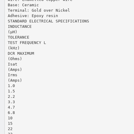
Base: Ceramic
Terminal: Gold over Nickel
Adhesive: Epoxy resin
STANDARD ELECTRICAL SPECIFICATIONS
INDUCTANCE
(µH)
TOLERANCE
TEST FREQUENCY L
(kHz)
DCR MAXIMUM
(Ohms)
Isat
(Amps)
Irms
(Amps)
1.0
1.5
2.2
3.3
4.7
6.8
10
15
22