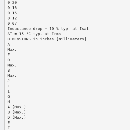
0.20
0.16
0.15
0.12
0.07
Inductance drop = 10 % typ. at Isat
ΔT = 15 °C typ. at Irms
DIMENSIONS in inches [millimeters]
A
Max.
E
D
Max.
B
Max.
J
F
I
G
H
A (Max.)
B (Max.)
D (Max.)
E
F