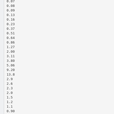
0.07
0.08
0.09
0.13
0.16
0.23
0.37
0.51
0.64
0.86
1.27
2.00
3.11
3.80
5.06
9.20
13.8
2.9
2.6
2.3
2.0
1.5
1.2
1.1
0.90