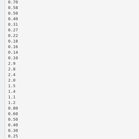
0.70
0.58
0.50
0.40
0.31
0.27
0.22
0.18
0.16
0.14
0.10
2.9
2.8
2.4
2.0
1.5
1.4
1.1
1.2
0.80
0.60
0.50
0.40
0.30
0.25