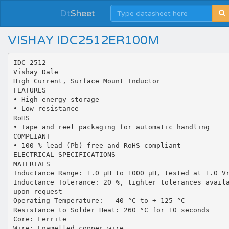
Dt
Sheet
VISHAY IDC2512ER100M
IDC-2512
Vishay Dale
High Current, Surface Mount Inductor
FEATURES
• High energy storage
• Low resistance
RoHS
• Tape and reel packaging for automatic handling
COMPLIANT
• 100 % lead (Pb)-free and RoHS compliant
ELECTRICAL SPECIFICATIONS
MATERIALS
Inductance Range: 1.0 µH to 1000 µH, tested at 1.0 V
Inductance Tolerance: 20 %, tighter tolerances avail
upon request
Operating Temperature: - 40 °C to + 125 °C
Resistance to Solder Heat: 260 °C for 10 seconds
Core: Ferrite
Wire: Enamelled copper wire