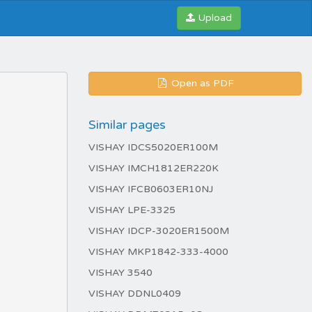
Upload
Open as PDF
Similar pages
VISHAY IDCS5020ER100M
VISHAY IMCH1812ER220K
VISHAY IFCB0603ER10NJ
VISHAY LPE-3325
VISHAY IDCP-3020ER1500M
VISHAY MKP1842-333-4000
VISHAY 3540
VISHAY DDNL0409