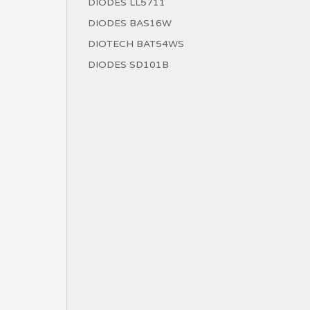
DIODES LL5711
DIODES BAS16W
DIOTECH BAT54WS
DIODES SD101B