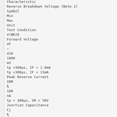
Characteristic
Reverse Breakdown Voltage (Note 2)
Symbol
Min
Max
Unit
Test Condition
V(BR)R
Forward Voltage
VF
—
410
1000
mV
tp <300µs, IF = 1.0mA
tp <300µs, IF = 15mA
Peak Reverse Current
IRM
¾
100
nA
tp < 300µs, VR = 50V
Junction Capacitance
Cj
¾