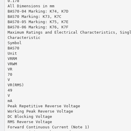
0.178
All Dimensions in mm
BAS70-04 Marking: K74, K7D
BAS70 Marking: K73, K7C
BAS70-05 Marking: K75, K7E
BAS70-06 Marking: K76, K7F
Maximum Ratings and Electrical Characteristics, Sing
Characteristic
Symbol
BAS70
Unit
VRRM
VRWM
VR
70
V
VR(RMS)
49
V
mA
Peak Repetitive Reverse Voltage
Working Peak Reverse Voltage
DC Blocking Voltage
RMS Reverse Voltage
Forward Continuous Current (Note 1)