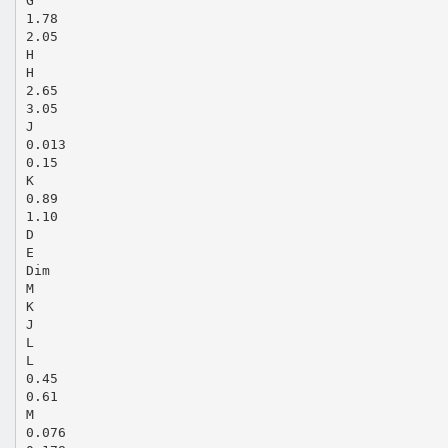
G
1.78
2.05
H
H
2.65
3.05
J
0.013
0.15
K
0.89
1.10
D
E
Dim
M
K
J
L
L
0.45
0.61
M
0.076