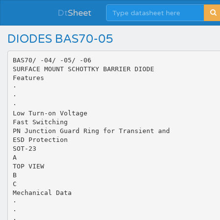
Dt
Sheet
DIODES BAS70-05
BAS70/ -04/ -05/ -06
SURFACE MOUNT SCHOTTKY BARRIER DIODE
Features
·
·
·
Low Turn-on Voltage
Fast Switching
PN Junction Guard Ring for Transient and
ESD Protection
SOT-23
A
TOP VIEW
B
C
Mechanical Data
·
·
·