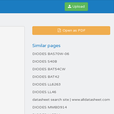
Upload
Open as PDF
Similar pages
DIODES BAS70W-06
DIODES S40B
DIODES BAT54CW
DIODES BAT42
DIODES LL6263
DIODES LL46
datasheet search site | www.alldatasheet.com
DIODES MMBD914