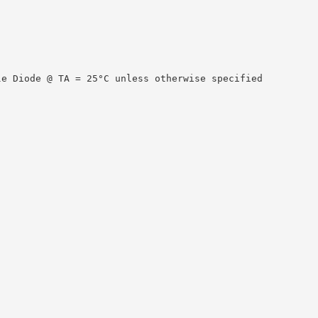
le Diode @ TA = 25°C unless otherwise specified