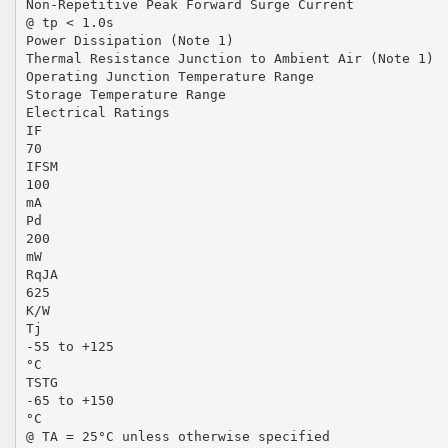
Non-Repetitive Peak Forward Surge Current
@ tp < 1.0s
Power Dissipation (Note 1)
Thermal Resistance Junction to Ambient Air (Note 1)
Operating Junction Temperature Range
Storage Temperature Range
Electrical Ratings
IF
70
IFSM
100
mA
Pd
200
mW
RqJA
625
K/W
Tj
-55 to +125
°C
TSTG
-65 to +150
°C
@ TA = 25°C unless otherwise specified