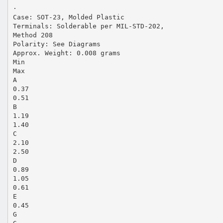
·
Case: SOT-23, Molded Plastic
Terminals: Solderable per MIL-STD-202,
Method 208
Polarity: See Diagrams
Approx. Weight: 0.008 grams
Min
Max
A
0.37
0.51
B
1.19
1.40
C
2.10
2.50
D
0.89
1.05
0.61
E
0.45
G