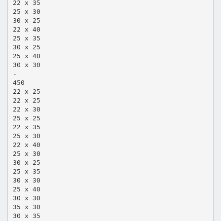
22 x 35
25 x 30
30 x 25
22 x 40
25 x 35
30 x 25
25 x 40
30 x 30
-
450
22 x 25
22 x 25
22 x 30
25 x 25
22 x 35
25 x 30
22 x 40
25 x 30
30 x 25
25 x 35
30 x 30
25 x 40
30 x 30
35 x 30
30 x 35