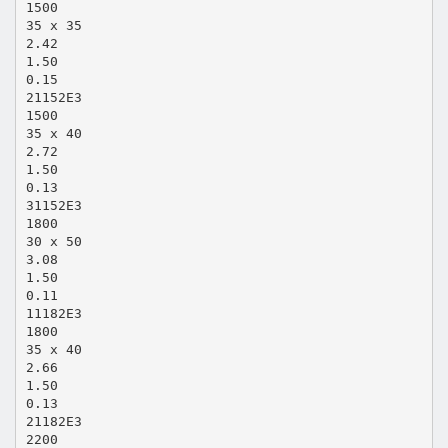
1500
35 x 35
2.42
1.50
0.15
21152E3
1500
35 x 40
2.72
1.50
0.13
31152E3
1800
30 x 50
3.08
1.50
0.11
11182E3
1800
35 x 40
2.66
1.50
0.13
21182E3
2200