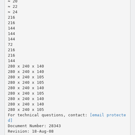
≈ 20
≈ 22
≈ 24
216
216
144
144
144
72
216
216
144
280 x 240 x 140
280 x 240 x 140
280 x 240 x 105
280 x 240 x 105
280 x 240 x 140
280 x 240 x 105
280 x 240 x 140
280 x 240 x 140
280 x 240 x 105
For technical questions, contact:
[email protecte
d]
Document Number: 28343
Revision: 18-Aug-08