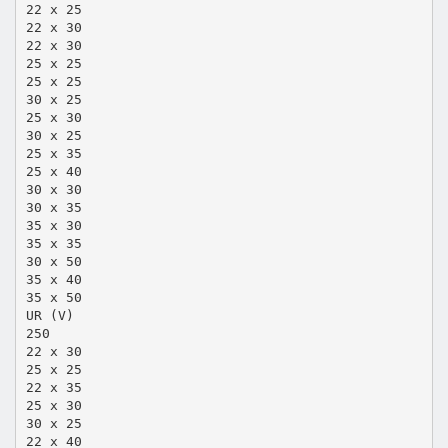
22 x 25
22 x 30
22 x 30
25 x 25
25 x 25
30 x 25
25 x 30
30 x 25
25 x 35
25 x 40
30 x 30
30 x 35
35 x 30
35 x 35
30 x 50
35 x 40
35 x 50
UR (V)
250
22 x 30
25 x 25
22 x 35
25 x 30
30 x 25
22 x 40