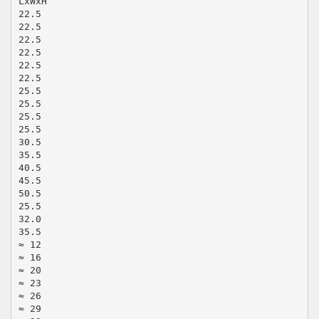
LxWxH
22.5
22.5
22.5
22.5
22.5
22.5
25.5
25.5
25.5
25.5
30.5
35.5
40.5
45.5
50.5
25.5
32.0
35.5
≈ 12
≈ 16
≈ 20
≈ 23
≈ 26
≈ 29