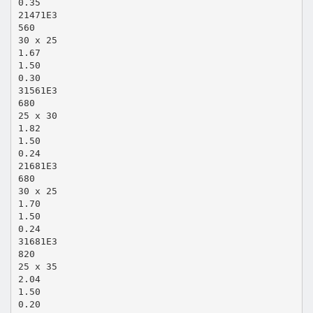
0.35
21471E3
560
30 x 25
1.67
1.50
0.30
31561E3
680
25 x 30
1.82
1.50
0.24
21681E3
680
30 x 25
1.70
1.50
0.24
31681E3
820
25 x 35
2.04
1.50
0.20