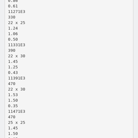
0.86
0.61
11271E3
330
22 x 25
1.24
1.06
0.50
11331E3
390
22 x 30
1.45
1.25
0.43
11391E3
470
22 x 30
1.53
1.50
0.35
11471E3
470
25 x 25
1.45
1.50