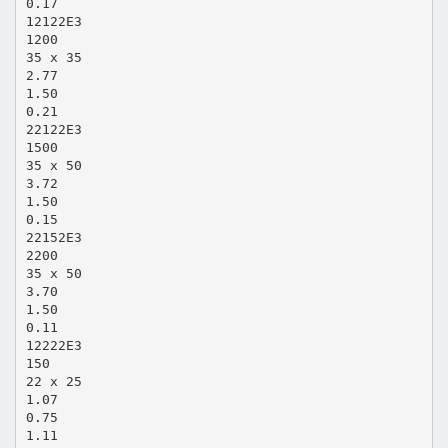
0.17
12122E3
1200
35 x 35
2.77
1.50
0.21
22122E3
1500
35 x 50
3.72
1.50
0.15
22152E3
2200
35 x 50
3.70
1.50
0.11
12222E3
150
22 x 25
1.07
0.75
1.11