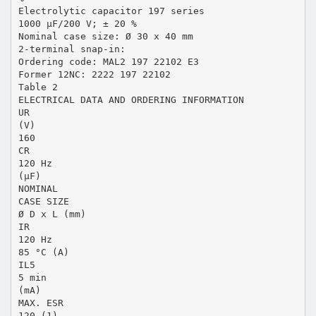
Electrolytic capacitor 197 series
1000 µF/200 V; ± 20 %
Nominal case size: Ø 30 x 40 mm
2-terminal snap-in:
Ordering code: MAL2 197 22102 E3
Former 12NC: 2222 197 22102
Table 2
ELECTRICAL DATA AND ORDERING INFORMATION
UR
(V)
160
CR
120 Hz
(µF)
NOMINAL
CASE SIZE
Ø D x L (mm)
IR
120 Hz
85 °C (A)
IL5
5 min
(mA)
MAX. ESR
120 (1)