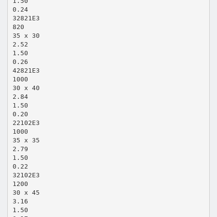
1.50
0.24
32821E3
820
35 x 30
2.52
1.50
0.26
42821E3
1000
30 x 40
2.84
1.50
0.20
22102E3
1000
35 x 35
2.79
1.50
0.22
32102E3
1200
30 x 45
3.16
1.50