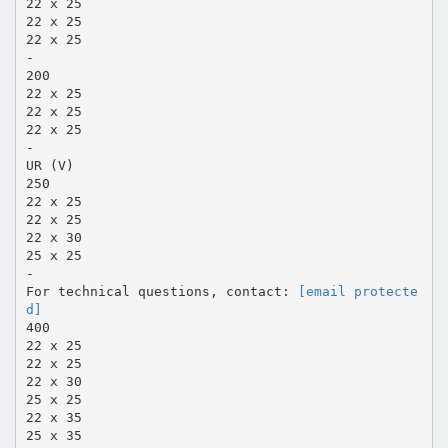
22 x 25
22 x 25
22 x 25
-
200
22 x 25
22 x 25
22 x 25
-
UR (V)
250
22 x 25
22 x 25
22 x 30
25 x 25
-
For technical questions, contact:
[email protecte
d]
400
22 x 25
22 x 25
22 x 30
25 x 25
22 x 35
25 x 35