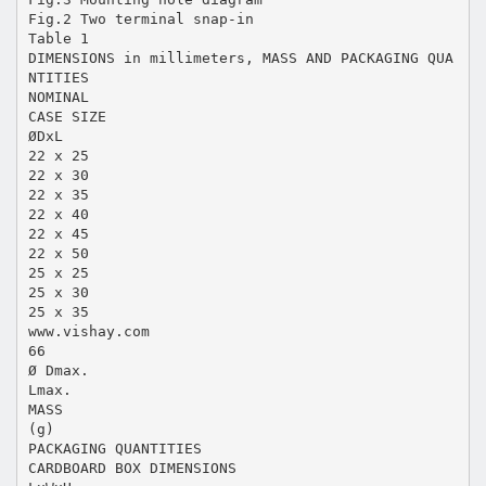
Fig.2 Two terminal snap-in
Table 1
DIMENSIONS in millimeters, MASS AND PACKAGING QUA
NTITIES
NOMINAL
CASE SIZE
ØDxL
22 x 25
22 x 30
22 x 35
22 x 40
22 x 45
22 x 50
25 x 25
25 x 30
25 x 35
www.vishay.com
66
Ø Dmax.
Lmax.
MASS
(g)
PACKAGING QUANTITIES
CARDBOARD BOX DIMENSIONS