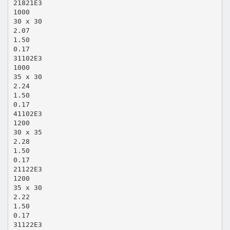
21821E3
1000
30 x 30
2.07
1.50
0.17
31102E3
1000
35 x 30
2.24
1.50
0.17
41102E3
1200
30 x 35
2.28
1.50
0.17
21122E3
1200
35 x 30
2.22
1.50
0.17
31122E3