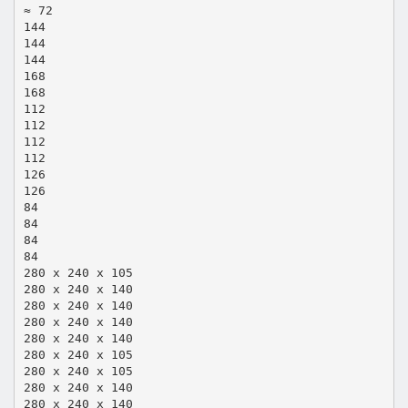
≈ 72
144
144
144
168
168
112
112
112
112
126
126
84
84
84
84
280 x 240 x 105
280 x 240 x 140
280 x 240 x 140
280 x 240 x 140
280 x 240 x 140
280 x 240 x 105
280 x 240 x 105
280 x 240 x 140
280 x 240 x 140