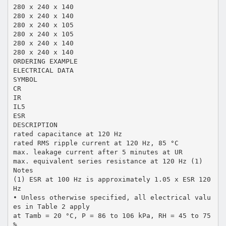
280 x 240 x 140
280 x 240 x 140
280 x 240 x 105
280 x 240 x 105
280 x 240 x 140
280 x 240 x 140
ORDERING EXAMPLE
ELECTRICAL DATA
SYMBOL
CR
IR
IL5
ESR
DESCRIPTION
rated capacitance at 120 Hz
rated RMS ripple current at 120 Hz, 85 °C
max. leakage current after 5 minutes at UR
max. equivalent series resistance at 120 Hz (1)
Notes
(1) ESR at 100 Hz is approximately 1.05 x ESR 120
Hz
• Unless otherwise specified, all electrical valu
es in Table 2 apply
at Tamb = 20 °C, P = 86 to 106 kPa, RH = 45 to 75
%