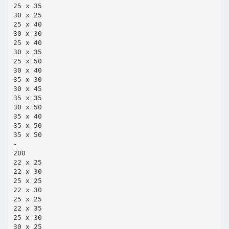
25 x 35
30 x 25
25 x 40
30 x 30
25 x 40
30 x 35
25 x 50
30 x 40
35 x 30
30 x 45
35 x 35
30 x 50
35 x 40
35 x 50
35 x 50
-
200
22 x 25
22 x 30
25 x 25
22 x 30
25 x 25
22 x 35
25 x 30
30 x 25