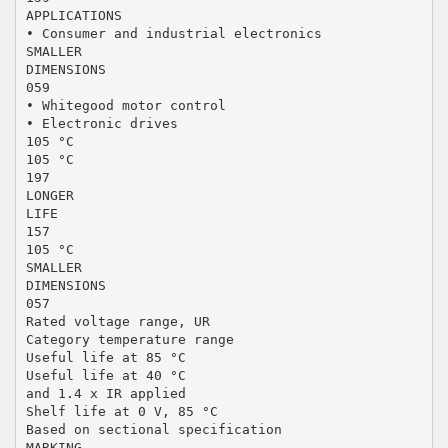
APPLICATIONS
• Consumer and industrial electronics
SMALLER
DIMENSIONS
059
• Whitegood motor control
• Electronic drives
105 °C
105 °C
197
LONGER
LIFE
157
105 °C
SMALLER
DIMENSIONS
057
Rated voltage range, UR
Category temperature range
Useful life at 85 °C
Useful life at 40 °C
and 1.4 x IR applied
Shelf life at 0 V, 85 °C
Based on sectional specification
MARKING