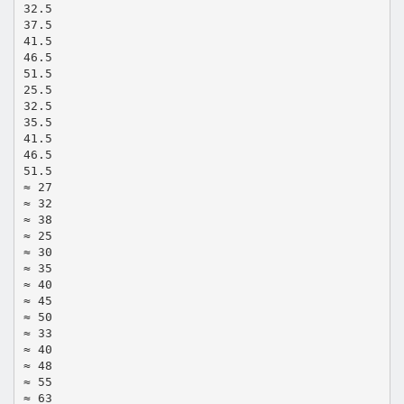
32.5
37.5
41.5
46.5
51.5
25.5
32.5
35.5
41.5
46.5
51.5
≈ 27
≈ 32
≈ 38
≈ 25
≈ 30
≈ 35
≈ 40
≈ 45
≈ 50
≈ 33
≈ 40
≈ 48
≈ 55
≈ 63