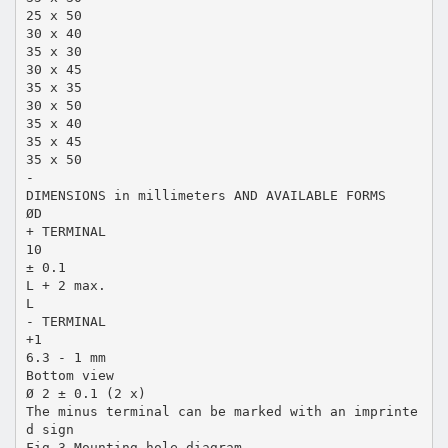
25 x 50
30 x 40
35 x 30
30 x 45
35 x 35
30 x 50
35 x 40
35 x 45
35 x 50
-
DIMENSIONS in millimeters AND AVAILABLE FORMS
ØD
+ TERMINAL
10
± 0.1
L + 2 max.
L
- TERMINAL
+1
6.3 - 1 mm
Bottom view
Ø 2 ± 0.1 (2 x)
The minus terminal can be marked with an imprinte
d sign
Fig.3 Mounting hole diagram