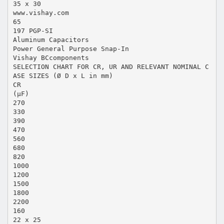
35 x 30
www.vishay.com
65
197 PGP-SI
Aluminum Capacitors
Power General Purpose Snap-In
Vishay BCcomponents
SELECTION CHART FOR CR, UR AND RELEVANT NOMINAL C
ASE SIZES (Ø D x L in mm)
CR
(µF)
270
330
390
470
560
680
820
1000
1200
1500
1800
2200
160
22 x 25