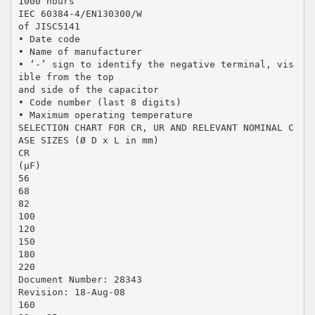
1000 hours
IEC 60384-4/EN130300/W
of JISC5141
• Date code
• Name of manufacturer
• ‘-’ sign to identify the negative terminal, vis
ible from the top
and side of the capacitor
• Code number (last 8 digits)
• Maximum operating temperature
SELECTION CHART FOR CR, UR AND RELEVANT NOMINAL C
ASE SIZES (Ø D x L in mm)
CR
(µF)
56
68
82
100
120
150
180
220
Document Number: 28343
Revision: 18-Aug-08
160