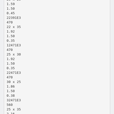
1.59
1.50
0.45
22391E3
470
22 x 35
1.92
1.50
0.35
12471E3
470
25 x 30
1.92
1.50
0.35
22471E3
470
30 x 25
1.86
1.50
0.38
32471E3
560
25 x 35
2.16