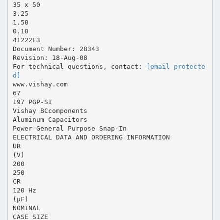
35 x 50
3.25
1.50
0.10
41222E3
Document Number: 28343
Revision: 18-Aug-08
For technical questions, contact:
[email protecte
d]
www.vishay.com
67
197 PGP-SI
Vishay BCcomponents
Aluminum Capacitors
Power General Purpose Snap-In
ELECTRICAL DATA AND ORDERING INFORMATION
UR
(V)
200
250
CR
120 Hz
(µF)
NOMINAL
CASE SIZE