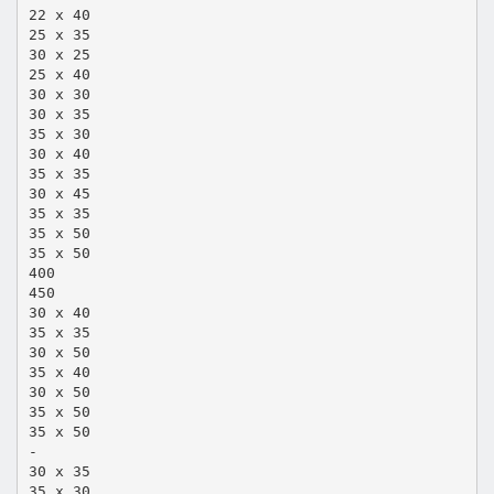
22 x 40
25 x 35
30 x 25
25 x 40
30 x 30
30 x 35
35 x 30
30 x 40
35 x 35
30 x 45
35 x 35
35 x 50
35 x 50
400
450
30 x 40
35 x 35
30 x 50
35 x 40
30 x 50
35 x 50
35 x 50
-
30 x 35
35 x 30