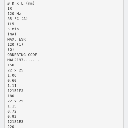
Ø D x L (mm)
IR
120 Hz
85 °C (A)
IL5
5 min
(mA)
MAX. ESR
120 (1)
(Ω)
ORDERING CODE
MAL2197.......
150
22 x 25
1.06
0.60
1.11
12151E3
180
22 x 25
1.15
0.72
0.92
12181E3
220