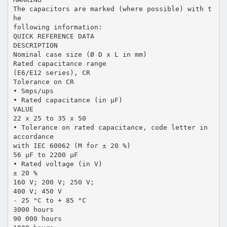
The capacitors are marked (where possible) with t
he
following information:
QUICK REFERENCE DATA
DESCRIPTION
Nominal case size (Ø D x L in mm)
Rated capacitance range
(E6/E12 series), CR
Tolerance on CR
• Smps/ups
• Rated capacitance (in µF)
VALUE
22 x 25 to 35 x 50
• Tolerance on rated capacitance, code letter in
accordance
with IEC 60062 (M for ± 20 %)
56 µF to 2200 µF
• Rated voltage (in V)
± 20 %
160 V; 200 V; 250 V;
400 V; 450 V
- 25 °C to + 85 °C
3000 hours
90 000 hours