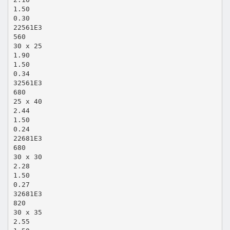
1.50
0.30
22561E3
560
30 x 25
1.90
1.50
0.34
32561E3
680
25 x 40
2.44
1.50
0.24
22681E3
680
30 x 30
2.28
1.50
0.27
32681E3
820
30 x 35
2.55