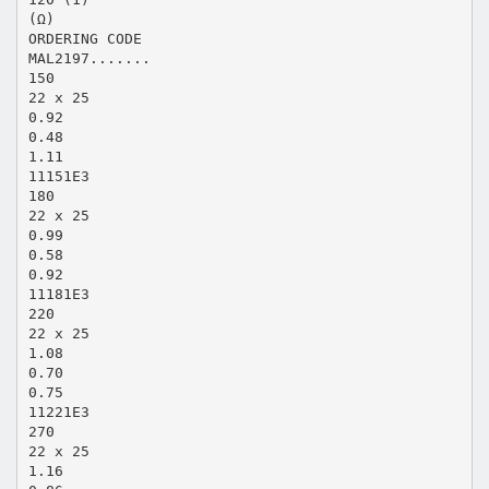
(Ω)
ORDERING CODE
MAL2197.......
150
22 x 25
0.92
0.48
1.11
11151E3
180
22 x 25
0.99
0.58
0.92
11181E3
220
22 x 25
1.08
0.70
0.75
11221E3
270
22 x 25
1.16