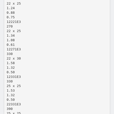
22 x 25
1.24
0.88
0.75
12221E3
270
22 x 25
1.34
1.08
0.61
12271E3
330
22 x 30
1.58
1.32
0.50
12331E3
330
25 x 25
1.53
1.32
0.50
22331E3
390
25 x 25