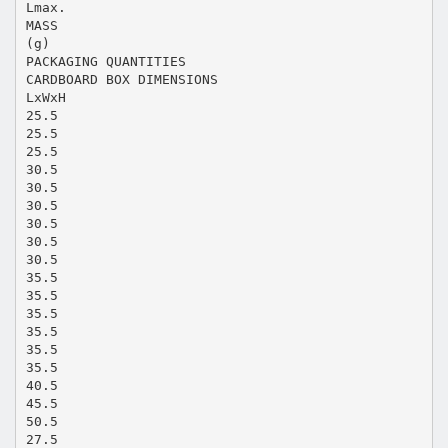
Lmax.
MASS
(g)
PACKAGING QUANTITIES
CARDBOARD BOX DIMENSIONS
LxWxH
25.5
25.5
25.5
30.5
30.5
30.5
30.5
30.5
30.5
35.5
35.5
35.5
35.5
35.5
35.5
40.5
45.5
50.5
27.5