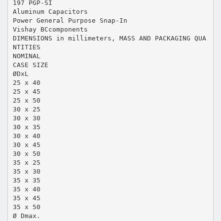
197 PGP-SI
Aluminum Capacitors
Power General Purpose Snap-In
Vishay BCcomponents
DIMENSIONS in millimeters, MASS AND PACKAGING QUA
NTITIES
NOMINAL
CASE SIZE
ØDxL
25 x 40
25 x 45
25 x 50
30 x 25
30 x 30
30 x 35
30 x 40
30 x 45
30 x 50
35 x 25
35 x 30
35 x 35
35 x 40
35 x 45
35 x 50
Ø Dmax.