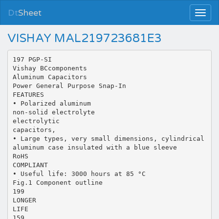
Dt
Sheet
VISHAY MAL219723681E3
197 PGP-SI
Vishay BCcomponents
Aluminum Capacitors
Power General Purpose Snap-In
FEATURES
• Polarized aluminum
non-solid electrolyte
electrolytic
capacitors,
• Large types, very small dimensions, cylindrical
aluminum case insulated with a blue sleeve
RoHS
COMPLIANT
• Useful life: 3000 hours at 85 °C
Fig.1 Component outline
199
LONGER
LIFE
159