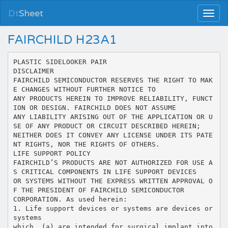
Dt
Sheet
FAIRCHILD H23A1
PLASTIC SIDELOOKER PAIR
DISCLAIMER
FAIRCHILD SEMICONDUCTOR RESERVES THE RIGHT TO MAK
E CHANGES WITHOUT FURTHER NOTICE TO
ANY PRODUCTS HEREIN TO IMPROVE RELIABILITY, FUNCT
ION OR DESIGN. FAIRCHILD DOES NOT ASSUME
ANY LIABILITY ARISING OUT OF THE APPLICATION OR U
SE OF ANY PRODUCT OR CIRCUIT DESCRIBED HEREIN;
NEITHER DOES IT CONVEY ANY LICENSE UNDER ITS PATE
NT RIGHTS, NOR THE RIGHTS OF OTHERS.
LIFE SUPPORT POLICY
FAIRCHILD’S PRODUCTS ARE NOT AUTHORIZED FOR USE A
S CRITICAL COMPONENTS IN LIFE SUPPORT DEVICES
OR SYSTEMS WITHOUT THE EXPRESS WRITTEN APPROVAL O
F THE PRESIDENT OF FAIRCHILD SEMICONDUCTOR
CORPORATION. As used herein:
1. Life support devices or systems are devices or
systems
which, (a) are intended for surgical implant into