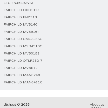
ETC 4N35SR2VM
FAIRCHILD QRD1313
FAIRCHILD FND318
FAIRCHILD MV8140
FAIRCHILD MV59164
FAIRCHILD GMC2285C
FAIRCHILD MSD4910C
FAIRCHILD MV50152
FAIRCHILD QTLP282-7
FAIRCHILD MV8B12
FAIRCHILD MAN8240
FAIRCHILD MAN6411C
dtsheet © 2026
About us