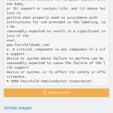
the body,
or (b) support or sustain life, and (c) whose fai
lure to
perform when properly used in accordance with
instructions for use provided in the labeling, ca
n be
reasonably expected to result in a significant in
jury of the
user.
www.fairchildsemi.com
2. A critical component in any component of a lif
e support
device or system whose failure to perform can be
reasonably expected to cause the failure of the l
ife support
device or system, or to affect its safety or effe
ctiveness.
Open as PDF
Similar pages