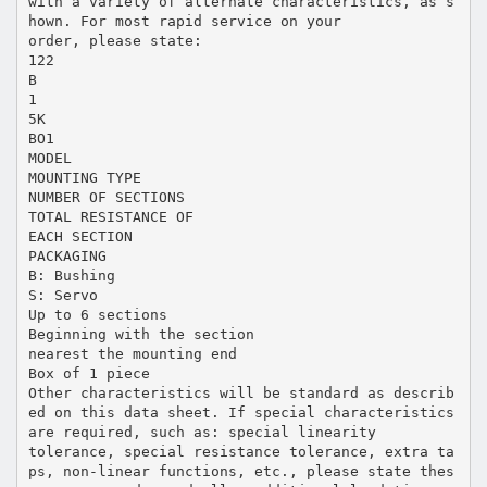
with a variety of alternate characteristics, as s
hown. For most rapid service on your
order, please state:
122
B
1
5K
BO1
MODEL
MOUNTING TYPE
NUMBER OF SECTIONS
TOTAL RESISTANCE OF
EACH SECTION
PACKAGING
B: Bushing
S: Servo
Up to 6 sections
Beginning with the section
nearest the mounting end
Box of 1 piece
Other characteristics will be standard as describ
ed on this data sheet. If special characteristics
are required, such as: special linearity
tolerance, special resistance tolerance, extra ta
ps, non-linear functions, etc., please state thes