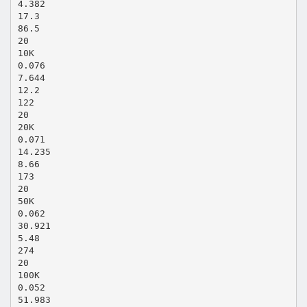
4.382
17.3
86.5
20
10K
0.076
7.644
12.2
122
20
20K
0.071
14.235
8.66
173
20
50K
0.062
30.921
5.48
274
20
100K
0.052
51.983