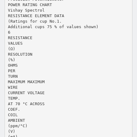
POWER RATING CHART
Vishay Spectrol
RESISTANCE ELEMENT DATA
(Ratings for cup No.1.
Additional cups 75 % of values shown)
6
RESISTANCE
VALUES
(Ω)
RESOLUTION
(%)
OHMS
PER
TURN
MAXIMUM MAXIMUM
WIRE
CURRENT VOLTAGE
TEMP.
AT 70 °C ACROSS
COEF.
COIL
AMBIENT
(ppm/°C)
(V)
(mA)