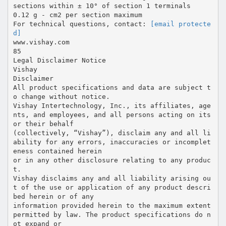
sections within ± 10° of section 1 terminals
0.12 g - cm2 per section maximum
For technical questions, contact:
[email protecte
d]
www.vishay.com
85
Legal Disclaimer Notice
Vishay
Disclaimer
All product specifications and data are subject t
o change without notice.
Vishay Intertechnology, Inc., its affiliates, age
nts, and employees, and all persons acting on its
or their behalf
(collectively, “Vishay”), disclaim any and all li
ability for any errors, inaccuracies or incomplet
eness contained herein
or in any other disclosure relating to any produc
t.
Vishay disclaims any and all liability arising ou
t of the use or application of any product descri
bed herein or of any
information provided herein to the maximum extent
permitted by law. The product specifications do n
ot expand or