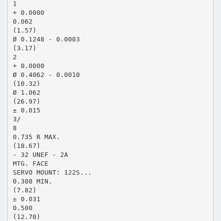
1
+ 0.0000
0.062
(1.57)
Ø 0.1248 - 0.0003
(3.17)
2
+ 0.0000
Ø 0.4062 - 0.0010
(10.32)
Ø 1.062
(26.97)
± 0.015
3/
8
0.735 R MAX.
(18.67)
- 32 UNEF - 2A
MTG. FACE
SERVO MOUNT: 122S...
0.308 MIN.
(7.82)
± 0.031
0.500
(12.70)