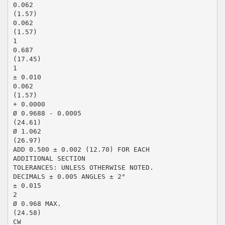
0.062
(1.57)
0.062
(1.57)
1
0.687
(17.45)
1
± 0.010
0.062
(1.57)
+ 0.0000
Ø 0.9688 - 0.0005
(24.61)
Ø 1.062
(26.97)
ADD 0.500 ± 0.002 (12.70) FOR EACH
ADDITIONAL SECTION
TOLERANCES: UNLESS OTHERWISE NOTED.
DECIMALS ± 0.005 ANGLES ± 2°
± 0.015
2
Ø 0.968 MAX.
(24.58)
CW