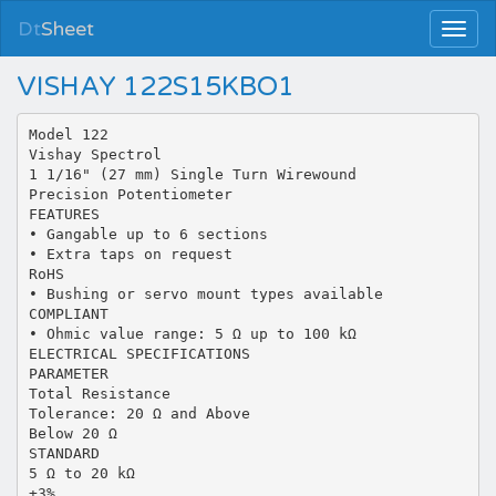
Dt
Sheet
VISHAY 122S15KBO1
Model 122
Vishay Spectrol
1 1/16" (27 mm) Single Turn Wirewound
Precision Potentiometer
FEATURES
• Gangable up to 6 sections
• Extra taps on request
RoHS
• Bushing or servo mount types available
COMPLIANT
• Ohmic value range: 5 Ω up to 100 kΩ
ELECTRICAL SPECIFICATIONS
PARAMETER
Total Resistance
Tolerance: 20 Ω and Above
Below 20 Ω
STANDARD
5 Ω to 20 kΩ
±3%