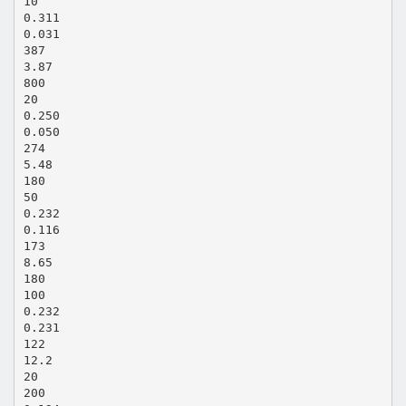
10
0.311
0.031
387
3.87
800
20
0.250
0.050
274
5.48
180
50
0.232
0.116
173
8.65
180
100
0.232
0.231
122
12.2
20
200