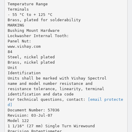
Temperature Range
Terminals
- 55 °C to + 125 °C
Brass, plated for solderability
MARKING
Bushing Mount Hardware
Lockwasher Internal Tooth:
Panel Nut:
www.vishay.com
84
Steel, nickel plated
Brass, nickel plated
Unit
Identification
Units shall be marked with Vishay Spectrol
name and model number resistance and
resistance tolerance, linearity, terminal
identification and data code
For technical questions, contact:
[email protecte
d]
Document Number: 57036
Revision: 03-Jul-07
Model 122
1 1/16" (27 mm) Single Turn Wirewound
Precision Potentiometer