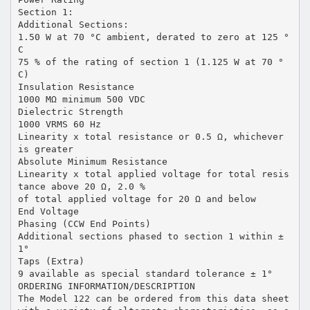
Section 1:
Additional Sections:
1.50 W at 70 °C ambient, derated to zero at 125 °
C
75 % of the rating of section 1 (1.125 W at 70 °
C)
Insulation Resistance
1000 MΩ minimum 500 VDC
Dielectric Strength
1000 VRMS 60 Hz
Linearity x total resistance or 0.5 Ω, whichever
is greater
Absolute Minimum Resistance
Linearity x total applied voltage for total resis
tance above 20 Ω, 2.0 %
of total applied voltage for 20 Ω and below
End Voltage
Phasing (CCW End Points)
Additional sections phased to section 1 within ±
1°
Taps (Extra)
9 available as special standard tolerance ± 1°
ORDERING INFORMATION/DESCRIPTION
The Model 122 can be ordered from this data sheet