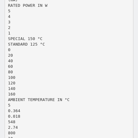
RATED POWER IN W
5
4
3
2
1
SPECIAL 150 °C
STANDARD 125 °C
0
20
40
60
80
100
120
140
160
AMBIENT TEMPERATURE IN °C
5
0.364
0.018
548
2.74
800