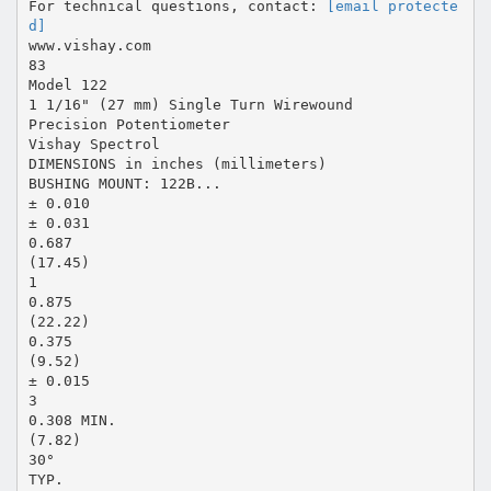
For technical questions, contact:
[email protecte
d]
www.vishay.com
83
Model 122
1 1/16" (27 mm) Single Turn Wirewound
Precision Potentiometer
Vishay Spectrol
DIMENSIONS in inches (millimeters)
BUSHING MOUNT: 122B...
± 0.010
± 0.031
0.687
(17.45)
1
0.875
(22.22)
0.375
(9.52)
± 0.015
3
0.308 MIN.
(7.82)
30°
TYP.