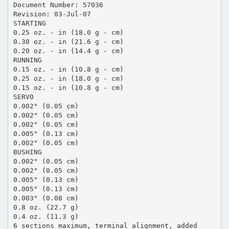
Document Number: 57036
Revision: 03-Jul-07
STARTING
0.25 oz. - in (18.0 g - cm)
0.30 oz. - in (21.6 g - cm)
0.20 oz. - in (14.4 g - cm)
RUNNING
0.15 oz. - in (10.8 g - cm)
0.25 oz. - in (18.0 g - cm)
0.15 oz. - in (10.8 g - cm)
SERVO
0.002" (0.05 cm)
0.002" (0.05 cm)
0.002" (0.05 cm)
0.005" (0.13 cm)
0.002" (0.05 cm)
BUSHING
0.002" (0.05 cm)
0.002" (0.05 cm)
0.005" (0.13 cm)
0.005" (0.13 cm)
0.003" (0.08 cm)
0.8 oz. (22.7 g)
0.4 oz. (11.3 g)
6 sections maximum, terminal alignment, added