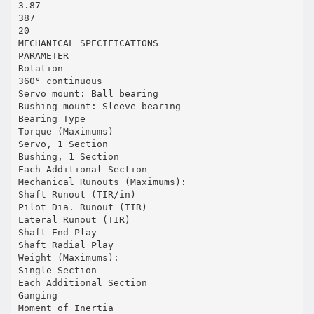
3.87
387
20
MECHANICAL SPECIFICATIONS
PARAMETER
Rotation
360° continuous
Servo mount: Ball bearing
Bushing mount: Sleeve bearing
Bearing Type
Torque (Maximums)
Servo, 1 Section
Bushing, 1 Section
Each Additional Section
Mechanical Runouts (Maximums):
Shaft Runout (TIR/in)
Pilot Dia. Runout (TIR)
Lateral Runout (TIR)
Shaft End Play
Shaft Radial Play
Weight (Maximums):
Single Section
Each Additional Section
Ganging
Moment of Inertia