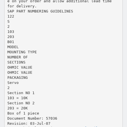
e on your order and allow additional lead time
for delivery.
SAP PART NUMBERING GUIDELINES
122
S
2
103
203
B01
MODEL
MOUNTING TYPE
NUMBER OF
SECTIONS
OHMIC VALUE
OHMIC VALUE
PACKAGING
Servo
2
Section NO 1
103 = 10K
Section NO 2
203 = 20K
Box of 1 piece
Document Number: 57036
Revision: 03-Jul-07