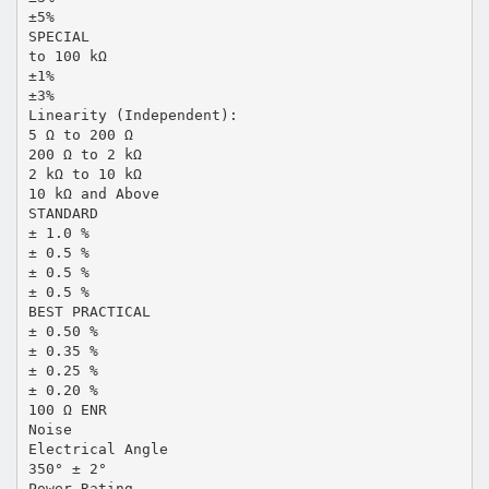
±5%
SPECIAL
to 100 kΩ
±1%
±3%
Linearity (Independent):
5 Ω to 200 Ω
200 Ω to 2 kΩ
2 kΩ to 10 kΩ
10 kΩ and Above
STANDARD
± 1.0 %
± 0.5 %
± 0.5 %
± 0.5 %
BEST PRACTICAL
± 0.50 %
± 0.35 %
± 0.25 %
± 0.20 %
100 Ω ENR
Noise
Electrical Angle
350° ± 2°
Power Rating