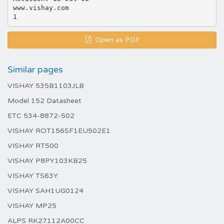
www.vishay.com
Open as PDF
Similar pages
VISHAY 535B1103JLB
Model 152 Datasheet
ETC 534-8872-502
VISHAY ROT156SF1EU502E1
VISHAY RT500
VISHAY P8PY103KB25
VISHAY TS63Y
VISHAY SAH1UG0124
VISHAY MP25
ALPS RK27112A00CC