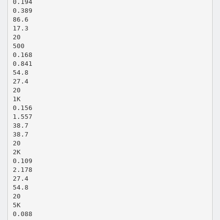
0.194
0.389
86.6
17.3
20
500
0.168
0.841
54.8
27.4
20
1K
0.156
1.557
38.7
38.7
20
2K
0.109
2.178
27.4
54.8
20
5K
0.088