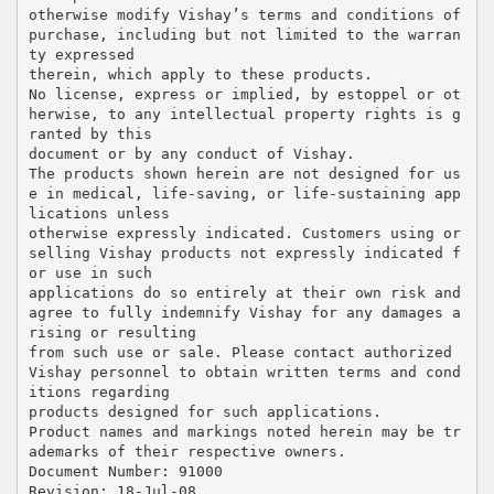
otherwise modify Vishay’s terms and conditions of
purchase, including but not limited to the warran
ty expressed
therein, which apply to these products.
No license, express or implied, by estoppel or ot
herwise, to any intellectual property rights is g
ranted by this
document or by any conduct of Vishay.
The products shown herein are not designed for us
e in medical, life-saving, or life-sustaining app
lications unless
otherwise expressly indicated. Customers using or
selling Vishay products not expressly indicated f
or use in such
applications do so entirely at their own risk and
agree to fully indemnify Vishay for any damages a
rising or resulting
from such use or sale. Please contact authorized
Vishay personnel to obtain written terms and cond
itions regarding
products designed for such applications.
Product names and markings noted herein may be tr
ademarks of their respective owners.
Document Number: 91000
Revision: 18-Jul-08