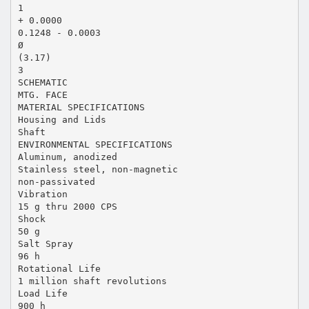
1
+ 0.0000
0.1248 - 0.0003
Ø
(3.17)
3
SCHEMATIC
MTG. FACE
MATERIAL SPECIFICATIONS
Housing and Lids
Shaft
ENVIRONMENTAL SPECIFICATIONS
Aluminum, anodized
Stainless steel, non-magnetic
non-passivated
Vibration
15 g thru 2000 CPS
Shock
50 g
Salt Spray
96 h
Rotational Life
1 million shaft revolutions
Load Life
900 h