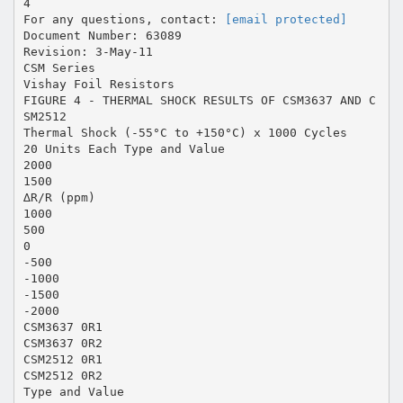
4
For any questions, contact:
[email protected]
Document Number: 63089
Revision: 3-May-11
CSM Series
Vishay Foil Resistors
FIGURE 4 - THERMAL SHOCK RESULTS OF CSM3637 AND C
SM2512
Thermal Shock (-55°C to +150°C) x 1000 Cycles
20 Units Each Type and Value
2000
1500
∆R/R (ppm)
1000
500
0
-500
-1000
-1500
-2000
CSM3637 0R1
CSM3637 0R2
CSM2512 0R1
CSM2512 0R2
Type and Value