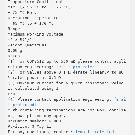
Temperature Coefficient
Max. (- 55 °C to + 125 °C,
+ 25 °C Ref.)
Operating Temperature
- 65 °C to + 170 °C
Range
Maximum Working Voltage
(P x R)1/2
Weight (Maximum)
0.09 g
Notes
(1) For CSM2512 up to 500 mΩ please contact appli
cation engineering:
[email protected]
(2) For values above 0.1 Ω derate linearly to 80
% rated power at 0.5 Ω
(3) Maximum current for a given resistance value
is calculated using I =
P⁄R
(4) Please contact application engineering:
[emai
l protected]
* Pb containing terminations are not RoHS complia
nt, exemptions may apply
Document Number: 63089
Revision: 3-May-11
For any questions, contact:
[email protected]