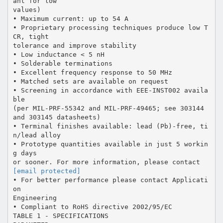
ant for low
values)
• Maximum current: up to 54 A
• Proprietary processing techniques produce low T
CR, tight
tolerance and improve stability
• Low inductance < 5 nH
• Solderable terminations
• Excellent frequency response to 50 MHz
• Matched sets are available on request
• Screening in accordance with EEE-INST002 availa
ble
(per MIL-PRF-55342 and MIL-PRF-49465; see 303144
and 303145 datasheets)
• Terminal finishes available: lead (Pb)-free, ti
n/lead alloy
• Prototype quantities available in just 5 workin
g days
[email protected]
• For better performance please contact Applicati
on
Engineering
• Compliant to RoHS directive 2002/95/EC
TABLE 1 - SPECIFICATIONS