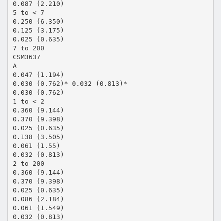
0.087 (2.210)
5 to < 7
0.250 (6.350)
0.125 (3.175)
0.025 (0.635)
7 to 200
CSM3637
A
0.047 (1.194)
0.030 (0.762)* 0.032 (0.813)*
0.030 (0.762)
1 to < 2
0.360 (9.144)
0.370 (9.398)
0.025 (0.635)
0.138 (3.505)
0.061 (1.55)
0.032 (0.813)
2 to 200
0.360 (9.144)
0.370 (9.398)
0.025 (0.635)
0.086 (2.184)
0.061 (1.549)
0.032 (0.813)