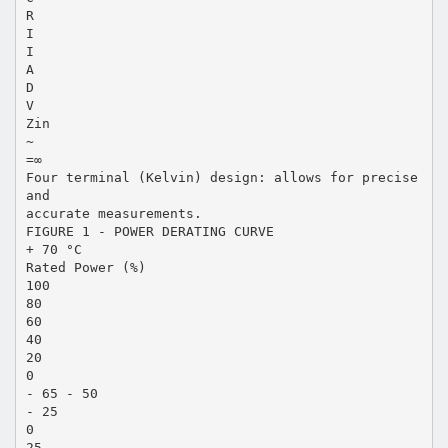
R
I
I
A
D
V
Zin
~
=∞
Four terminal (Kelvin) design: allows for precise
and
accurate measurements.
FIGURE 1 - POWER DERATING CURVE
+ 70 °C
Rated Power (%)
100
80
60
40
20
0
- 65 - 50
- 25
0
25