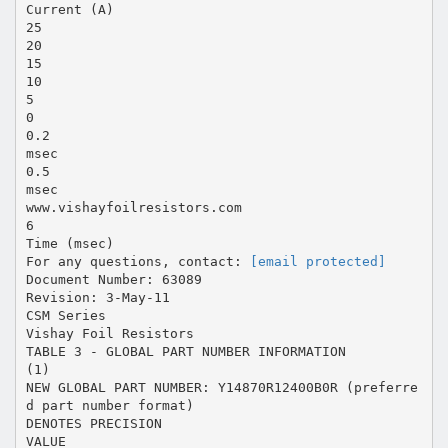
Current (A)
25
20
15
10
5
0
0.2
msec
0.5
msec
www.vishayfoilresistors.com
6
Time (msec)
For any questions, contact:
[email protected]
Document Number: 63089
Revision: 3-May-11
CSM Series
Vishay Foil Resistors
TABLE 3 - GLOBAL PART NUMBER INFORMATION
(1)
NEW GLOBAL PART NUMBER: Y14870R12400B0R (preferre
d part number format)
DENOTES PRECISION
VALUE