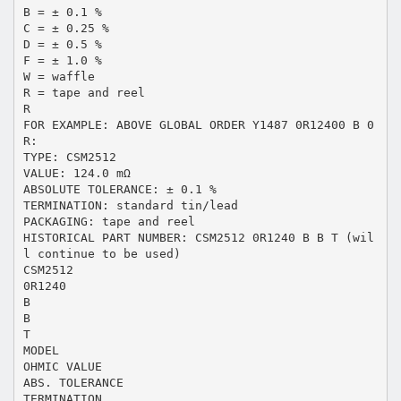
B = ± 0.1 %
C = ± 0.25 %
D = ± 0.5 %
F = ± 1.0 %
W = waffle
R = tape and reel
R
FOR EXAMPLE: ABOVE GLOBAL ORDER Y1487 0R12400 B 0
R:
TYPE: CSM2512
VALUE: 124.0 mΩ
ABSOLUTE TOLERANCE: ± 0.1 %
TERMINATION: standard tin/lead
PACKAGING: tape and reel
HISTORICAL PART NUMBER: CSM2512 0R1240 B B T (wil
l continue to be used)
CSM2512
0R1240
B
B
T
MODEL
OHMIC VALUE
ABS. TOLERANCE
TERMINATION