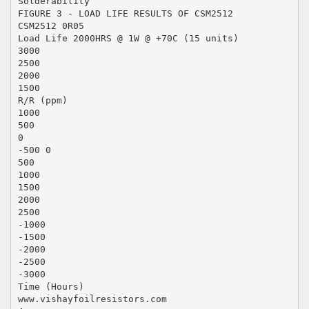
Solderability
FIGURE 3 - LOAD LIFE RESULTS OF CSM2512
CSM2512 0R05
Load Life 2000HRS @ 1W @ +70C (15 units)
3000
2500
2000
1500
R/R (ppm)
1000
500
0
-500 0
500
1000
1500
2000
2500
-1000
-1500
-2000
-2500
-3000
Time (Hours)
www.vishayfoilresistors.com