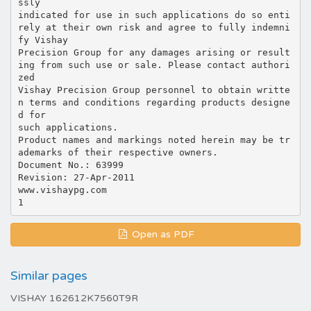
ssly
indicated for use in such applications do so enti
rely at their own risk and agree to fully indemni
fy Vishay
Precision Group for any damages arising or result
ing from such use or sale. Please contact authori
zed
Vishay Precision Group personnel to obtain writte
n terms and conditions regarding products designe
d for
such applications.
Product names and markings noted herein may be tr
ademarks of their respective owners.
Document No.: 63999
Revision: 27-Apr-2011
www.vishaypg.com
Open as PDF
Similar pages
VISHAY 162612K7560T9R