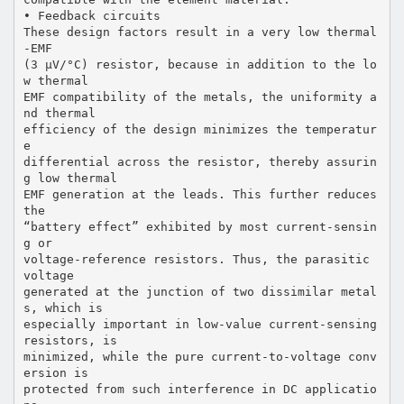
• Feedback circuits
These design factors result in a very low thermal
-EMF
(3 µV/°C) resistor, because in addition to the lo
w thermal
EMF compatibility of the metals, the uniformity a
nd thermal
efficiency of the design minimizes the temperatur
e
differential across the resistor, thereby assurin
g low thermal
EMF generation at the leads. This further reduces
the
“battery effect” exhibited by most current-sensin
g or
voltage-reference resistors. Thus, the parasitic
voltage
generated at the junction of two dissimilar metal
s, which is
especially important in low-value current-sensing
resistors, is
minimized, while the pure current-to-voltage conv
ersion is
protected from such interference in DC applicatio