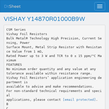
Dt
Sheet
VISHAY Y14870R01000B9W
CSM Series
Vishay Foil Resistors
Bulk Metal® Technology High Precision, Current Se
nsing, Power
Surface Mount, Metal Strip Resistor with Resistan
ce Value from 1 mΩ,
Rated Power up to 3 W and TCR to 0 ± 15 ppm/°C Ma
ximum
FEATURES
No minimum order quantity and any value at any
tolerance available within resistance range.
Vishay Foil Resistors’ application engineering de
partment is
available to advise and make recommendations.
For non-standard technical requirements and speci
al
applications, please contact
[email protected]
.
B
C