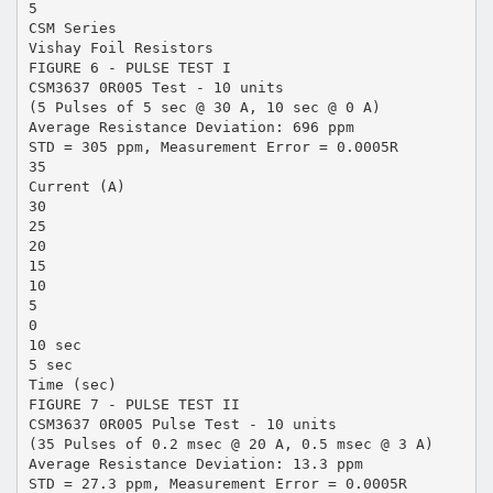
5
CSM Series
Vishay Foil Resistors
FIGURE 6 - PULSE TEST I
CSM3637 0R005 Test - 10 units
(5 Pulses of 5 sec @ 30 A, 10 sec @ 0 A)
Average Resistance Deviation: 696 ppm
STD = 305 ppm, Measurement Error = 0.0005R
35
Current (A)
30
25
20
15
10
5
0
10 sec
5 sec
Time (sec)
FIGURE 7 - PULSE TEST II
CSM3637 0R005 Pulse Test - 10 units
(35 Pulses of 0.2 msec @ 20 A, 0.5 msec @ 3 A)
Average Resistance Deviation: 13.3 ppm
STD = 27.3 ppm, Measurement Error = 0.0005R