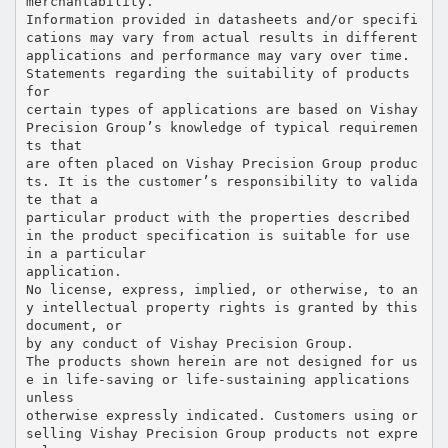
merchantability.
Information provided in datasheets and/or specifi
cations may vary from actual results in different
applications and performance may vary over time.
Statements regarding the suitability of products
for
certain types of applications are based on Vishay
Precision Group’s knowledge of typical requiremen
ts that
are often placed on Vishay Precision Group produc
ts. It is the customer’s responsibility to valida
te that a
particular product with the properties described
in the product specification is suitable for use
in a particular
application.
No license, express, implied, or otherwise, to an
y intellectual property rights is granted by this
document, or
by any conduct of Vishay Precision Group.
The products shown herein are not designed for us
e in life-saving or life-sustaining applications
unless
otherwise expressly indicated. Customers using or
selling Vishay Precision Group products not expre