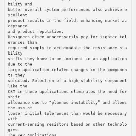
bility and
better overall system performances also achieve e
xcellent
product results in the field, enhancing market ac
ceptance
and product reputation.
Designers often unnecessarily pay for tighter tol
erances than
required simply to accommodate the resistance sta
bility
shifts they know to be imminent in an application
due to the
large application-related changes in the componen
ts they
selected. Selection of a high-stability component
like the
CSM in these applications eliminates the need for
shift
allowance due to “planned instability” and allows
the use of
looser initial tolerances than would be necessary
with
current-sensing resistors based on other technolo
gies.
The Key Applications