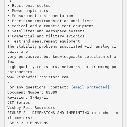
ns.
• Electronic scales
• Power amplifiers
• Measurement instrumentation
• Precision instrumentation amplifiers
• Medical and automatic test equipment
• Satellites and aerospace systems
• Commercial and Military avionics
• Test and measurement equipment
The stability problems associated with analog cir
cuits are
very pervasive, but knowledgeable selection of a
few
high-quality resistors, networks, or trimming pot
entiometers
www.vishayfoilresistors.com
2
For any questions, contact:
[email protected]
Document Number: 63089
Revision: 3-May-11
CSM Series
Vishay Foil Resistors
FIGURE 2 - DIMENSIONS AND IMPRINTING in inches (m
illimeters)
CSM2512 DIMENSIONS