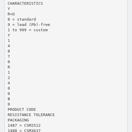
CHARACTERISTICS
Y
R=Ω
0 = standard
9 = lead (Pb)-free
1 to 999 = custom
Y
1
4
8
7
0
R
1
2
4
0
0
B
0
PRODUCT CODE
RESISTANCE TOLERANCE
PACKAGING
1487 = CSM2512
1488 = CSM3637