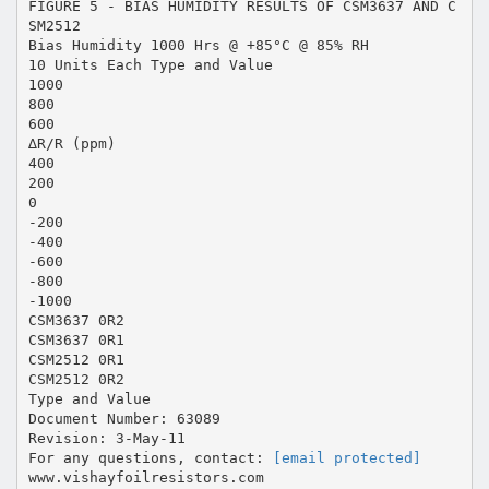
FIGURE 5 - BIAS HUMIDITY RESULTS OF CSM3637 AND C
SM2512
Bias Humidity 1000 Hrs @ +85°C @ 85% RH
10 Units Each Type and Value
1000
800
600
∆R/R (ppm)
400
200
0
-200
-400
-600
-800
-1000
CSM3637 0R2
CSM3637 0R1
CSM2512 0R1
CSM2512 0R2
Type and Value
Document Number: 63089
Revision: 3-May-11
For any questions, contact:
[email protected]
www.vishayfoilresistors.com