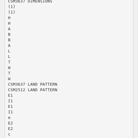
CSM3637 DIMENSIONS
(1)
(1)
H
H
A
B
B
A
L
L
T
W
T
W
CSM3637 LAND PATTERN
CSM2512 LAND PATTERN
E1
I1
E1
I1
e
E2
E2
c