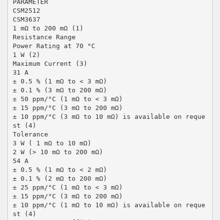
PARAMETER
CSM2512
CSM3637
1 mΩ to 200 mΩ (1)
Resistance Range
Power Rating at 70 °C
1 W (2)
Maximum Current (3)
31 A
± 0.5 % (1 mΩ to < 3 mΩ)
± 0.1 % (3 mΩ to 200 mΩ)
± 50 ppm/°C (1 mΩ to < 3 mΩ)
± 15 ppm/°C (3 mΩ to 200 mΩ)
± 10 ppm/°C (3 mΩ to 10 mΩ) is available on reque
st (4)
Tolerance
3 W ( 1 mΩ to 10 mΩ)
2 W (> 10 mΩ to 200 mΩ)
54 A
± 0.5 % (1 mΩ to < 2 mΩ)
± 0.1 % (2 mΩ to 200 mΩ)
± 25 ppm/°C (1 mΩ to < 3 mΩ)
± 15 ppm/°C (3 mΩ to 200 mΩ)
± 10 ppm/°C (1 mΩ to 10 mΩ) is available on reque
st (4)