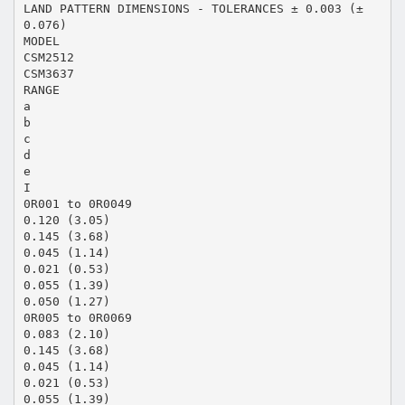
LAND PATTERN DIMENSIONS - TOLERANCES ± 0.003 (±
0.076)
MODEL
CSM2512
CSM3637
RANGE
a
b
c
d
e
I
0R001 to 0R0049
0.120 (3.05)
0.145 (3.68)
0.045 (1.14)
0.021 (0.53)
0.055 (1.39)
0.050 (1.27)
0R005 to 0R0069
0.083 (2.10)
0.145 (3.68)
0.045 (1.14)
0.021 (0.53)
0.055 (1.39)