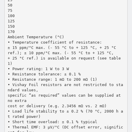
50
75
100
125
150
170
Ambient Temperature (°C)
• Temperature coefficient of resistance:
± 15 ppm/°C max. (- 55 °C to + 125 °C, + 25 °C
ref.); ± 10 ppm/°C max. (- 55 °C to + 125 °C,
+ 25 °C ref.) is available on request (see table
1)
• Power rating: 1 W to 3 W
• Resistance tolerance: ± 0.1 %
• Resistance range: 1 mΩ to 200 mΩ (1)
• Vishay Foil resistors are not restricted to sta
ndard values,
specific “as required” values can be supplied at
no extra
cost or delivery (e.g. 2.3456 mΩ vs. 2 mΩ)
• Load life stability to ± 0.2 % (70 °C, 2000 h a
t rated power)
• Short time overload: ± 0.1 % typical
• Thermal EMF: 3 µV/°C (DC offset error, signific