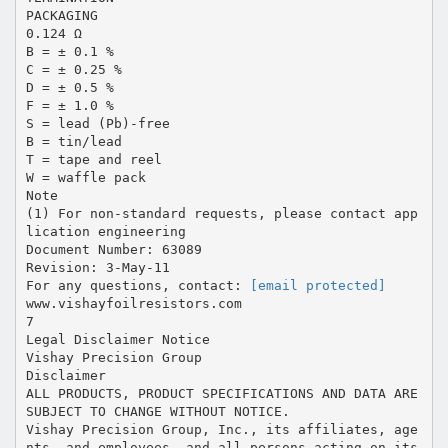
PACKAGING
0.124 Ω
B = ± 0.1 %
C = ± 0.25 %
D = ± 0.5 %
F = ± 1.0 %
S = lead (Pb)-free
B = tin/lead
T = tape and reel
W = waffle pack
Note
(1) For non-standard requests, please contact app
lication engineering
Document Number: 63089
Revision: 3-May-11
For any questions, contact:
[email protected]
www.vishayfoilresistors.com
7
Legal Disclaimer Notice
Vishay Precision Group
Disclaimer
ALL PRODUCTS, PRODUCT SPECIFICATIONS AND DATA ARE
SUBJECT TO CHANGE WITHOUT NOTICE.
Vishay Precision Group, Inc., its affiliates, age
nts, and employees, and all persons acting on its