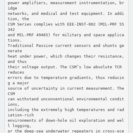
power amplifiers, measurement instrumentation, br
idge
networks, and medical and test equipment. In addi
tion, the
CSM Series complies with EEE-INST-002 (MIL-PRF 55
342
and MIL-PRF 49465) for military and space applica
tions.
Traditional Passive current sensors and shunts ge
nerate
heat under power, which changes their resistance,
and thus
their voltage output. The CSM’s low absolute TCR
reduces
errors due to temperature gradients, thus reducin
g a major
source of uncertainty in current measurement. The
CSM
can withstand unconventional environmental condit
ions,
including the extremely high temperatures and rad
iation-rich
environments of down-hole oil exploration and wel
l logging,
or the deep-sea underwater repeaters in cross-oce