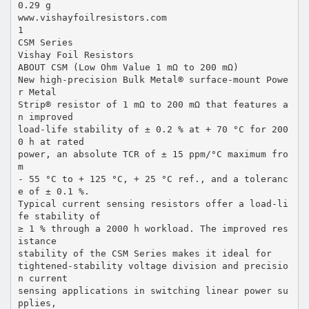
0.29 g
www.vishayfoilresistors.com
1
CSM Series
Vishay Foil Resistors
ABOUT CSM (Low Ohm Value 1 mΩ to 200 mΩ)
New high-precision Bulk Metal® surface-mount Powe
r Metal
Strip® resistor of 1 mΩ to 200 mΩ that features a
n improved
load-life stability of ± 0.2 % at + 70 °C for 200
0 h at rated
power, an absolute TCR of ± 15 ppm/°C maximum fro
m
- 55 °C to + 125 °C, + 25 °C ref., and a toleranc
e of ± 0.1 %.
Typical current sensing resistors offer a load-li
fe stability of
≥ 1 % through a 2000 h workload. The improved res
istance
stability of the CSM Series makes it ideal for
tightened-stability voltage division and precisio
n current
sensing applications in switching linear power su
pplies,