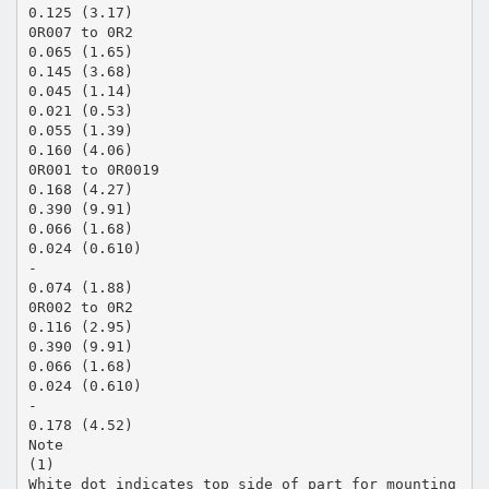
0.125 (3.17)
0R007 to 0R2
0.065 (1.65)
0.145 (3.68)
0.045 (1.14)
0.021 (0.53)
0.055 (1.39)
0.160 (4.06)
0R001 to 0R0019
0.168 (4.27)
0.390 (9.91)
0.066 (1.68)
0.024 (0.610)
-
0.074 (1.88)
0R002 to 0R2
0.116 (2.95)
0.390 (9.91)
0.066 (1.68)
0.024 (0.610)
-
0.178 (4.52)
Note
(1)
White dot indicates top side of part for mounting