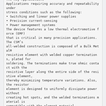
Applications requiring accuracy and repeatability
under
stress conditions such as the following:
• Switching and linear power supplies
• Precision current-sensing
• Power management systems
The device features a low thermal electromotive f
orce (EMF)
that is critical in many precision applications.
The CSM’s
all-welded construction is composed of a Bulk Met
al®
resistive element with welded copper termination
s, plated for
soldering. The terminations make true ohmic conta
ct with the
resistive layer along the entire side of the resi
stive element,
thereby minimizing temperature variations. Also,
the resistor
element is designed to uniformly dissipate power
without
creating hot spots, and the welded terminations m
aterial is
compatible with the element material.