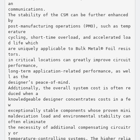
an
communications.
The stability of the CSM can be further enhanced
by
post-manufacturing operations (PMO), such as temp
erature
cycling, short-time overload, and accelerated loa
d life which
are uniquely applicable to Bulk Metal® Foil resis
tors.
in critical locations can greatly improve circuit
performance,
long-term application-related performance, as wel
l as the
designer’s peace-of-mind.
Additionally, the overall system cost is often re
duced when a
knowledgeable designer concentrates costs in a fe
w
exceptionally stable components whose proven mini
maldeviation load and environmental stability can
often eliminate
the necessity of additional compensating circuitr
y or
temperature-controlling systems. The higher relia