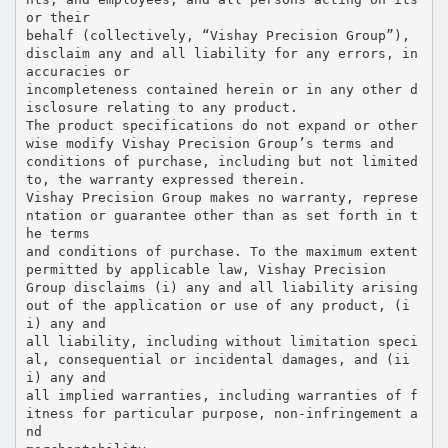
or their
behalf (collectively, “Vishay Precision Group”),
disclaim any and all liability for any errors, in
accuracies or
incompleteness contained herein or in any other d
isclosure relating to any product.
The product specifications do not expand or other
wise modify Vishay Precision Group’s terms and
conditions of purchase, including but not limited
to, the warranty expressed therein.
Vishay Precision Group makes no warranty, represe
ntation or guarantee other than as set forth in t
he terms
and conditions of purchase. To the maximum extent
permitted by applicable law, Vishay Precision
Group disclaims (i) any and all liability arising
out of the application or use of any product, (i
i) any and
all liability, including without limitation speci
al, consequential or incidental damages, and (ii
i) any and
all implied warranties, including warranties of f
itness for particular purpose, non-infringement a
nd