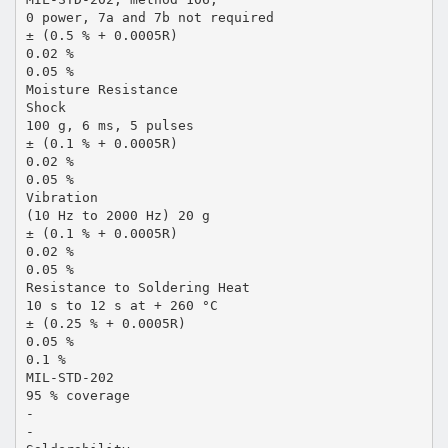
0 power, 7a and 7b not required
± (0.5 % + 0.0005R)
0.02 %
0.05 %
Moisture Resistance
Shock
100 g, 6 ms, 5 pulses
± (0.1 % + 0.0005R)
0.02 %
0.05 %
Vibration
(10 Hz to 2000 Hz) 20 g
± (0.1 % + 0.0005R)
0.02 %
0.05 %
Resistance to Soldering Heat
10 s to 12 s at + 260 °C
± (0.25 % + 0.0005R)
0.05 %
0.1 %
MIL-STD-202
95 % coverage
-
-