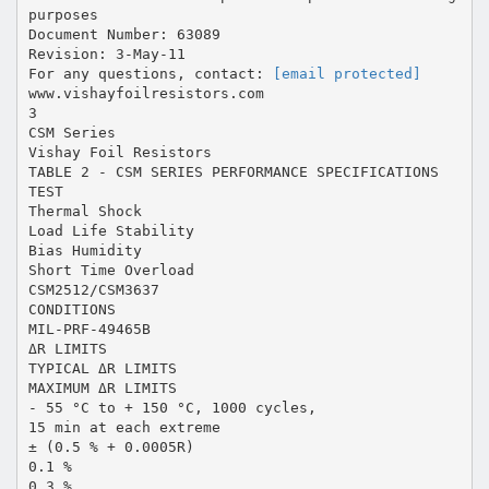
purposes
Document Number: 63089
Revision: 3-May-11
For any questions, contact:
[email protected]
www.vishayfoilresistors.com
3
CSM Series
Vishay Foil Resistors
TABLE 2 - CSM SERIES PERFORMANCE SPECIFICATIONS
TEST
Thermal Shock
Load Life Stability
Bias Humidity
Short Time Overload
CSM2512/CSM3637
CONDITIONS
MIL-PRF-49465B
ΔR LIMITS
TYPICAL ΔR LIMITS
MAXIMUM ΔR LIMITS
- 55 °C to + 150 °C, 1000 cycles,
15 min at each extreme
± (0.5 % + 0.0005R)
0.1 %
0.3 %