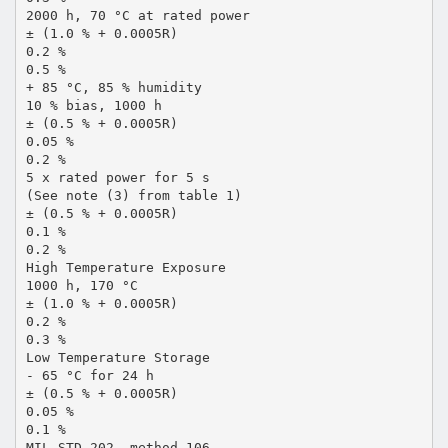
2000 h, 70 °C at rated power
± (1.0 % + 0.0005R)
0.2 %
0.5 %
+ 85 °C, 85 % humidity
10 % bias, 1000 h
± (0.5 % + 0.0005R)
0.05 %
0.2 %
5 x rated power for 5 s
(See note (3) from table 1)
± (0.5 % + 0.0005R)
0.1 %
0.2 %
High Temperature Exposure
1000 h, 170 °C
± (1.0 % + 0.0005R)
0.2 %
0.3 %
Low Temperature Storage
- 65 °C for 24 h
± (0.5 % + 0.0005R)
0.05 %
0.1 %
MIL-STD-202, method 106,