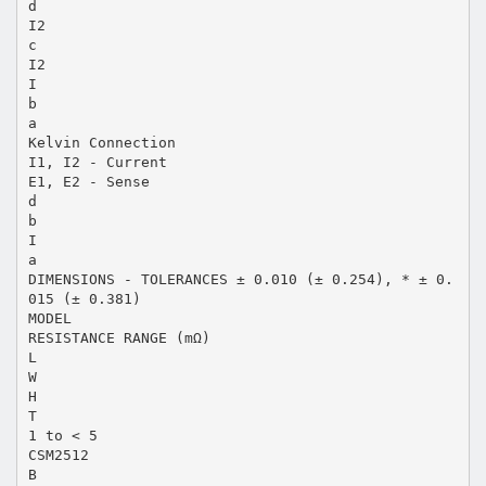
d
I2
c
I2
I
b
a
Kelvin Connection
I1, I2 - Current
E1, E2 - Sense
d
b
I
a
DIMENSIONS - TOLERANCES ± 0.010 (± 0.254), * ± 0.
015 (± 0.381)
MODEL
RESISTANCE RANGE (mΩ)
L
W
H
T
1 to < 5
CSM2512
B