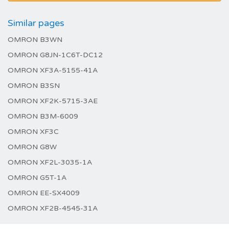
Similar pages
OMRON B3WN
OMRON G8JN-1C6T-DC12
OMRON XF3A-5155-41A
OMRON B3SN
OMRON XF2K-5715-3AE
OMRON B3M-6009
OMRON XF3C
OMRON G8W
OMRON XF2L-3035-1A
OMRON G5T-1A
OMRON EE-SX4009
OMRON XF2B-4545-31A