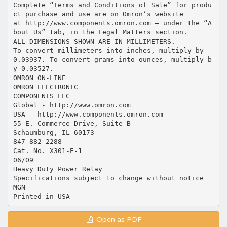
Open as PDF