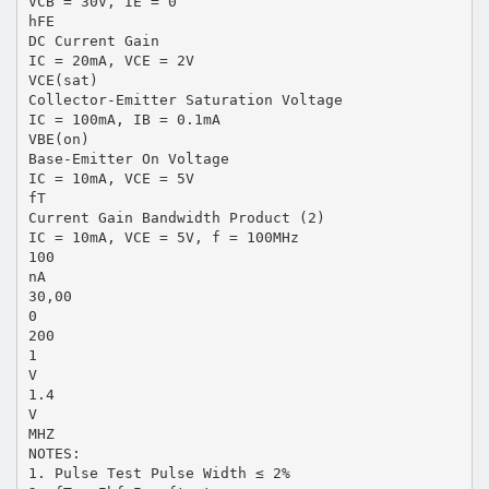
VCB = 30V, IE = 0
hFE
DC Current Gain
IC = 20mA, VCE = 2V
VCE(sat)
Collector-Emitter Saturation Voltage
IC = 100mA, IB = 0.1mA
VBE(on)
Base-Emitter On Voltage
IC = 10mA, VCE = 5V
fT
Current Gain Bandwidth Product (2)
IC = 10mA, VCE = 5V, f = 100MHz
100
nA
30,00
0
200
1
V
1.4
V
MHZ
NOTES:
1. Pulse Test Pulse Width ≤ 2%