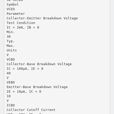
Symbol
VCEO
Parameter
Collector-Emitter Breakdown Voltage
Test Condition
IC = 2mA, IB = 0
Min.
30
Typ.
Max.
Units
V
VCBO
Collector-Base Breakdown Voltage
IC = 100µA, IE = 0
40
V
VEBO
Emitter-Base Breakdown Voltage
IE = 10µA, IC = 0
10
V
ICBO
Collector Cutoff Current