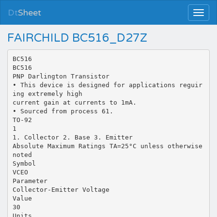
Dt
Sheet
FAIRCHILD BC516_D27Z
BC516
BC516
PNP Darlington Transistor
• This device is designed for applications reguir
ing extremely high
current gain at currents to 1mA.
• Sourced from process 61.
TO-92
1
1. Collector 2. Base 3. Emitter
Absolute Maximum Ratings TA=25°C unless otherwise
noted
Symbol
VCEO
Parameter
Collector-Emitter Voltage
Value
30
Units