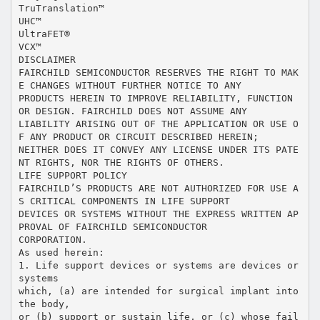
TruTranslation™
UHC™
UltraFET®
VCX™
DISCLAIMER
FAIRCHILD SEMICONDUCTOR RESERVES THE RIGHT TO MAK
E CHANGES WITHOUT FURTHER NOTICE TO ANY
PRODUCTS HEREIN TO IMPROVE RELIABILITY, FUNCTION
OR DESIGN. FAIRCHILD DOES NOT ASSUME ANY
LIABILITY ARISING OUT OF THE APPLICATION OR USE O
F ANY PRODUCT OR CIRCUIT DESCRIBED HEREIN;
NEITHER DOES IT CONVEY ANY LICENSE UNDER ITS PATE
NT RIGHTS, NOR THE RIGHTS OF OTHERS.
LIFE SUPPORT POLICY
FAIRCHILD’S PRODUCTS ARE NOT AUTHORIZED FOR USE A
S CRITICAL COMPONENTS IN LIFE SUPPORT
DEVICES OR SYSTEMS WITHOUT THE EXPRESS WRITTEN AP
PROVAL OF FAIRCHILD SEMICONDUCTOR
CORPORATION.
As used herein:
1. Life support devices or systems are devices or
systems
which, (a) are intended for surgical implant into
the body,
or (b) support or sustain life, or (c) whose fail