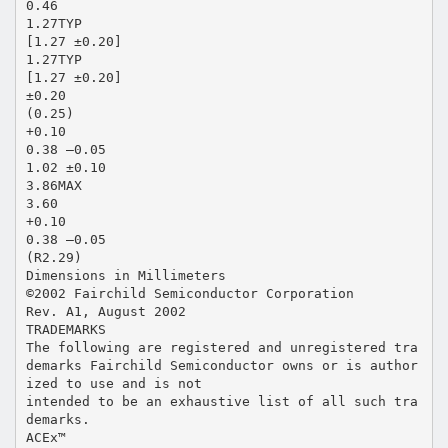
0.46
1.27TYP
[1.27 ±0.20]
1.27TYP
[1.27 ±0.20]
±0.20
(0.25)
+0.10
0.38 –0.05
1.02 ±0.10
3.86MAX
3.60
+0.10
0.38 –0.05
(R2.29)
Dimensions in Millimeters
©2002 Fairchild Semiconductor Corporation
Rev. A1, August 2002
TRADEMARKS
The following are registered and unregistered tra
demarks Fairchild Semiconductor owns or is author
ized to use and is not
intended to be an exhaustive list of all such tra
demarks.
ACEx™