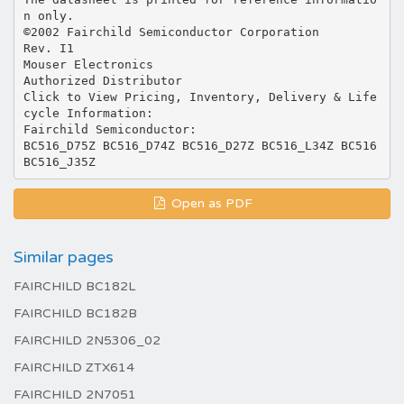
n only.
©2002 Fairchild Semiconductor Corporation
Rev. I1
Mouser Electronics
Authorized Distributor
Click to View Pricing, Inventory, Delivery & Life
cycle Information:
Fairchild Semiconductor:
BC516_D75Z BC516_D74Z BC516_D27Z BC516_L34Z BC516
Open as PDF
Similar pages
FAIRCHILD BC182L
FAIRCHILD BC182B
FAIRCHILD 2N5306_02
FAIRCHILD ZTX614
FAIRCHILD 2N7051