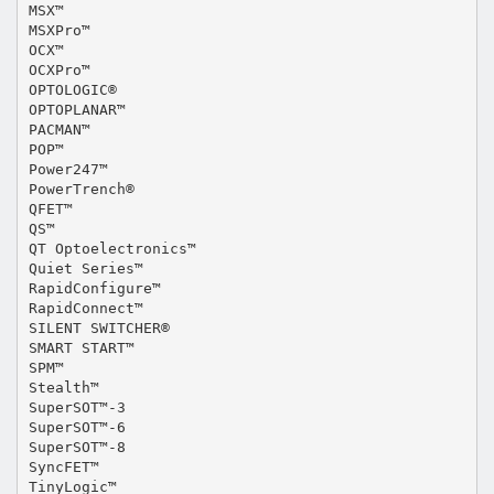
MSX™
MSXPro™
OCX™
OCXPro™
OPTOLOGIC®
OPTOPLANAR™
PACMAN™
POP™
Power247™
PowerTrench®
QFET™
QS™
QT Optoelectronics™
Quiet Series™
RapidConfigure™
RapidConnect™
SILENT SWITCHER®
SMART START™
SPM™
Stealth™
SuperSOT™-3
SuperSOT™-6
SuperSOT™-8
SyncFET™
TinyLogic™