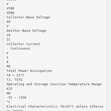
V
VCBO
VEBO
Collector-Base Voltage
40
V
Emitter-Base Voltage
10
IC
Collector Current
- Continuous
V
1
A
PD
Total Power Dissipation
TA = 25°C
TJ, TSTG
Operating and Storage Junction Temperature Range
625
mW
-55 ~ +150
°C
Electrical Characteristics TA=25°C unless otherwi
se noted