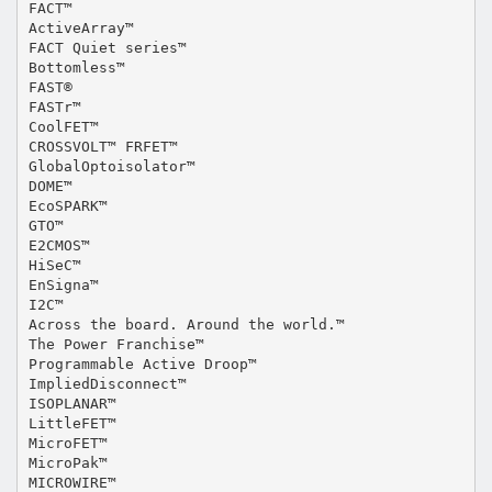
FACT™
ActiveArray™
FACT Quiet series™
Bottomless™
FAST®
FASTr™
CoolFET™
CROSSVOLT™ FRFET™
GlobalOptoisolator™
DOME™
EcoSPARK™
GTO™
E2CMOS™
HiSeC™
EnSigna™
I2C™
Across the board. Around the world.™
The Power Franchise™
Programmable Active Droop™
ImpliedDisconnect™
ISOPLANAR™
LittleFET™
MicroFET™
MicroPak™
MICROWIRE™