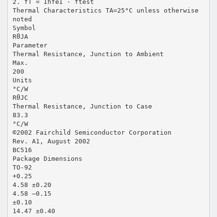
2. fT = IhfeI · ftest
Thermal Characteristics TA=25°C unless otherwise
noted
Symbol
RθJA
Parameter
Thermal Resistance, Junction to Ambient
Max.
200
Units
°C/W
RθJC
Thermal Resistance, Junction to Case
83.3
°C/W
©2002 Fairchild Semiconductor Corporation
Rev. A1, August 2002
BC516
Package Dimensions
TO-92
+0.25
4.58 ±0.20
4.58 –0.15
±0.10
14.47 ±0.40