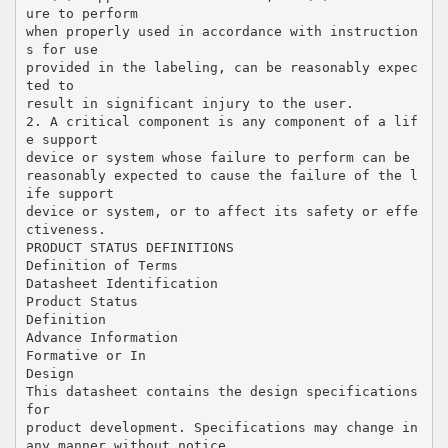
ure to perform
when properly used in accordance with instruction
s for use
provided in the labeling, can be reasonably expec
ted to
result in significant injury to the user.
2. A critical component is any component of a lif
e support
device or system whose failure to perform can be
reasonably expected to cause the failure of the l
ife support
device or system, or to affect its safety or effe
ctiveness.
PRODUCT STATUS DEFINITIONS
Definition of Terms
Datasheet Identification
Product Status
Definition
Advance Information
Formative or In
Design
This datasheet contains the design specifications
for
product development. Specifications may change in
any manner without notice.