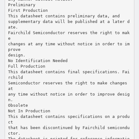
Preliminary
First Production
This datasheet contains preliminary data, and
supplementary data will be published at a later d
ate.
Fairchild Semiconductor reserves the right to mak
e
changes at any time without notice in order to im
prove
design.
No Identification Needed
Full Production
This datasheet contains final specifications. Fai
rchild
Semiconductor reserves the right to make changes
at
any time without notice in order to improve desig
n.
Obsolete
Not In Production
This datasheet contains specifications on a produ
ct
that has been discontinued by Fairchild semicondu
ctor.
The datasheet is printed for reference informatio