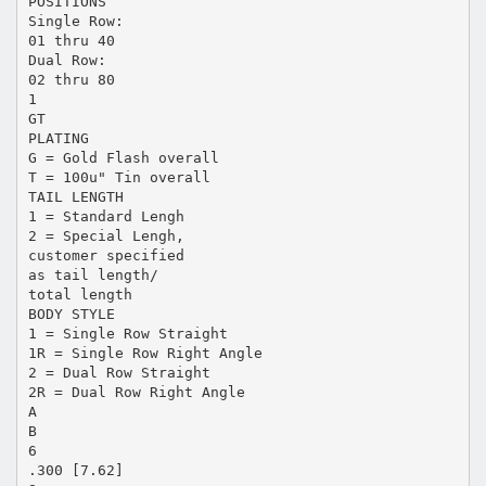
POSITIONS
Single Row:
01 thru 40
Dual Row:
02 thru 80
1
GT
PLATING
G = Gold Flash overall
T = 100u" Tin overall
TAIL LENGTH
1 = Standard Lengh
2 = Special Lengh,
customer specified
as tail length/
total length
BODY STYLE
1 = Single Row Straight
1R = Single Row Right Angle
2 = Dual Row Straight
2R = Dual Row Right Angle
A
B
6
.300 [7.62]