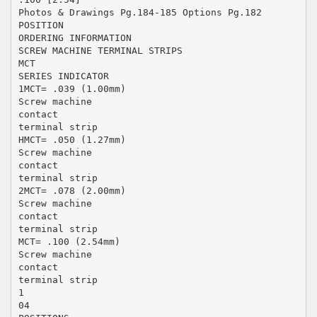
Photos & Drawings Pg.184-185 Options Pg.182
POSITION
ORDERING INFORMATION
SCREW MACHINE TERMINAL STRIPS
MCT
SERIES INDICATOR
1MCT= .039 (1.00mm)
Screw machine
contact
terminal strip
HMCT= .050 (1.27mm)
Screw machine
contact
terminal strip
2MCT= .078 (2.00mm)
Screw machine
contact
terminal strip
MCT= .100 (2.54mm)
Screw machine
contact
terminal strip
1
04