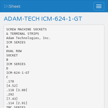
Dt
Sheet
ADAM-TECH ICM-624-1-GT
SCREW MACHINE SOCKETS
& TERMINAL STRIPS
Adam Technologies, Inc.
ICM SERIES
A
DUAL ROW
SOCKET
B
ICM SERIES
D
ICM-624-1-GT
C
.178
[4.52]
.118 [3.00]
.292
[7.43]
.114 [2.91]
TMC SERIES