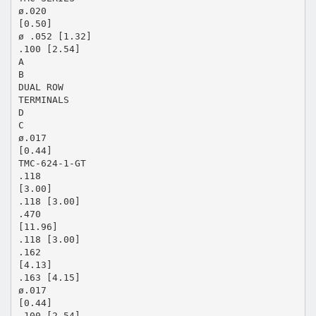
ø.020
[0.50]
ø .052 [1.32]
.100 [2.54]
A
B
DUAL ROW
TERMINALS
D
C
ø.017
[0.44]
TMC-624-1-GT
.118
[3.00]
.118 [3.00]
.470
[11.96]
.118 [3.00]
.162
[4.13]
.163 [4.15]
ø.017
[0.44]
.100 [2.54]