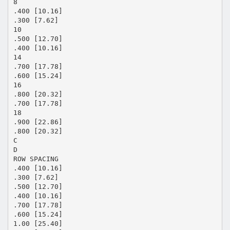
8
.400 [10.16]
.300 [7.62]
10
.500 [12.70]
.400 [10.16]
14
.700 [17.78]
.600 [15.24]
16
.800 [20.32]
.700 [17.78]
18
.900 [22.86]
.800 [20.32]
C
D
ROW SPACING
.400 [10.16]
.300 [7.62]
.500 [12.70]
.400 [10.16]
.700 [17.78]
.600 [15.24]
1.00 [25.40]