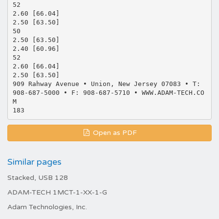
52
2.60 [66.04]
2.50 [63.50]
50
2.50 [63.50]
2.40 [60.96]
52
2.60 [66.04]
2.50 [63.50]
909 Rahway Avenue • Union, New Jersey 07083 • T:
908-687-5000 • F: 908-687-5710 • WWW.ADAM-TECH.CO
M
Open as PDF
Similar pages
Stacked, USB 128
ADAM-TECH 1MCT-1-XX-1-G
Adam Technologies, Inc.