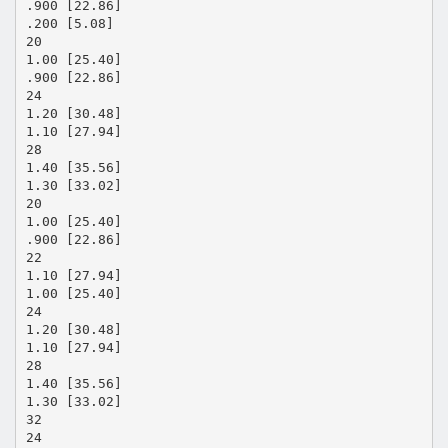
.900 [22.86]
.200 [5.08]
20
1.00 [25.40]
.900 [22.86]
24
1.20 [30.48]
1.10 [27.94]
28
1.40 [35.56]
1.30 [33.02]
20
1.00 [25.40]
.900 [22.86]
22
1.10 [27.94]
1.00 [25.40]
24
1.20 [30.48]
1.10 [27.94]
28
1.40 [35.56]
1.30 [33.02]
32
24