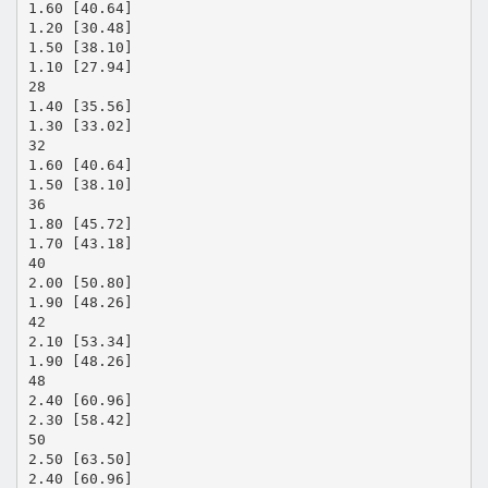
1.60 [40.64]
1.20 [30.48]
1.50 [38.10]
1.10 [27.94]
28
1.40 [35.56]
1.30 [33.02]
32
1.60 [40.64]
1.50 [38.10]
36
1.80 [45.72]
1.70 [43.18]
40
2.00 [50.80]
1.90 [48.26]
42
2.10 [53.34]
1.90 [48.26]
48
2.40 [60.96]
2.30 [58.42]
50
2.50 [63.50]
2.40 [60.96]