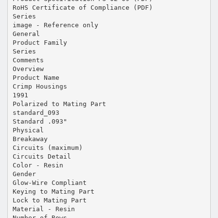
RoHS Certificate of Compliance (PDF)
Series
image - Reference only
General
Product Family
Series
Comments
Overview
Product Name
Crimp Housings
1991
Polarized to Mating Part
standard_093
Standard .093"
Physical
Breakaway
Circuits (maximum)
Circuits Detail
Color - Resin
Gender
Glow-Wire Compliant
Keying to Mating Part
Lock to Mating Part
Material - Resin
Number of Rows