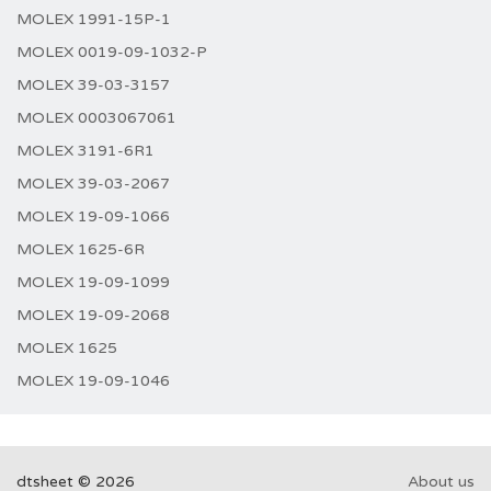
MOLEX 1991-15P-1
MOLEX 0019-09-1032-P
MOLEX 39-03-3157
MOLEX 0003067061
MOLEX 3191-6R1
MOLEX 39-03-2067
MOLEX 19-09-1066
MOLEX 1625-6R
MOLEX 19-09-1099
MOLEX 19-09-2068
MOLEX 1625
MOLEX 19-09-1046
dtsheet © 2026
About us