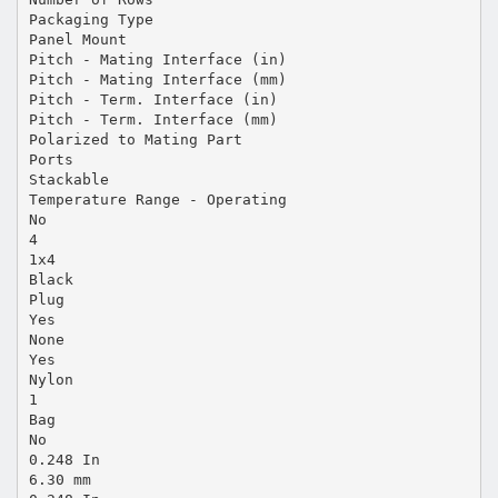
Packaging Type
Panel Mount
Pitch - Mating Interface (in)
Pitch - Mating Interface (mm)
Pitch - Term. Interface (in)
Pitch - Term. Interface (mm)
Polarized to Mating Part
Ports
Stackable
Temperature Range - Operating
No
4
1x4
Black
Plug
Yes
None
Yes
Nylon
1
Bag
No
0.248 In
6.30 mm