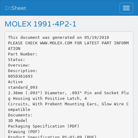
Dt
Sheet
MOLEX 1991-4P2-1
This document was generated on 05/19/2010
PLEASE CHECK WWW.MOLEX.COM FOR LATEST PART INFORM
ATION
Part Number:
Status:
Overview:
Description:
0050361693
Active
standard_093
2.36mm (.093") Diameter, .093" Pin and Socket Plu
g Housing with Positive Latch, 4
Circuits, With Prebent Mounting Ears, Glow Wire C
ompatible
Documents:
3D Model
Packaging Specification (PDF)
Drawing (PDF)
Product Specification PS-02-09 (PDF)