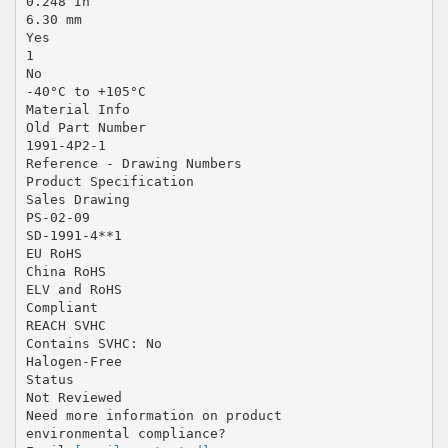
0.248 In
6.30 mm
Yes
1
No
-40°C to +105°C
Material Info
Old Part Number
1991-4P2-1
Reference - Drawing Numbers
Product Specification
Sales Drawing
PS-02-09
SD-1991-4**1
EU RoHS
China RoHS
ELV and RoHS
Compliant
REACH SVHC
Contains SVHC: No
Halogen-Free
Status
Not Reviewed
Need more information on product
environmental compliance?