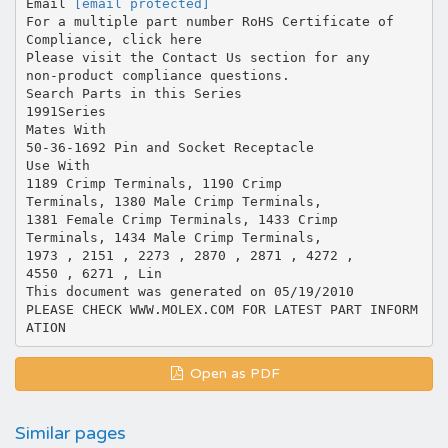
Email
[email protected]
For a multiple part number RoHS Certificate of
Compliance, click here
Please visit the Contact Us section for any
non-product compliance questions.
Search Parts in this Series
1991Series
Mates With
50-36-1692 Pin and Socket Receptacle
Use With
1189 Crimp Terminals, 1190 Crimp
Terminals, 1380 Male Crimp Terminals,
1381 Female Crimp Terminals, 1433 Crimp
Terminals, 1434 Male Crimp Terminals,
1973 , 2151 , 2273 , 2870 , 2871 , 4272 ,
4550 , 6271 , Lin
This document was generated on 05/19/2010
PLEASE CHECK WWW.MOLEX.COM FOR LATEST PART INFORM
Open as PDF
Similar pages