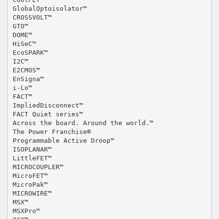
GlobalOptoisolator™
CROSSVOLT™
GTO™
DOME™
HiSeC™
EcoSPARK™
I2C™
E2CMOS™
EnSigna™
i-Lo™
FACT™
ImpliedDisconnect™
FACT Quiet series™
Across the board. Around the world.™
The Power Franchise®
Programmable Active Droop™
ISOPLANAR™
LittleFET™
MICROCOUPLER™
MicroFET™
MicroPak™
MICROWIRE™
MSX™
MSXPro™