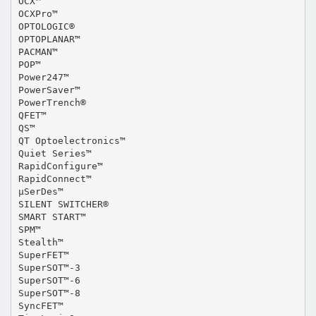
OCX™
OCXPro™
OPTOLOGIC®
OPTOPLANAR™
PACMAN™
POP™
Power247™
PowerSaver™
PowerTrench®
QFET™
QS™
QT Optoelectronics™
Quiet Series™
RapidConfigure™
RapidConnect™
µSerDes™
SILENT SWITCHER®
SMART START™
SPM™
Stealth™
SuperFET™
SuperSOT™-3
SuperSOT™-6
SuperSOT™-8
SyncFET™