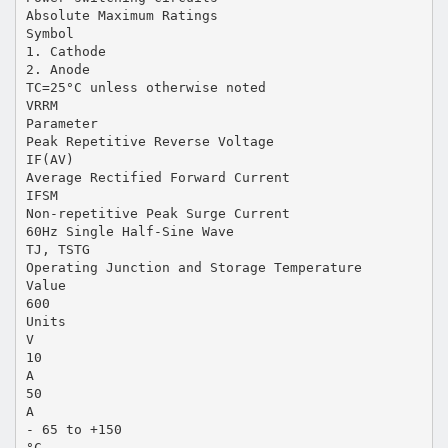
Absolute Maximum Ratings
Symbol
1. Cathode
2. Anode
TC=25°C unless otherwise noted
VRRM
Parameter
Peak Repetitive Reverse Voltage
IF(AV)
Average Rectified Forward Current
IFSM
Non-repetitive Peak Surge Current
60Hz Single Half-Sine Wave
TJ, TSTG
Operating Junction and Storage Temperature
Value
600
Units
V
10
A
50
A
- 65 to +150
°C