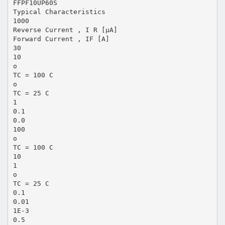
FFPF10UP60S
Typical Characteristics
1000
Reverse Current , I R [µA]
Forward Current , IF [A]
30
10
o
TC = 100 C
o
TC = 25 C
1
0.1
0.0
100
o
TC = 100 C
10
1
o
TC = 25 C
0.1
0.01
1E-3
0.5