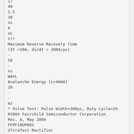
17
40
1.5
30
ns
A
nC
trr
Maximum Reverse Recovery Time
(IF =10A, di/dt = 200A/µs)
-
58
-
ns
WAVL
Avalanche Energy (L=40mH)
20
-
-
mJ
* Pulse Test: Pulse Width=300µs, Duty Cycle=2%
©2004 Fairchild Semiconductor Corporation
Rev. A, May 2004
FFPF10UP60S
Ultrafast Rectifier