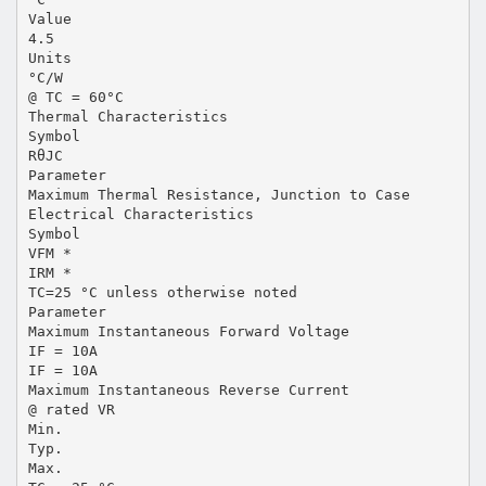
Value
4.5
Units
°C/W
@ TC = 60°C
Thermal Characteristics
Symbol
RθJC
Parameter
Maximum Thermal Resistance, Junction to Case
Electrical Characteristics
Symbol
VFM *
IRM *
TC=25 °C unless otherwise noted
Parameter
Maximum Instantaneous Forward Voltage
IF = 10A
IF = 10A
Maximum Instantaneous Reverse Current
@ rated VR
Min.
Typ.
Max.