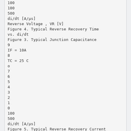
100
100
500
di/dt [A/µs]
Reverse Voltage , VR [V]
Figure 4. Typical Reverse Recovery Time
vs. di/dt
Figure 3. Typical Junction Capacitance
9
IF = 10A
8
TC = 25 C
o
7
6
5
4
3
2
1
0
100
500
di/dt [A/µs]
Figure 5. Typical Reverse Recovery Current