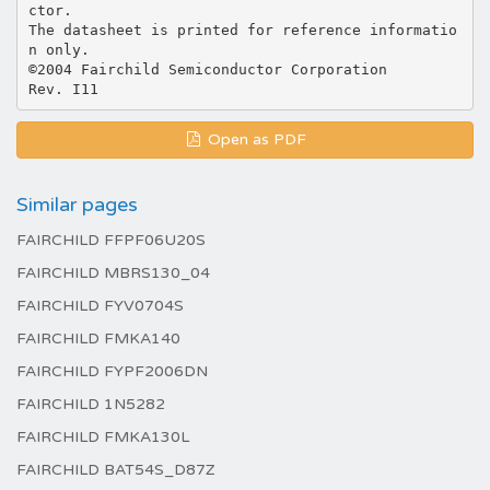
ctor.
The datasheet is printed for reference informatio
n only.
©2004 Fairchild Semiconductor Corporation
Open as PDF
Similar pages
FAIRCHILD FFPF06U20S
FAIRCHILD MBRS130_04
FAIRCHILD FYV0704S
FAIRCHILD FMKA140
FAIRCHILD FYPF2006DN
FAIRCHILD 1N5282
FAIRCHILD FMKA130L
FAIRCHILD BAT54S_D87Z