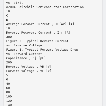
vs. di/dt
©2004 Fairchild Semiconductor Corporation
10
C
D
Average Forward Current , IF(AV) [A]
10
Reverse Recovery Current , Irr [A]
300
Figure 2. Typical Reverse Current
vs. Reverse Voltage
Figure 1. Typical Forward Voltage Drop
vs. Forward Current
Capacitance , Cj [pF]
200
Reverse Voltage , VR [V]
Forward Voltage , VF [V]
5
0
40
60
80
100
120
140