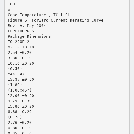
160
o
Case Temperature , TC [ C]
Figure 6. Forward Current Derating Curve
Rev. A, May 2004
FFPF10UP60S
Package Dimensions
TO-220F-2L
ø3.18 ±0.10
2.54 ±0.20
3.30 ±0.10
10.16 ±0.20
(6.50)
MAX1.47
15.87 ±0.20
(1.80)
(1.00x45°)
12.00 ±0.20
9.75 ±0.30
15.80 ±0.20
6.68 ±0.20
(0.70)
2.76 ±0.20
0.80 ±0.10
0.35 ±0.10