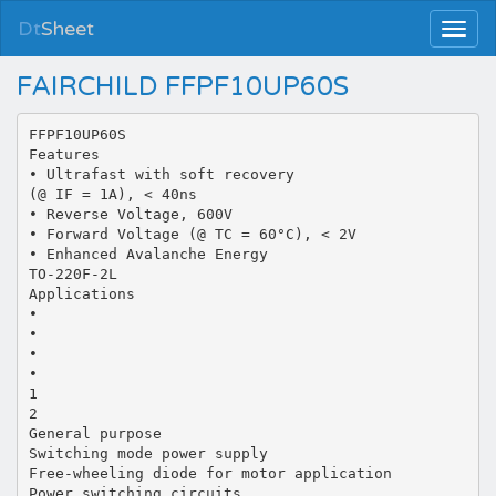
Dt
Sheet
FAIRCHILD FFPF10UP60S
FFPF10UP60S
Features
• Ultrafast with soft recovery
(@ IF = 1A), < 40ns
• Reverse Voltage, 600V
• Forward Voltage (@ TC = 60°C), < 2V
• Enhanced Avalanche Energy
TO-220F-2L
Applications
•
•
•
•
1
2
General purpose
Switching mode power supply
Free-wheeling diode for motor application
Power switching circuits