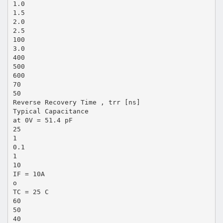
1.0
1.5
2.0
2.5
100
3.0
400
500
600
70
50
Reverse Recovery Time , trr [ns]
Typical Capacitance
at 0V = 51.4 pF
25
1
0.1
1
10
IF = 10A
o
TC = 25 C
60
50
40