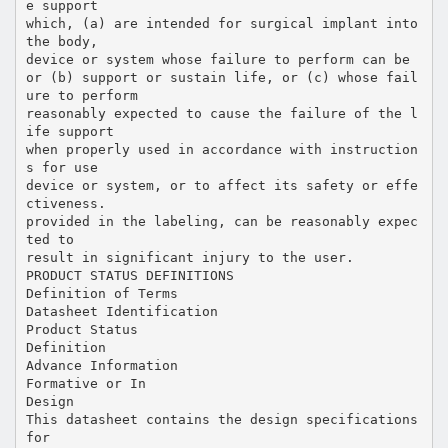
e support
which, (a) are intended for surgical implant into
the body,
device or system whose failure to perform can be
or (b) support or sustain life, or (c) whose fail
ure to perform
reasonably expected to cause the failure of the l
ife support
when properly used in accordance with instruction
s for use
device or system, or to affect its safety or effe
ctiveness.
provided in the labeling, can be reasonably expec
ted to
result in significant injury to the user.
PRODUCT STATUS DEFINITIONS
Definition of Terms
Datasheet Identification
Product Status
Definition
Advance Information
Formative or In
Design
This datasheet contains the design specifications
for