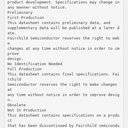
product development. Specifications may change in
any manner without notice.
Preliminary
First Production
This datasheet contains preliminary data, and
supplementary data will be published at a later d
ate.
Fairchild Semiconductor reserves the right to mak
e
changes at any time without notice in order to im
prove
design.
No Identification Needed
Full Production
This datasheet contains final specifications. Fai
rchild
Semiconductor reserves the right to make changes
at
any time without notice in order to improve desig
n.
Obsolete
Not In Production
This datasheet contains specifications on a produ
ct
that has been discontinued by Fairchild semicondu