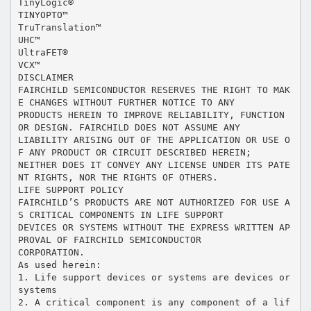
TinyLogic®
TINYOPTO™
TruTranslation™
UHC™
UltraFET®
VCX™
DISCLAIMER
FAIRCHILD SEMICONDUCTOR RESERVES THE RIGHT TO MAK
E CHANGES WITHOUT FURTHER NOTICE TO ANY
PRODUCTS HEREIN TO IMPROVE RELIABILITY, FUNCTION
OR DESIGN. FAIRCHILD DOES NOT ASSUME ANY
LIABILITY ARISING OUT OF THE APPLICATION OR USE O
F ANY PRODUCT OR CIRCUIT DESCRIBED HEREIN;
NEITHER DOES IT CONVEY ANY LICENSE UNDER ITS PATE
NT RIGHTS, NOR THE RIGHTS OF OTHERS.
LIFE SUPPORT POLICY
FAIRCHILD’S PRODUCTS ARE NOT AUTHORIZED FOR USE A
S CRITICAL COMPONENTS IN LIFE SUPPORT
DEVICES OR SYSTEMS WITHOUT THE EXPRESS WRITTEN AP
PROVAL OF FAIRCHILD SEMICONDUCTOR
CORPORATION.
As used herein:
1. Life support devices or systems are devices or
systems
2. A critical component is any component of a lif