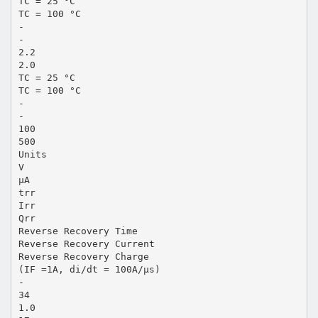
TC = 25 °C
TC = 100 °C
-
-
2.2
2.0
TC = 25 °C
TC = 100 °C
-
-
100
500
Units
V
µA
trr
Irr
Qrr
Reverse Recovery Time
Reverse Recovery Current
Reverse Recovery Charge
(IF =1A, di/dt = 100A/µs)
-
34
1.0