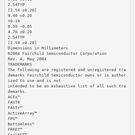
2.54TYP
[2.54 ±0.20]
9.40 ±0.20
+0.10
0.50 –0.05
4.70 ±0.20
2.54TYP
[2.54 ±0.20]
Dimensions in Millimeters
©2004 Fairchild Semiconductor Corporation
Rev. A, May 2004
TRADEMARKS
The following are registered and unregistered tra
demarks Fairchild Semiconductor owns or is author
ized to use and is not
intended to be an exhaustive list of all such tra
demarks.
ACEx™
FAST®
FASTr™
ActiveArray™
FPS™
Bottomless™
FRFET™
CoolFET™