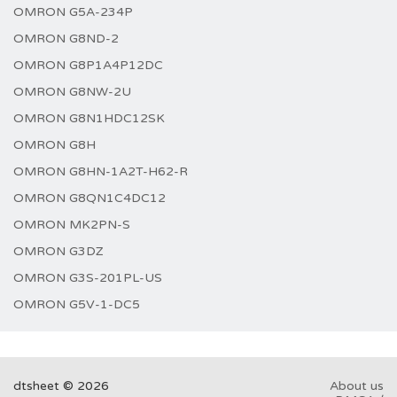
OMRON G5A-234P
OMRON G8ND-2
OMRON G8P1A4P12DC
OMRON G8NW-2U
OMRON G8N1HDC12SK
OMRON G8H
OMRON G8HN-1A2T-H62-R
OMRON G8QN1C4DC12
OMRON MK2PN-S
OMRON G3DZ
OMRON G3S-201PL-US
OMRON G5V-1-DC5
dtsheet © 2026
About us