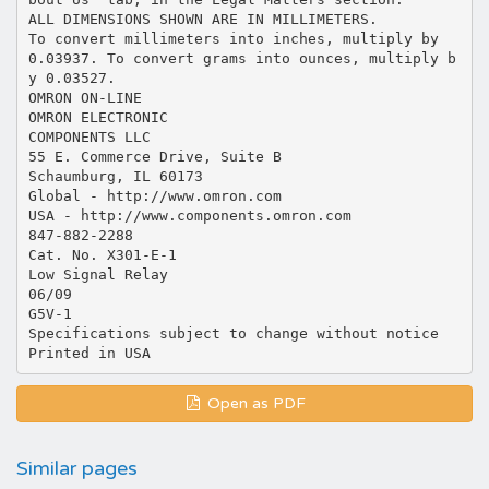
Open as PDF
Similar pages