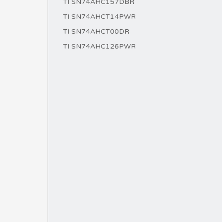
TI SN74AHC157DBR
TI SN74AHCT14PWR
TI SN74AHCT00DR
TI SN74AHC126PWR