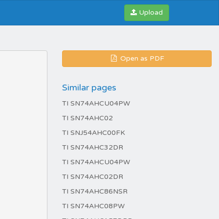
Upload
Open as PDF
Similar pages
TI SN74AHCU04PW
TI SN74AHC02
TI SNJ54AHC00FK
TI SN74AHC32DR
TI SN74AHCU04PW
TI SN74AHC02DR
TI SN74AHC86NSR
TI SN74AHC08PW