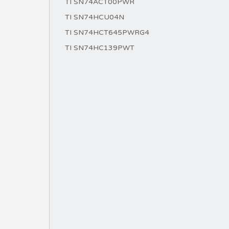
TI SN74ACT00PWR
TI SN74HCU04N
TI SN74HCT645PWRG4
TI SN74HC139PWT