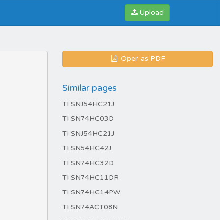
Upload
Open as PDF
Similar pages
TI SNJ54HC21J
TI SN74HC03D
TI SNJ54HC21J
TI SN54HC42J
TI SN74HC32D
TI SN74HC11DR
TI SN74HC14PW
TI SN74ACT08N