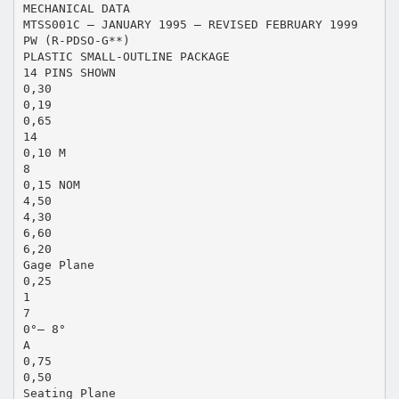
MECHANICAL DATA
MTSS001C – JANUARY 1995 – REVISED FEBRUARY 1999
PW (R-PDSO-G**)
PLASTIC SMALL-OUTLINE PACKAGE
14 PINS SHOWN
0,30
0,19
0,65
14
0,10 M
8
0,15 NOM
4,50
4,30
6,60
6,20
Gage Plane
0,25
1
7
0°– 8°
A
0,75
0,50
Seating Plane