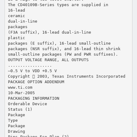
The CD40109B-Series types are supplied in
16-lead
ceramic
dual-in-line
packages
(F3A suffix), 16-lead dual-in-line
plastic
packages (E suffix), 16-lead small-outline
packages (NSR suffix), and 16-lead thin shrink
small-outline packages (PW and PWR suffixes).
OUTPUT VOLTAGE RANGE, ALL OUTPUTS
..................
–0.5 V to VDD +0.5 V
Copyright  2003, Texas Instruments Incorporated
PACKAGE OPTION ADDENDUM
www.ti.com
10-Mar-2005
PACKAGING INFORMATION
Orderable Device
Status (1)
Package
Type
Package
Drawing
Pins Package Eco Plan (2)