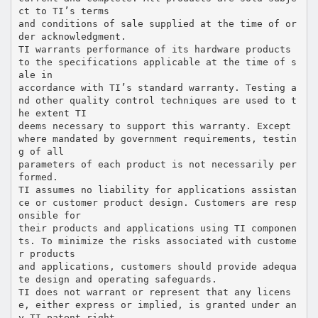
ct to TI’s terms
and conditions of sale supplied at the time of or
der acknowledgment.
TI warrants performance of its hardware products
to the specifications applicable at the time of s
ale in
accordance with TI’s standard warranty. Testing a
nd other quality control techniques are used to t
he extent TI
deems necessary to support this warranty. Except
where mandated by government requirements, testin
g of all
parameters of each product is not necessarily per
formed.
TI assumes no liability for applications assistan
ce or customer product design. Customers are resp
onsible for
their products and applications using TI componen
ts. To minimize the risks associated with custome
r products
and applications, customers should provide adequa
te design and operating safeguards.
TI does not warrant or represent that any licens
e, either express or implied, is granted under an
y TI patent right,