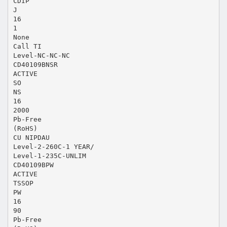
CDIP
J
16
1
None
Call TI
Level-NC-NC-NC
CD40109BNSR
ACTIVE
SO
NS
16
2000
Pb-Free
(RoHS)
CU NIPDAU
Level-2-260C-1 YEAR/
Level-1-235C-UNLIM
CD40109BPW
ACTIVE
TSSOP
PW
16
90
Pb-Free