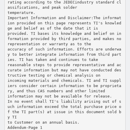
rating according to the JEDECindustry standard cl
assifications, and peak solder
temperature.
Important Information and Disclaimer:The informat
ion provided on this page represents TI's knowled
ge and belief as of the date that it is
provided. TI bases its knowledge and belief on in
formation provided by third parties, and makes no
representation or warranty as to the
accuracy of such information. Efforts are underwa
y to better integrate information from third part
ies. TI has taken and continues to take
reasonable steps to provide representative and ac
curate information but may not have conducted des
tructive testing or chemical analysis on
incoming materials and chemicals. TI and TI suppl
iers consider certain information to be proprieta
ry, and thus CAS numbers and other limited
information may not be available for release.
In no event shall TI's liability arising out of s
uch information exceed the total purchase price o
f the TI part(s) at issue in this document sold b
y TI
to Customer on an annual basis.
Addendum-Page 1