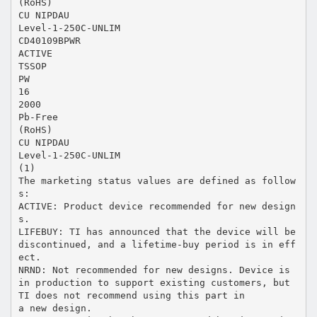
(RoHS)
CU NIPDAU
Level-1-250C-UNLIM
CD40109BPWR
ACTIVE
TSSOP
PW
16
2000
Pb-Free
(RoHS)
CU NIPDAU
Level-1-250C-UNLIM
(1)
The marketing status values are defined as follow
s:
ACTIVE: Product device recommended for new design
s.
LIFEBUY: TI has announced that the device will be
discontinued, and a lifetime-buy period is in eff
ect.
NRND: Not recommended for new designs. Device is
in production to support existing customers, but
TI does not recommend using this part in
a new design.