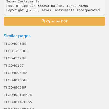
Texas Instruments
Post Office Box 655303 Dallas, Texas 75265
Open as PDF
Similar pages
TI CD4048BE
TI CD14538BE
TI CD4532BE
TI CD40107
TI CD4098BM
TI CD40105BE
TI CD4503BF
TI CD4021BM96
TI CD40147BPW