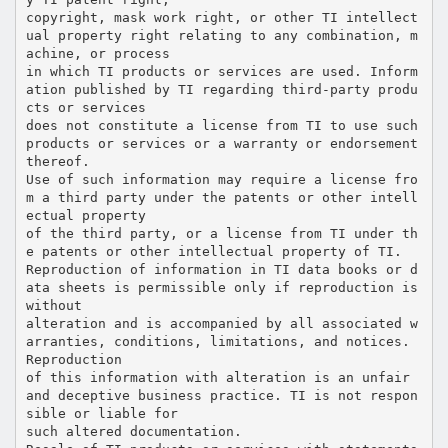
copyright, mask work right, or other TI intellect
ual property right relating to any combination, m
achine, or process
in which TI products or services are used. Inform
ation published by TI regarding third-party produ
cts or services
does not constitute a license from TI to use such
products or services or a warranty or endorsement
thereof.
Use of such information may require a license fro
m a third party under the patents or other intell
ectual property
of the third party, or a license from TI under th
e patents or other intellectual property of TI.
Reproduction of information in TI data books or d
ata sheets is permissible only if reproduction is
without
alteration and is accompanied by all associated w
arranties, conditions, limitations, and notices.
Reproduction
of this information with alteration is an unfair
and deceptive business practice. TI is not respon
sible or liable for
such altered documentation.