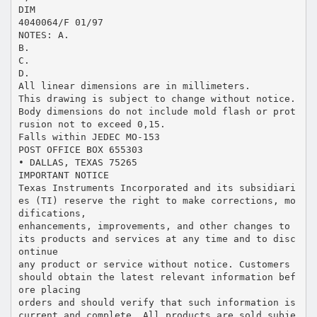
DIM
4040064/F 01/97
NOTES: A.
B.
C.
D.
All linear dimensions are in millimeters.
This drawing is subject to change without notice.
Body dimensions do not include mold flash or prot
rusion not to exceed 0,15.
Falls within JEDEC MO-153
POST OFFICE BOX 655303
• DALLAS, TEXAS 75265
IMPORTANT NOTICE
Texas Instruments Incorporated and its subsidiari
es (TI) reserve the right to make corrections, mo
difications,
enhancements, improvements, and other changes to
its products and services at any time and to disc
ontinue
any product or service without notice. Customers
should obtain the latest relevant information bef
ore placing
orders and should verify that such information is
current and complete. All products are sold subje