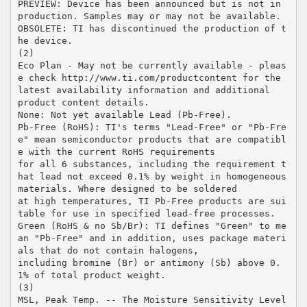
PREVIEW: Device has been announced but is not in
production. Samples may or may not be available.
OBSOLETE: TI has discontinued the production of t
he device.
(2)
Eco Plan - May not be currently available - pleas
e check http://www.ti.com/productcontent for the
latest availability information and additional
product content details.
None: Not yet available Lead (Pb-Free).
Pb-Free (RoHS): TI's terms "Lead-Free" or "Pb-Fre
e" mean semiconductor products that are compatibl
e with the current RoHS requirements
for all 6 substances, including the requirement t
hat lead not exceed 0.1% by weight in homogeneous
materials. Where designed to be soldered
at high temperatures, TI Pb-Free products are sui
table for use in specified lead-free processes.
Green (RoHS & no Sb/Br): TI defines "Green" to me
an "Pb-Free" and in addition, uses package materi
als that do not contain halogens,
including bromine (Br) or antimony (Sb) above 0.
1% of total product weight.
(3)
MSL, Peak Temp. -- The Moisture Sensitivity Level