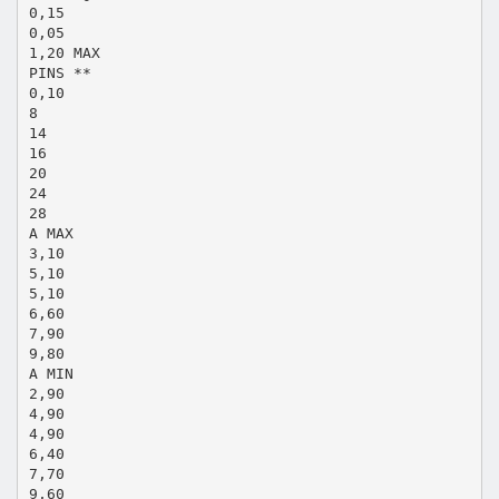
0,15
0,05
1,20 MAX
PINS **
0,10
8
14
16
20
24
28
A MAX
3,10
5,10
5,10
6,60
7,90
9,80
A MIN
2,90
4,90
4,90
6,40
7,70
9,60