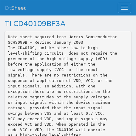
Dt
Sheet
TI CD40109BF3A
Data sheet acquired from Harris Semiconductor
SCHS099B – Revised January 2003
The CD40109, unlike other low-to-high
level-shifting circuits, does not require the
presence of the high-voltage supply (VDD)
before the application of either the
low-voltage supply (VCC) or the input
signals. There are no restrictions on the
sequence of application of VDD, VCC, or the
input signals. In addition, with one
exception there are no restrictions on the
relative magnitudes of the supply voltages
or input signals within the device maximum
ratings, provided that the input signal
swings between VSS and at least 0.7 VCC;
VCC may exceed VDD, and input signals may
exceed VCC and VDD. When operated in the
mode VCC > VDD, the CD40109 will operate
as a high-to-low level-shifter.