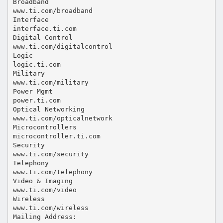
Broadband
www.ti.com/broadband
Interface
interface.ti.com
Digital Control
www.ti.com/digitalcontrol
Logic
logic.ti.com
Military
www.ti.com/military
Power Mgmt
power.ti.com
Optical Networking
www.ti.com/opticalnetwork
Microcontrollers
microcontroller.ti.com
Security
www.ti.com/security
Telephony
www.ti.com/telephony
Video & Imaging
www.ti.com/video
Wireless
www.ti.com/wireless
Mailing Address: