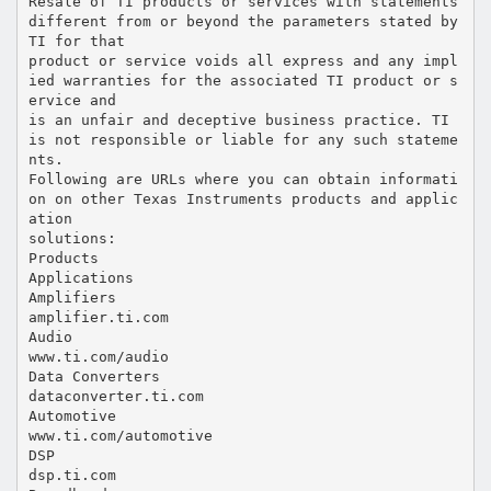
Resale of TI products or services with statements
different from or beyond the parameters stated by
TI for that
product or service voids all express and any impl
ied warranties for the associated TI product or s
ervice and
is an unfair and deceptive business practice. TI
is not responsible or liable for any such stateme
nts.
Following are URLs where you can obtain informati
on on other Texas Instruments products and applic
ation
solutions:
Products
Applications
Amplifiers
amplifier.ti.com
Audio
www.ti.com/audio
Data Converters
dataconverter.ti.com
Automotive
www.ti.com/automotive
DSP
dsp.ti.com