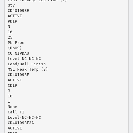
Qty
CD40109BE
ACTIVE
PDIP
N
16
25
Pb-Free
(RoHS)
CU NIPDAU
Level-NC-NC-NC
Lead/Ball Finish
MSL Peak Temp (3)
CD40109BF
ACTIVE
CDIP
J
16
1
None
Call TI
Level-NC-NC-NC
CD40109BF3A
ACTIVE