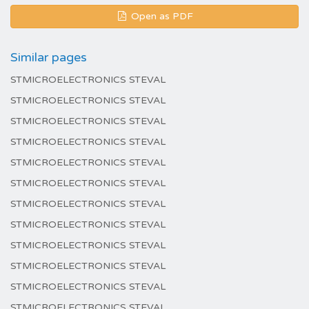
Open as PDF
Similar pages
STMICROELECTRONICS STEVAL
STMICROELECTRONICS STEVAL
STMICROELECTRONICS STEVAL
STMICROELECTRONICS STEVAL
STMICROELECTRONICS STEVAL
STMICROELECTRONICS STEVAL
STMICROELECTRONICS STEVAL
STMICROELECTRONICS STEVAL
STMICROELECTRONICS STEVAL
STMICROELECTRONICS STEVAL
STMICROELECTRONICS STEVAL
STMICROELECTRONICS STEVAL