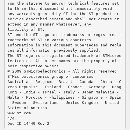
rom the statements and/or technical features set
forth in this document shall immediately void
any warranty granted by ST for the ST product or
service described herein and shall not create or
extend in any manner whatsoever, any
liability of ST.
ST and the ST logo are trademarks or registered t
rademarks of ST in various countries.
Information in this document supersedes and repla
ces all information previously supplied.
The ST logo is a registered trademark of STMicroe
lectronics. All other names are the property of t
heir respective owners.
© 2009 STMicroelectronics - All rights reserved
STMicroelectronics group of companies
Australia - Belgium - Brazil - Canada - China - C
zech Republic - Finland - France - Germany - Hong
Kong - India - Israel - Italy - Japan Malaysia -
Malta - Morocco - Philippines - Singapore - Spain
- Sweden - Switzerland - United Kingdom - United
States of America
www.st.com
4/4