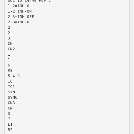
Doc ID 14449 Rev 2
1-2=INH-O
1-2=INH-ON
2-3=INH-OFF
2-3=INH-OF
2
2
3
CN
CN2
1
1
6
R3
5 4-8
IC
IC1
SYN
SYNC
CN3
CN
3
7
L1
R2