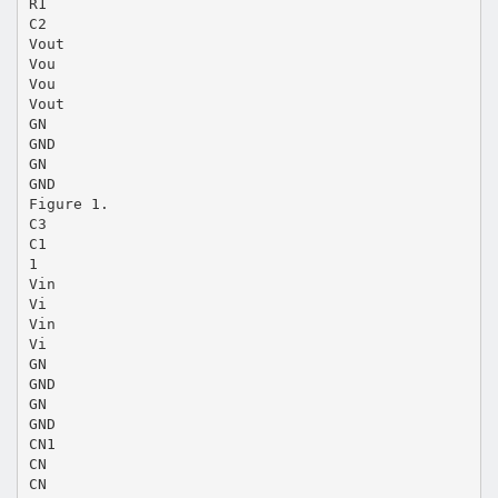
R1
C2
Vout
Vou
Vou
Vout
GN
GND
GN
GND
Figure 1.
C3
C1
1
Vin
Vi
Vin
Vi
GN
GND
GN
GND
CN1
CN
CN