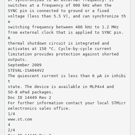
switches at a frequency of 900 kHz when the
SYNC pin is connected to ground or a fixed
voltage (less than 5.5 V), and can synchronize th
e
switching frequency between 400 kHz to 1.2 MHz
from external clock that is applied to SYNC pin.
A
thermal shutdown circuit is integrated and
activates at 150 °C. Cycle-by-cycle current
limitation provides protection against shorted
outputs.
September 2009
STEVAL-ISA044V2
The quiescent current is less than 6 µA in inhibi
t
state. The device is available in MLP4x4 and
SO-8 ePad packages.
Doc ID 14449 Rev 2
For further information contact your local STMicr
oelectronics sales office.
1/4
www.st.com
4
2/4