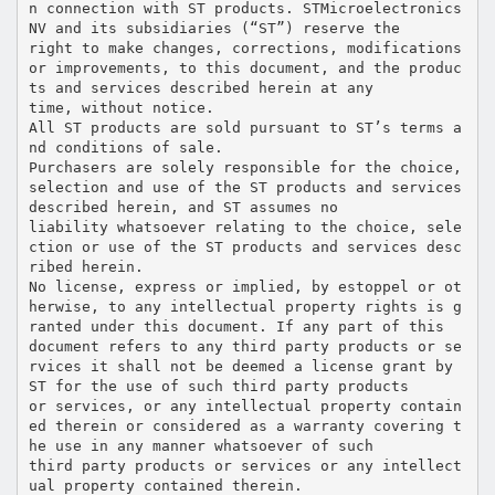
n connection with ST products. STMicroelectronics
NV and its subsidiaries (“ST”) reserve the
right to make changes, corrections, modifications
or improvements, to this document, and the produc
ts and services described herein at any
time, without notice.
All ST products are sold pursuant to ST’s terms a
nd conditions of sale.
Purchasers are solely responsible for the choice,
selection and use of the ST products and services
described herein, and ST assumes no
liability whatsoever relating to the choice, sele
ction or use of the ST products and services desc
ribed herein.
No license, express or implied, by estoppel or ot
herwise, to any intellectual property rights is g
ranted under this document. If any part of this
document refers to any third party products or se
rvices it shall not be deemed a license grant by
ST for the use of such third party products
or services, or any intellectual property contain
ed therein or considered as a warranty covering t
he use in any manner whatsoever of such
third party products or services or any intellect
ual property contained therein.