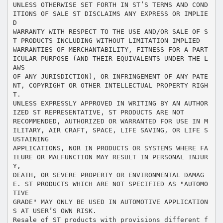
UNLESS OTHERWISE SET FORTH IN ST’S TERMS AND COND
ITIONS OF SALE ST DISCLAIMS ANY EXPRESS OR IMPLIE
D
WARRANTY WITH RESPECT TO THE USE AND/OR SALE OF S
T PRODUCTS INCLUDING WITHOUT LIMITATION IMPLIED
WARRANTIES OF MERCHANTABILITY, FITNESS FOR A PART
ICULAR PURPOSE (AND THEIR EQUIVALENTS UNDER THE L
AWS
OF ANY JURISDICTION), OR INFRINGEMENT OF ANY PATE
NT, COPYRIGHT OR OTHER INTELLECTUAL PROPERTY RIGH
T.
UNLESS EXPRESSLY APPROVED IN WRITING BY AN AUTHOR
IZED ST REPRESENTATIVE, ST PRODUCTS ARE NOT
RECOMMENDED, AUTHORIZED OR WARRANTED FOR USE IN M
ILITARY, AIR CRAFT, SPACE, LIFE SAVING, OR LIFE S
USTAINING
APPLICATIONS, NOR IN PRODUCTS OR SYSTEMS WHERE FA
ILURE OR MALFUNCTION MAY RESULT IN PERSONAL INJUR
Y,
DEATH, OR SEVERE PROPERTY OR ENVIRONMENTAL DAMAG
E. ST PRODUCTS WHICH ARE NOT SPECIFIED AS "AUTOMO
TIVE
GRADE" MAY ONLY BE USED IN AUTOMOTIVE APPLICATION
S AT USER’S OWN RISK.
Resale of ST products with provisions different f