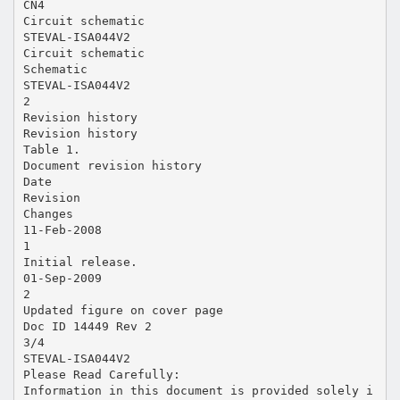
CN4
Circuit schematic
STEVAL-ISA044V2
Circuit schematic
Schematic
STEVAL-ISA044V2
2
Revision history
Revision history
Table 1.
Document revision history
Date
Revision
Changes
11-Feb-2008
1
Initial release.
01-Sep-2009
2
Updated figure on cover page
Doc ID 14449 Rev 2
3/4
STEVAL-ISA044V2
Please Read Carefully:
Information in this document is provided solely i