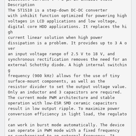
Description
The ST1S10 is a step-down DC-DC converter
with inhibit function optimized for powering high
voltages in LCD applications and low voltage,
digital core HDD applications. It replaces the hi
gh
current linear solution when high power
dissipation is a problem. It provides up to 3 A o
ver
an input voltage range of 2.5 V to 18 V, and
synchronous rectification removes the need for an
external Schottky diode. A high internal switchin
g
frequency (900 kHz) allows for the use of tiny
surface-mount components, as well as the
resistor divider to set the output voltage value.
Only an inductor and 3 capacitors are required.
The current mode PWM architecture and stable
operation with low-ESR SMD ceramic capacitors
result in low output ripple. To maximize power
conversion efficiency in light load, the regulato
r
can work in burst mode automatically. The device
can operate in PWM mode with a fixed frequency
or synchronized to an external frequency. It