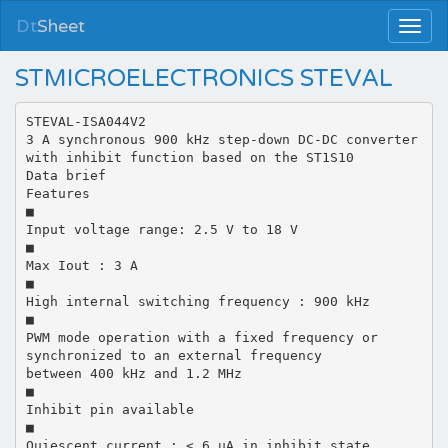
Dt
Sheet
STMICROELECTRONICS STEVAL
STEVAL-ISA044V2
3 A synchronous 900 kHz step-down DC-DC converter
with inhibit function based on the ST1S10
Data brief
Features
■
Input voltage range: 2.5 V to 18 V
■
Max Iout : 3 A
■
High internal switching frequency : 900 kHz
■
PWM mode operation with a fixed frequency or
synchronized to an external frequency
between 400 kHz and 1.2 MHz
■
Inhibit pin available
■
Quiescent current : < 6 µA in inhibit state