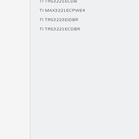
TI TRS3221ECDB
TI MAX3221ECPWE4
TI TRS3223EIDBR
TI TRS3221ECDBR