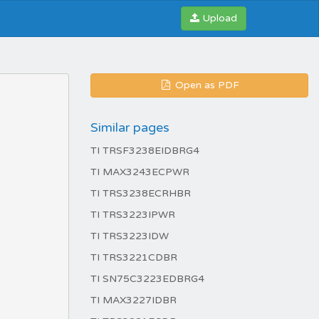
Upload
Open as PDF
Similar pages
TI TRSF3238EIDBRG4
TI MAX3243ECPWR
TI TRS3238ECRHBR
TI TRS3223IPWR
TI TRS3223IDW
TI TRS3221CDBR
TI SN75C3223EDBRG4
TI MAX3227IDBR