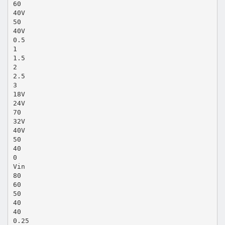
60
40V
50
40V
0.5
1
1.5
2
2.5
3
18V
24V
70
32V
40V
50
40
0
Vin
80
60
50
40
40
0.25