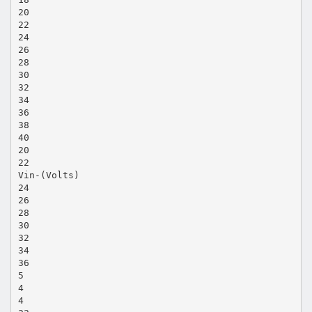
20
22
24
26
28
30
32
34
36
38
40
20
22
Vin-(Volts)
24
26
28
30
32
34
36
5
4
4