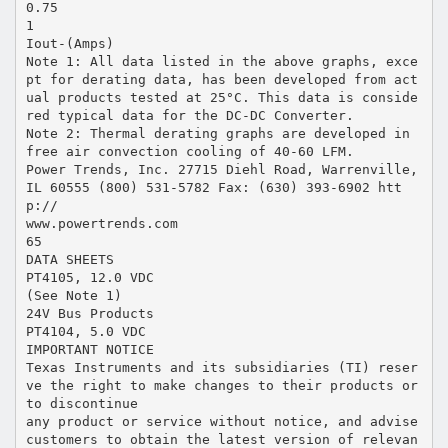
0.75
1
Iout-(Amps)
Note 1: All data listed in the above graphs, exce
pt for derating data, has been developed from act
ual products tested at 25°C. This data is conside
red typical data for the DC-DC Converter.
Note 2: Thermal derating graphs are developed in
free air convection cooling of 40-60 LFM.
Power Trends, Inc. 27715 Diehl Road, Warrenville,
IL 60555 (800) 531-5782 Fax: (630) 393-6902 htt
p://
www.powertrends.com
65
DATA SHEETS
PT4105, 12.0 VDC
(See Note 1)
24V Bus Products
PT4104, 5.0 VDC
IMPORTANT NOTICE
Texas Instruments and its subsidiaries (TI) reser
ve the right to make changes to their products or
to discontinue
any product or service without notice, and advise
customers to obtain the latest version of relevan