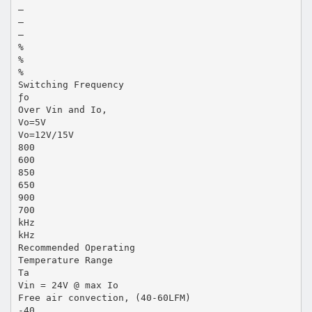
—
—
—
%
%
%
Switching Frequency
ƒo
Over Vin and Io,
Vo=5V
Vo=12V/15V
800
600
850
650
900
700
kHz
kHz
Recommended Operating
Temperature Range
Ta
Vin = 24V @ max Io
Free air convection, (40-60LFM)
-40