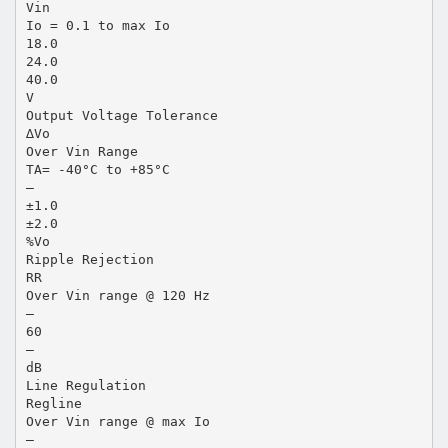
Vin
Io = 0.1 to max Io
18.0
24.0
40.0
V
Output Voltage Tolerance
∆Vo
Over Vin Range
TA= -40°C to +85°C
—
±1.0
±2.0
%Vo
Ripple Rejection
RR
Over Vin range @ 120 Hz
—
60
—
dB
Line Regulation
Regline
Over Vin range @ max Io
—