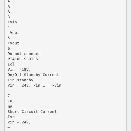
A
A
A
3
+Vin
4
-Vout
5
+Vout
6
Do not connect
PT4100 SERIES
Icl
Vin = 18V,
On/Off Standby Current
Iin standby
Vin = 24V, Pin 1 = -Vin
—
7
10
mA
Short Circuit Current
Isc
Vin = 24V,
—