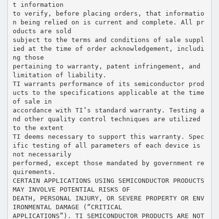
t information
to verify, before placing orders, that informatio
n being relied on is current and complete. All pr
oducts are sold
subject to the terms and conditions of sale suppl
ied at the time of order acknowledgement, includi
ng those
pertaining to warranty, patent infringement, and
limitation of liability.
TI warrants performance of its semiconductor prod
ucts to the specifications applicable at the time
of sale in
accordance with TI’s standard warranty. Testing a
nd other quality control techniques are utilized
to the extent
TI deems necessary to support this warranty. Spec
ific testing of all parameters of each device is
not necessarily
performed, except those mandated by government re
quirements.
CERTAIN APPLICATIONS USING SEMICONDUCTOR PRODUCTS
MAY INVOLVE POTENTIAL RISKS OF
DEATH, PERSONAL INJURY, OR SEVERE PROPERTY OR ENV
IRONMENTAL DAMAGE (“CRITICAL
APPLICATIONS”). TI SEMICONDUCTOR PRODUCTS ARE NOT