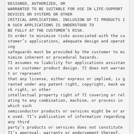
DESIGNED, AUTHORIZED, OR
WARRANTED TO BE SUITABLE FOR USE IN LIFE-SUPPORT
DEVICES OR SYSTEMS OR OTHER
CRITICAL APPLICATIONS. INCLUSION OF TI PRODUCTS I
N SUCH APPLICATIONS IS UNDERSTOOD TO
BE FULLY AT THE CUSTOMER’S RISK.
In order to minimize risks associated with the cu
stomer’s applications, adequate design and operat
ing
safeguards must be provided by the customer to mi
nimize inherent or procedural hazards.
TI assumes no liability for applications assistan
ce or customer product design. TI does not warran
t or represent
that any license, either express or implied, is g
ranted under any patent right, copyright, mask wo
rk right, or other
intellectual property right of TI covering or rel
ating to any combination, machine, or process in
which such
semiconductor products or services might be or ar
e used. TI’s publication of information regarding
any third
party’s products or services does not constitute
TI’s approval, warranty or endorsement thereof.