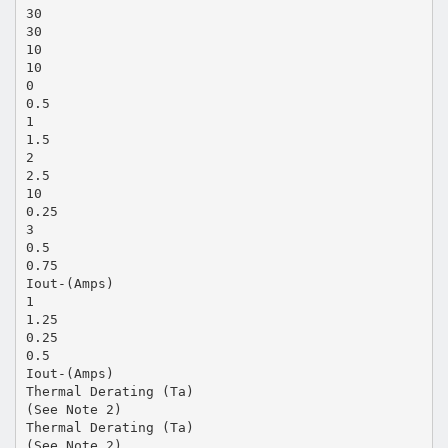
30
30
10
10
0
0.5
1
1.5
2
2.5
10
0.25
3
0.5
0.75
Iout-(Amps)
1
1.25
0.25
0.5
Iout-(Amps)
Thermal Derating (Ta)
(See Note 2)
Thermal Derating (Ta)
(See Note 2)