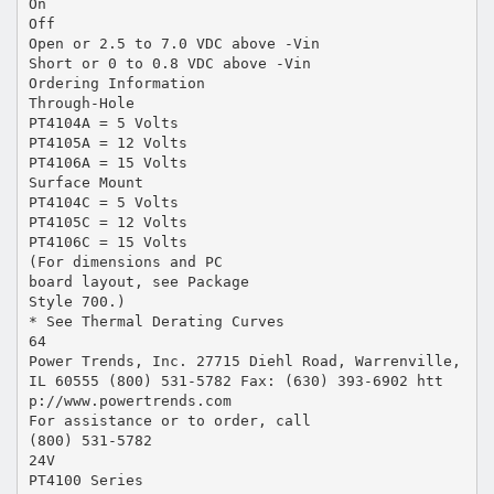
On
Off
Open or 2.5 to 7.0 VDC above -Vin
Short or 0 to 0.8 VDC above -Vin
Ordering Information
Through-Hole
PT4104A = 5 Volts
PT4105A = 12 Volts
PT4106A = 15 Volts
Surface Mount
PT4104C = 5 Volts
PT4105C = 12 Volts
PT4106C = 15 Volts
(For dimensions and PC
board layout, see Package
Style 700.)
* See Thermal Derating Curves
64
Power Trends, Inc. 27715 Diehl Road, Warrenville,
IL 60555 (800) 531-5782 Fax: (630) 393-6902 htt
p://www.powertrends.com
For assistance or to order, call
(800) 531-5782
24V
PT4100 Series