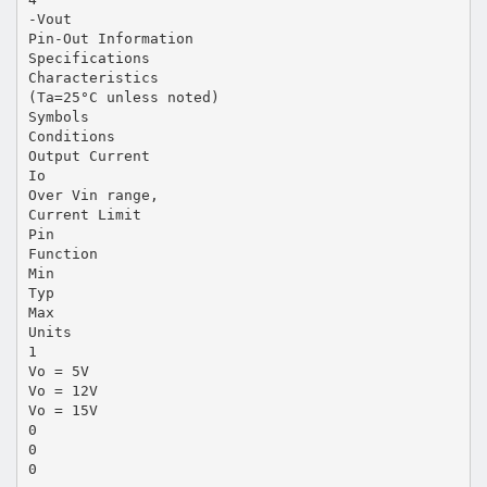
-Vout
Pin-Out Information
Specifications
Characteristics
(Ta=25°C unless noted)
Symbols
Conditions
Output Current
Io
Over Vin range,
Current Limit
Pin
Function
Min
Typ
Max
Units
1
Vo = 5V
Vo = 12V
Vo = 15V
0
0
0