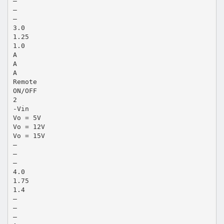
—
—
—
3.0
1.25
1.0
A
A
A
Remote
ON/OFF
2
-Vin
Vo = 5V
Vo = 12V
Vo = 15V
—
—
—
4.0
1.75
1.4
—
—
—