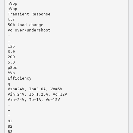
mVpp
mVpp
Transient Response
ttr
50% load change
Vo over/undershoot
—
—
125
3.0
200
5.0
µSec
%Vo
Efficiency
η
Vin=24V, Io=3.0A, Vo=5V
Vin=24V, Io=1.25A, Vo=12V
Vin=24V, Io=1A, Vo=15V
—
—
—
82
82
83