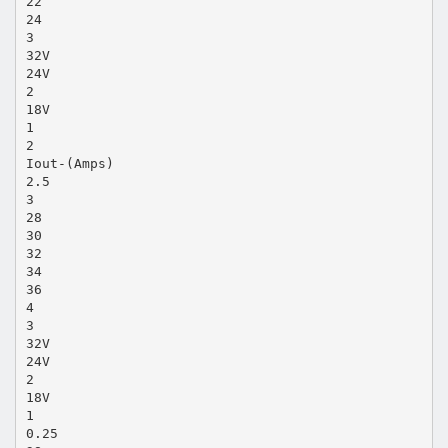
22
24
3
32V
24V
2
18V
1
2
Iout-(Amps)
2.5
3
28
30
32
34
36
4
3
32V
24V
2
18V
1
0.25