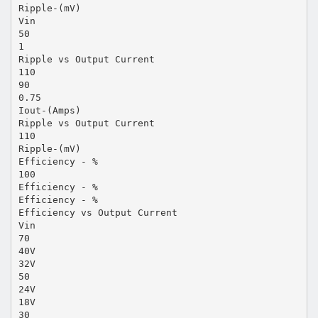
Ripple-(mV)
Vin
50
1
Ripple vs Output Current
110
90
0.75
Iout-(Amps)
Ripple vs Output Current
110
Ripple-(mV)
Efficiency - %
100
Efficiency - %
Efficiency - %
Efficiency vs Output Current
Vin
70
40V
32V
50
24V
18V
30