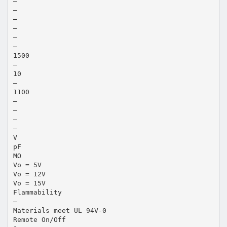
—
—
—
—
—
—
1500
—
10
—
1100
—
—
—
—
V
pF
MΩ
Vo = 5V
Vo = 12V
Vo = 15V
Flammability
—
Materials meet UL 94V-0
Remote On/Off