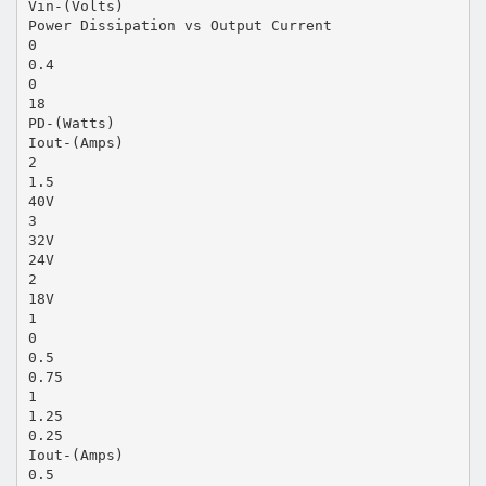
Vin-(Volts)
Power Dissipation vs Output Current
0
0.4
0
18
PD-(Watts)
Iout-(Amps)
2
1.5
40V
3
32V
24V
2
18V
1
0
0.5
0.75
1
1.25
0.25
Iout-(Amps)
0.5