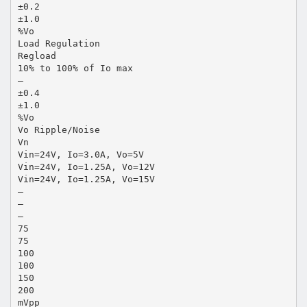
±0.2
±1.0
%Vo
Load Regulation
Regload
10% to 100% of Io max
—
±0.4
±1.0
%Vo
Vo Ripple/Noise
Vn
Vin=24V, Io=3.0A, Vo=5V
Vin=24V, Io=1.25A, Vo=12V
Vin=24V, Io=1.25A, Vo=15V
—
—
—
75
75
100
100
150
200
mVpp