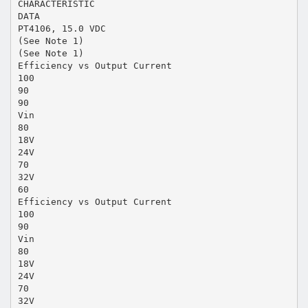
CHARACTERISTIC
DATA
PT4106, 15.0 VDC
(See Note 1)
(See Note 1)
Efficiency vs Output Current
100
90
90
Vin
80
18V
24V
70
32V
60
Efficiency vs Output Current
100
90
Vin
80
18V
24V
70
32V