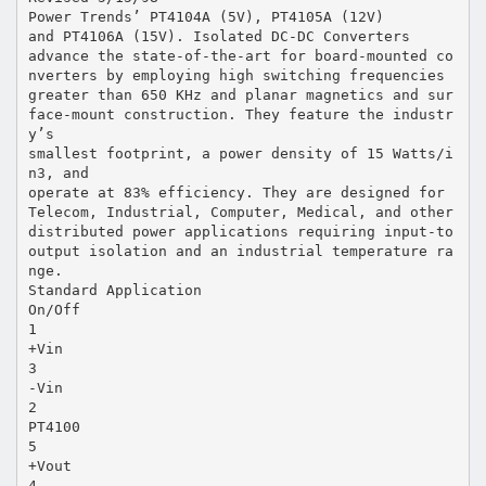
Power Trends’ PT4104A (5V), PT4105A (12V)
and PT4106A (15V). Isolated DC-DC Converters
advance the state-of-the-art for board-mounted co
nverters by employing high switching frequencies
greater than 650 KHz and planar magnetics and sur
face-mount construction. They feature the industr
y’s
smallest footprint, a power density of 15 Watts/i
n3, and
operate at 83% efficiency. They are designed for
Telecom, Industrial, Computer, Medical, and other
distributed power applications requiring input-to
output isolation and an industrial temperature ra
nge.
Standard Application
On/Off
1
+Vin
3
-Vin
2
PT4100
5
+Vout
4