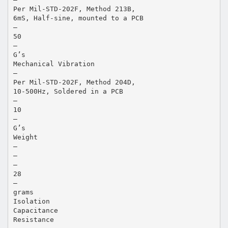
Per Mil-STD-202F, Method 213B,
6mS, Half-sine, mounted to a PCB
—
50
—
G’s
Mechanical Vibration
—
Per Mil-STD-202F, Method 204D,
10-500Hz, Soldered in a PCB
—
10
—
G’s
Weight
—
—
—
28
—
grams
Isolation
Capacitance
Resistance