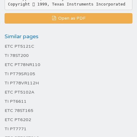
Open as PDF
Similar pages
ETC PT5121C
TI 78ST200
ETC PT78NR110
TI PT79SR105
TI PT78VR112H
ETC PT5102A
TI PT6611
ETC 78ST165
ETC PT6202
TI PT7771