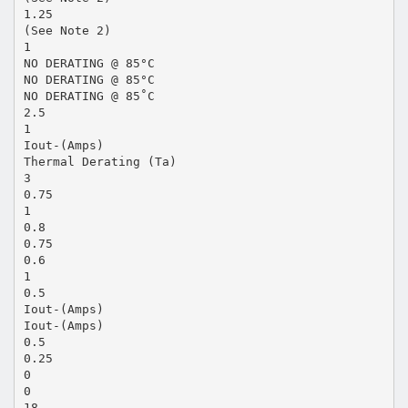
1.25
(See Note 2)
1
NO DERATING @ 85°C
NO DERATING @ 85°C
NO DERATING @ 85˚C
2.5
1
Iout-(Amps)
Thermal Derating (Ta)
3
0.75
1
0.8
0.75
0.6
1
0.5
Iout-(Amps)
Iout-(Amps)
0.5
0.25
0
0
18