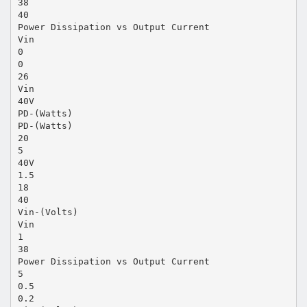
38
40
Power Dissipation vs Output Current
Vin
0
0
26
Vin
40V
PD-(Watts)
PD-(Watts)
20
5
40V
1.5
18
40
Vin-(Volts)
Vin
1
38
Power Dissipation vs Output Current
5
0.5
0.2