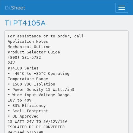
Dt
Sheet
TI PT4105A
For assistance or to order, call
Application Notes
Mechanical Outline
Product Selector Guide
(800) 531-5782
24V
PT4100 Series
• -40°C to +85°C Operating
Temperature Range
• 1500 VDC Isolation
• Power Density 15 Watts/in3
• Wide Input Voltage Range
18V to 40V
• 83% Efficiency
• Small Footprint
• UL Approved
15 WATT 24V TO 5V/12V/15V
ISOLATED DC-DC CONVERTER
Revised 5/15/98