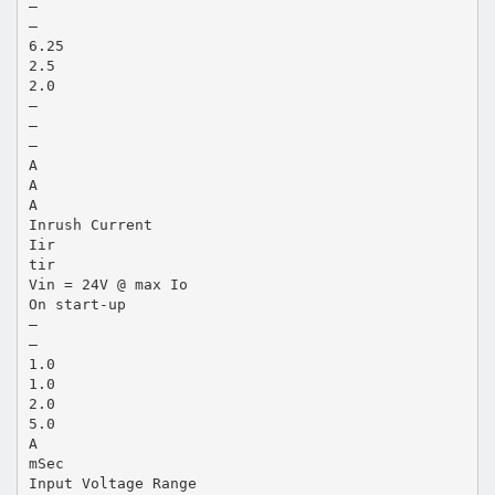
—
—
6.25
2.5
2.0
—
—
—
A
A
A
Inrush Current
Iir
tir
Vin = 24V @ max Io
On start-up
—
—
1.0
1.0
2.0
5.0
A
mSec
Input Voltage Range