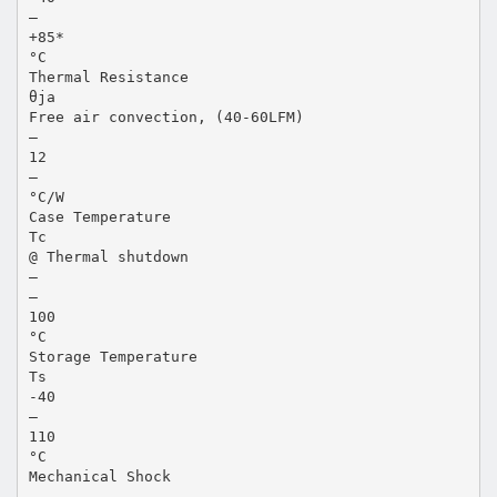
—
+85*
°C
Thermal Resistance
θja
Free air convection, (40-60LFM)
—
12
—
°C/W
Case Temperature
Tc
@ Thermal shutdown
—
—
100
°C
Storage Temperature
Ts
-40
—
110
°C
Mechanical Shock
—