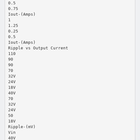
0.5
0.75
Iout-(Amps)
1
1.25
0.25
0.5
Iout-(Amps)
Ripple vs Output Current
110
90
90
70
32V
24V
18V
40V
70
32V
24V
50
18V
Ripple-(mV)
Vin
40V