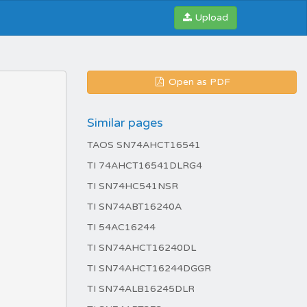
Upload
Open as PDF
Similar pages
TAOS SN74AHCT16541
TI 74AHCT16541DLRG4
TI SN74HC541NSR
TI SN74ABT16240A
TI 54AC16244
TI SN74AHCT16240DL
TI SN74AHCT16244DGGR
TI SN74ALB16245DLR