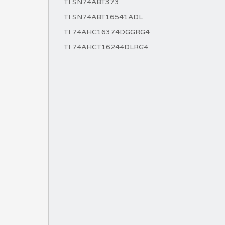
TI SN74ABT373
TI SN74ABT16541ADL
TI 74AHC16374DGGRG4
TI 74AHCT16244DLRG4