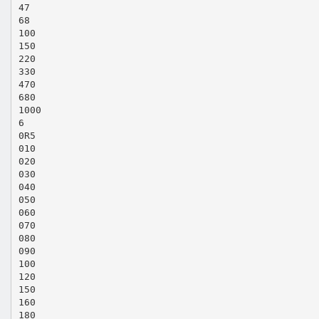
47
68
100
150
220
330
470
680
1000
6
0R5
010
020
030
040
050
060
070
080
090
100
120
150
160
180