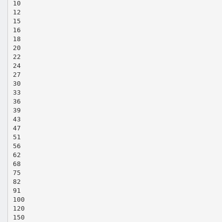
10
12
15
16
18
20
22
24
27
30
33
36
39
43
47
51
56
62
68
75
82
91
100
120
150