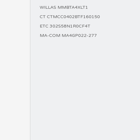
WILLAS MMBTA4XLT1
CT CTMCC0402BTF160150
ETC 302S58N1R0CF4T
MA-COM MA4GP022-277