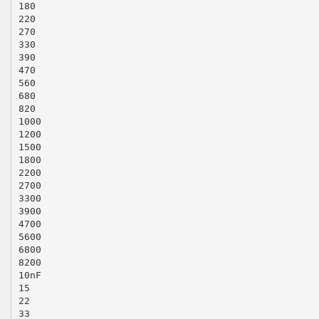
180
220
270
330
390
470
560
680
820
1000
1200
1500
1800
2200
2700
3300
3900
4700
5600
6800
8200
10nF
15
22
33