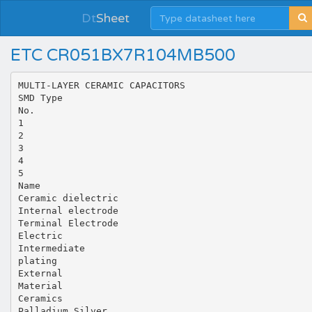
Dt
Sheet
ETC CR051BX7R104MB500
MULTI-LAYER CERAMIC CAPACITORS
SMD Type
No.
1
2
3
4
5
Name
Ceramic dielectric
Internal electrode
Terminal Electrode
Electric
Intermediate
plating
External
Material
Ceramics
Palladium Silver