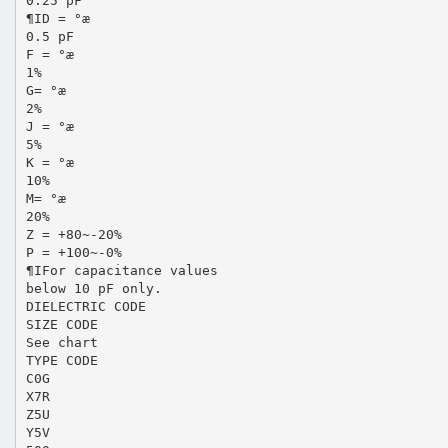
0.25 pF
¶ID = °æ
0.5 pF
F = °æ
1%
G= °æ
2%
J = °æ
5%
K = °æ
10%
M= °æ
20%
Z = +80~-20%
P = +100~-0%
¶IFor capacitance values
below 10 pF only.
DIELECTRIC CODE
SIZE CODE
See chart
TYPE CODE
C0G
X7R
Z5U
Y5V