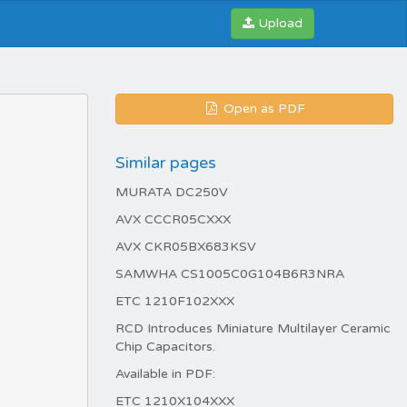
Upload
Open as PDF
Similar pages
MURATA DC250V
AVX CCCR05CXXX
AVX CKR05BX683KSV
SAMWHA CS1005C0G104B6R3NRA
ETC 1210F102XXX
RCD Introduces Miniature Multilayer Ceramic
Chip Capacitors.
Available in PDF:
ETC 1210X104XXX