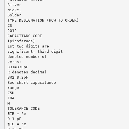
Silver
Nickel
Solder
TYPE DESIGNATION (HOW TO ORDER)
CS
2012
CAPACITANC CODE
(picofarads)
1st two digits are
significant; third digit
denotes number of
zeros:
331=330pF
R denotes decimal
8R2=8.2pF
See chart capacitance
range
Z5U
104
M
TOLERANCE CODE
¶IB = °æ
0.1 pF
¶IC = °æ