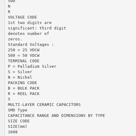
500
N
R
VOLTAGE CODE
1st two digits are
significant: third digit
denotes number of
zeros.
Standard Voltages :
250 = 25 VDCW
500 = 50 VDCW
TERMINAL CODE
P = Palladium Silver
S = Silver
N = Nickel
PACKING CODE
B = BULK PACK
R = REEL PACK
5
MULTI-LAYER CERAMIC CAPACITORS
SMD Type
CAPACITANCE RANGE AND DIMENSIONS BY TYPE
SIZE CODE
SIZE(mm)
1608