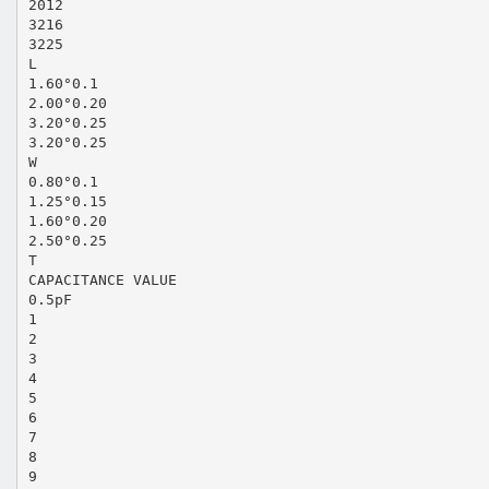
2012
3216
3225
L
1.60°0.1
2.00°0.20
3.20°0.25
3.20°0.25
W
0.80°0.1
1.25°0.15
1.60°0.20
2.50°0.25
T
CAPACITANCE VALUE
0.5pF
1
2
3
4
5
6
7
8
9