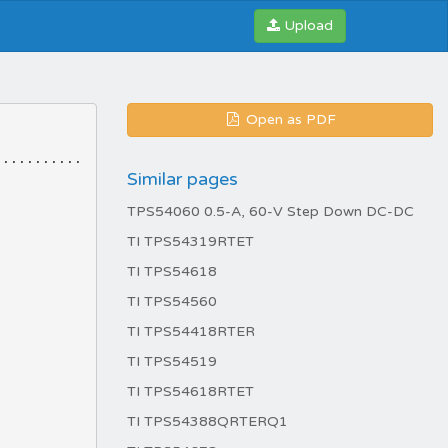
Upload
Open as PDF
Similar pages
TPS54060 0.5-A, 60-V Step Down DC-DC
TI TPS54319RTET
TI TPS54618
TI TPS54560
TI TPS54418RTER
TI TPS54519
TI TPS54618RTET
TI TPS54388QRTERQ1