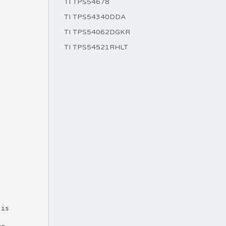
TI TPS54678
TI TPS54340DDA
TI TPS54062DGKR
TI TPS54521RHLT