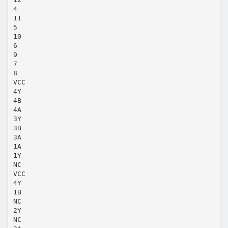
4
11
5
10
6
9
7
8
VCC
4Y
4B
4A
3Y
3B
3A
1A
1Y
NC
VCC
4Y
1B
NC
2Y
NC