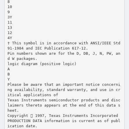
8
10
9
3Y
11
13
12
4Y
† This symbol is in accordance with ANSI/IEEE Std
91-1984 and IEC Publication 617-12.
Pin numbers shown are for the D, DB, J, N, PW, an
d W packages.
logic diagram (positive logic)
A
B
Y
Please be aware that an important notice concerni
ng availability, standard warranty, and use in cr
itical applications of
Texas Instruments semiconductor products and disc
laimers thereto appears at the end of this data s
heet.
Copyright  1997, Texas Instruments Incorporated
PRODUCTION DATA information is current as of publ
ication date.