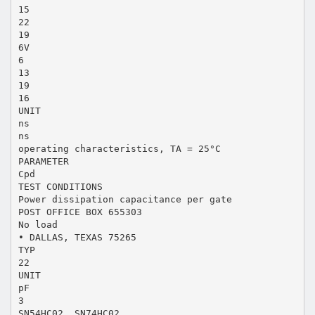
15
22
19
6V
6
13
19
16
UNIT
ns
ns
operating characteristics, TA = 25°C
PARAMETER
Cpd
TEST CONDITIONS
Power dissipation capacitance per gate
POST OFFICE BOX 655303
No load
• DALLAS, TEXAS 75265
TYP
22
UNIT
pF
3
SN54HC02, SN74HC02