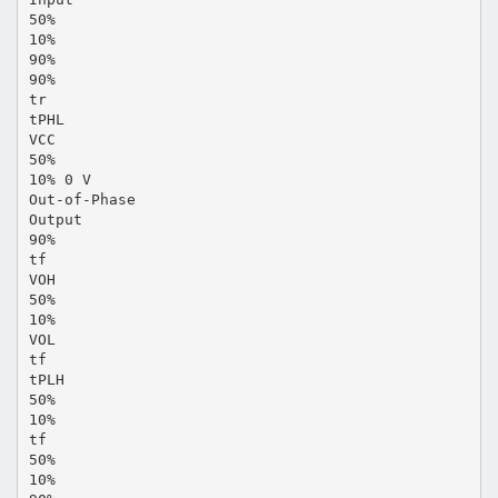
50%
10%
90%
90%
tr
tPHL
VCC
50%
10% 0 V
Out-of-Phase
Output
90%
tf
VOH
50%
10%
VOL
tf
tPLH
50%
10%
tf
50%
10%