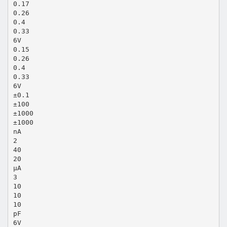
0.17
0.26
0.4
0.33
6V
0.15
0.26
0.4
0.33
6V
±0.1
±100
±1000
±1000
nA
2
40
20
µA
3
10
10
10
pF
6V