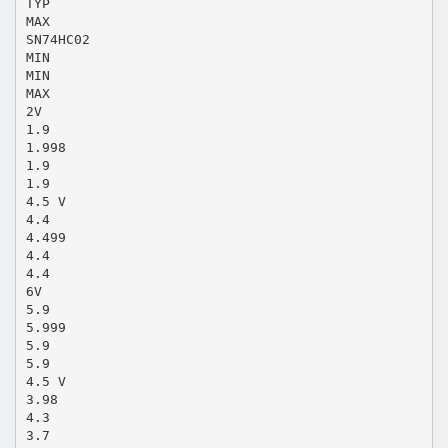
TYP
MAX
SN74HC02
MIN
MIN
MAX
2V
1.9
1.998
1.9
1.9
4.5 V
4.4
4.499
4.4
4.4
6V
5.9
5.999
5.9
5.9
4.5 V
3.98
4.3
3.7