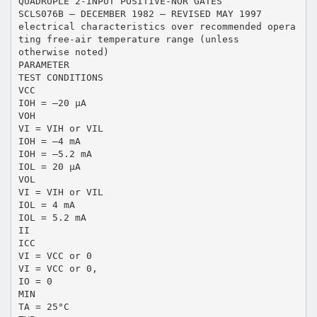
QUADRUPLE 2-INPUT POSITIVE-NOR GATES
SCLS076B – DECEMBER 1982 – REVISED MAY 1997
electrical characteristics over recommended opera
ting free-air temperature range (unless
otherwise noted)
PARAMETER
TEST CONDITIONS
VCC
IOH = –20 µA
VOH
VI = VIH or VIL
IOH = –4 mA
IOH = –5.2 mA
IOL = 20 µA
VOL
VI = VIH or VIL
IOL = 4 mA
IOL = 5.2 mA
II
ICC
VI = VCC or 0
VI = VCC or 0,
IO = 0
MIN
TA = 25°C