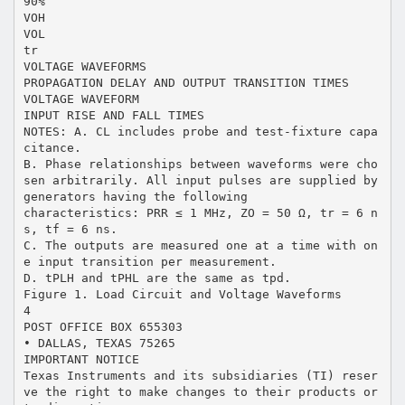
90%
VOH
VOL
tr
VOLTAGE WAVEFORMS
PROPAGATION DELAY AND OUTPUT TRANSITION TIMES
VOLTAGE WAVEFORM
INPUT RISE AND FALL TIMES
NOTES: A. CL includes probe and test-fixture capa
citance.
B. Phase relationships between waveforms were cho
sen arbitrarily. All input pulses are supplied by
generators having the following
characteristics: PRR ≤ 1 MHz, ZO = 50 Ω, tr = 6 n
s, tf = 6 ns.
C. The outputs are measured one at a time with on
e input transition per measurement.
D. tPLH and tPHL are the same as tpd.
Figure 1. Load Circuit and Voltage Waveforms
4
POST OFFICE BOX 655303
• DALLAS, TEXAS 75265
IMPORTANT NOTICE
Texas Instruments and its subsidiaries (TI) reser
ve the right to make changes to their products or