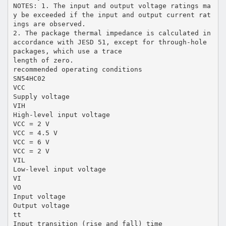
NOTES: 1. The input and output voltage ratings ma
y be exceeded if the input and output current rat
ings are observed.
2. The package thermal impedance is calculated in
accordance with JESD 51, except for through-hole
packages, which use a trace
length of zero.
recommended operating conditions
SN54HC02
VCC
Supply voltage
VIH
High-level input voltage
VCC = 2 V
VCC = 4.5 V
VCC = 6 V
VCC = 2 V
VIL
Low-level input voltage
VI
VO
Input voltage
Output voltage
tt
Input transition (rise and fall) time