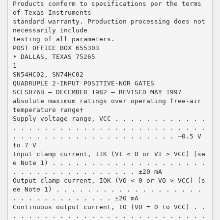
Products conform to specifications per the terms
of Texas Instruments
standard warranty. Production processing does not
necessarily include
testing of all parameters.
POST OFFICE BOX 655303
• DALLAS, TEXAS 75265
1
SN54HC02, SN74HC02
QUADRUPLE 2-INPUT POSITIVE-NOR GATES
SCLS076B – DECEMBER 1982 – REVISED MAY 1997
absolute maximum ratings over operating free-air
temperature range†
Supply voltage range, VCC . . . . . . . . . . . .
. . . . . . . . . . . . . . . . . . . . . . . . .
. . . . . . . . . . . . . . . . . . . . . –0.5 V
to 7 V
Input clamp current, IIK (VI < 0 or VI > VCC) (se
e Note 1) . . . . . . . . . . . . . . . . . . . .
. . . . . . . . . . . . . . . . ±20 mA
Output clamp current, IOK (VO < 0 or VO > VCC) (s
ee Note 1) . . . . . . . . . . . . . . . . . . .
. . . . . . . . . . . . . ±20 mA
Continuous output current, IO (VO = 0 to VCC) . .
. . . . . . . . . . . . . . . . . . . . . . . . .