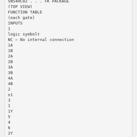
SN54HC02 . . . FK PACKAGE
(TOP VIEW)
FUNCTION TABLE
(each gate)
INPUTS
1
logic symbol†
NC – No internal connection
1A
1B
2A
2B
3A
3B
4A
4B
2
≥1
3
1
1Y
5
4
6
2Y