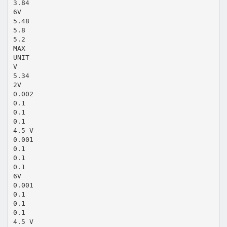
3.84
6V
5.48
5.8
5.2
MAX
UNIT
V
5.34
2V
0.002
0.1
0.1
0.1
4.5 V
0.001
0.1
0.1
0.1
6V
0.001
0.1
0.1
0.1
4.5 V