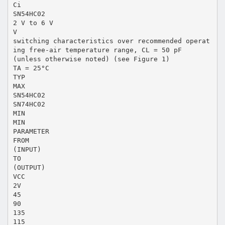
Ci
SN54HC02
2 V to 6 V
V
switching characteristics over recommended operat
ing free-air temperature range, CL = 50 pF
(unless otherwise noted) (see Figure 1)
TA = 25°C
TYP
MAX
SN54HC02
SN74HC02
MIN
MIN
PARAMETER
FROM
(INPUT)
TO
(OUTPUT)
VCC
2V
45
90
135
115