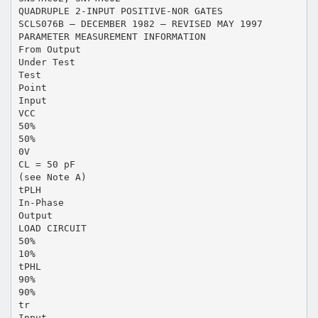
QUADRUPLE 2-INPUT POSITIVE-NOR GATES
SCLS076B – DECEMBER 1982 – REVISED MAY 1997
PARAMETER MEASUREMENT INFORMATION
From Output
Under Test
Test
Point
Input
VCC
50%
50%
0V
CL = 50 pF
(see Note A)
tPLH
In-Phase
Output
LOAD CIRCUIT
50%
10%
tPHL
90%
90%
tr
Input