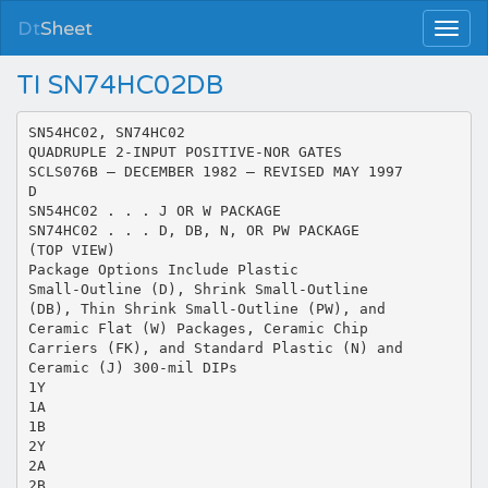
Dt
Sheet
TI SN74HC02DB
SN54HC02, SN74HC02
QUADRUPLE 2-INPUT POSITIVE-NOR GATES
SCLS076B – DECEMBER 1982 – REVISED MAY 1997
D
SN54HC02 . . . J OR W PACKAGE
SN74HC02 . . . D, DB, N, OR PW PACKAGE
(TOP VIEW)
Package Options Include Plastic
Small-Outline (D), Shrink Small-Outline
(DB), Thin Shrink Small-Outline (PW), and
Ceramic Flat (W) Packages, Ceramic Chip
Carriers (FK), and Standard Plastic (N) and
Ceramic (J) 300-mil DIPs
1Y
1A
1B
2Y
2A
2B