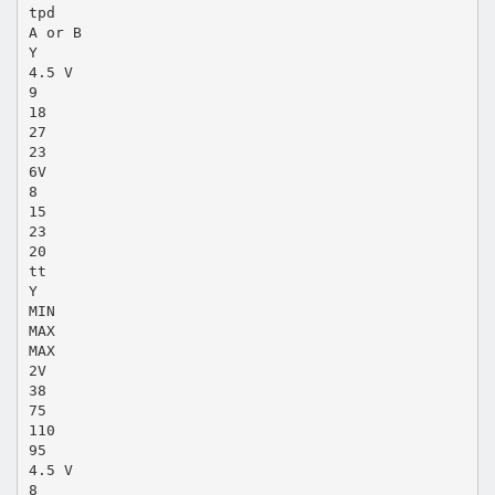
tpd
A or B
Y
4.5 V
9
18
27
23
6V
8
15
23
20
tt
Y
MIN
MAX
MAX
2V
38
75
110
95
4.5 V
8