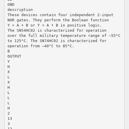
GND
description
These devices contain four independent 2-input
NOR gates. They perform the Boolean function
Y = A + B or Y = A • B in positive logic.
The SN54HC02 is characterized for operation
over the full military temperature range of –55°C
to 125°C. The SN74HC02 is characterized for
operation from –40°C to 85°C.
B
OUTPUT
Y
H
X
L
X
H
L
L
L
H
2
13
3
12