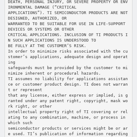
DEATH, PERSONAL INJURY, OR SEVERE PROPERTY OR ENV
IRONMENTAL DAMAGE (“CRITICAL
APPLICATIONS”). TI SEMICONDUCTOR PRODUCTS ARE NOT
DESIGNED, AUTHORIZED, OR
WARRANTED TO BE SUITABLE FOR USE IN LIFE-SUPPORT
DEVICES OR SYSTEMS OR OTHER
CRITICAL APPLICATIONS. INCLUSION OF TI PRODUCTS I
N SUCH APPLICATIONS IS UNDERSTOOD TO
BE FULLY AT THE CUSTOMER’S RISK.
In order to minimize risks associated with the cu
stomer’s applications, adequate design and operat
ing
safeguards must be provided by the customer to mi
nimize inherent or procedural hazards.
TI assumes no liability for applications assistan
ce or customer product design. TI does not warran
t or represent
that any license, either express or implied, is g
ranted under any patent right, copyright, mask wo
rk right, or other
intellectual property right of TI covering or rel
ating to any combination, machine, or process in
which such
semiconductor products or services might be or ar
e used. TI’s publication of information regarding