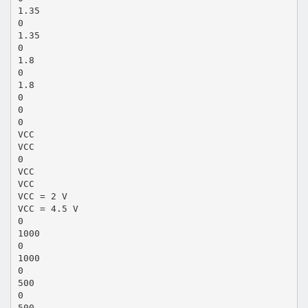
1.35
0
1.35
0
1.8
0
1.8
0
0
0
VCC
VCC
0
VCC
VCC
VCC = 2 V
VCC = 4.5 V
0
1000
0
1000
0
500
0
500