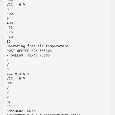
VCC = 6 V
0
400
0
400
–55
125
–40
85
Operating free-air temperature
POST OFFICE BOX 655303
• DALLAS, TEXAS 75265
V
V
0
VCC = 4.5 V
VCC = 6 V
UNIT
V
V
V
ns
°C
SN54HC02, SN74HC02