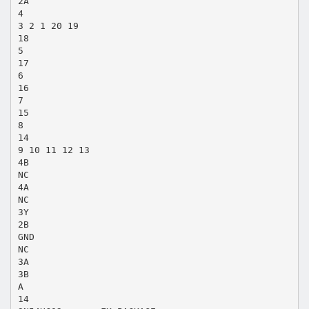
2A
4
3 2 1 20 19
18
5
17
6
16
7
15
8
14
9 10 11 12 13
4B
NC
4A
NC
3Y
2B
GND
NC
3A
3B
A
14