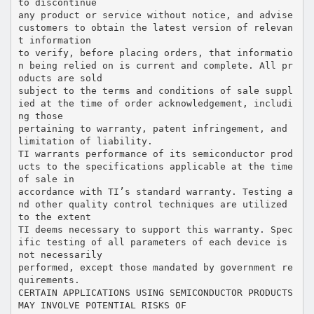
to discontinue
any product or service without notice, and advise
customers to obtain the latest version of relevan
t information
to verify, before placing orders, that informatio
n being relied on is current and complete. All pr
oducts are sold
subject to the terms and conditions of sale suppl
ied at the time of order acknowledgement, includi
ng those
pertaining to warranty, patent infringement, and
limitation of liability.
TI warrants performance of its semiconductor prod
ucts to the specifications applicable at the time
of sale in
accordance with TI’s standard warranty. Testing a
nd other quality control techniques are utilized
to the extent
TI deems necessary to support this warranty. Spec
ific testing of all parameters of each device is
not necessarily
performed, except those mandated by government re
quirements.
CERTAIN APPLICATIONS USING SEMICONDUCTOR PRODUCTS
MAY INVOLVE POTENTIAL RISKS OF