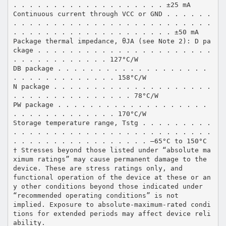
. . . . . . . . . . . . . . . . . . . ±25 mA
Continuous current through VCC or GND . . . . . .
. . . . . . . . . . . . . . . . . . . . . . . . .
. . . . . . . . . . . . . . . . . . . . ±50 mA
Package thermal impedance, θJA (see Note 2): D pa
ckage . . . . . . . . . . . . . . . . . . . . . .
. . . . . . . . . . . . 127°C/W
DB package . . . . . . . . . . . . . . . . . . .
. . . . . . . . . . . . . 158°C/W
N package . . . . . . . . . . . . . . . . . . . .
. . . . . . . . . . . . . . . 78°C/W
PW package . . . . . . . . . . . . . . . . . . .
. . . . . . . . . . . . . 170°C/W
Storage temperature range, Tstg . . . . . . . . .
. . . . . . . . . . . . . . . . . . . . . . . . .
. . . . . . . . . . . . . . . . . –65°C to 150°C
† Stresses beyond those listed under “absolute ma
ximum ratings” may cause permanent damage to the
device. These are stress ratings only, and
functional operation of the device at these or an
y other conditions beyond those indicated under
“recommended operating conditions” is not
implied. Exposure to absolute-maximum-rated condi
tions for extended periods may affect device reli
ability.