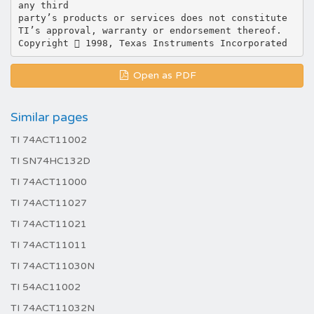
any third
party’s products or services does not constitute
TI’s approval, warranty or endorsement thereof.
Open as PDF
Similar pages
TI 74ACT11002
TI SN74HC132D
TI 74ACT11000
TI 74ACT11027
TI 74ACT11021
TI 74ACT11011
TI 74ACT11030N
TI 54AC11002
TI 74ACT11032N