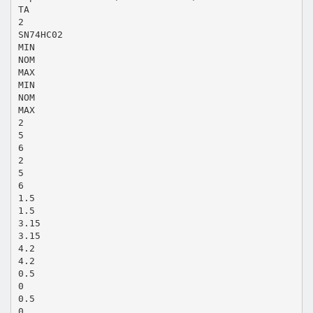
TA
2
SN74HC02
MIN
NOM
MAX
MIN
NOM
MAX
2
5
6
2
5
6
1.5
1.5
3.15
3.15
4.2
4.2
0.5
0
0.5
0