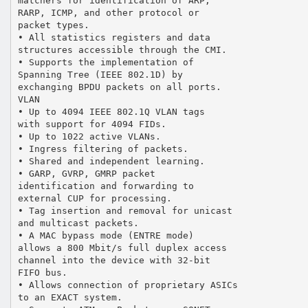
matchers for identification of ARP,
RARP, ICMP, and other protocol or
packet types.
• All statistics registers and data
structures accessible through the CMI.
• Supports the implementation of
Spanning Tree (IEEE 802.1D) by
exchanging BPDU packets on all ports.
VLAN
• Up to 4094 IEEE 802.1Q VLAN tags
with support for 4094 FIDs.
• Up to 1022 active VLANs.
• Ingress filtering of packets.
• Shared and independent learning.
• GARP, GVRP, GMRP packet
identification and forwarding to
external CUP for processing.
• Tag insertion and removal for unicast
and multicast packets.
• A MAC bypass mode (ENTRE mode)
allows a 800 Mbit/s full duplex access
channel into the device with 32-bit
FIFO bus.
• Allows connection of proprietary ASICs
to an EXACT system.