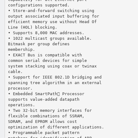
configurations supported.
• Store-and-forward switching using
output associated input buffering for
efficient memory use without Head Of
Line (HOL) blocking.
• Supports 8,000 MAC addresses.
• 1022 multicast groups available.
Bitmask per group defines
membership.
• EXACT Bus is compatible with
common serial devices for simple
system stacking using coax or twinax
cable.
• Support for IEEE 802.1D bridging and
spanning tree algorithm in an external
processor.
• Embedded SmartPath Processor
supports value-added datapath
operations.
• Two 32-bit memory interfaces for
flexible combinations of SSRAM,
SDRAM, and EPROM allows cost
optimization of different applications.
• Programmable packet pattern