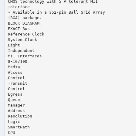
CMOS technology with 5 V tolerant MII
interface.
• Available in a 352-pin Ball Grid Array
(BGA) package.
BLOCK DIAGRAM
EXACT Bus
Reference Clock
System Clock
Eight
Independent
MII Interfaces
8×10/100
Media
Access
Control
Transmit
Control
Egress
Queue
Manager
Address
Resolution
Logic
SmartPath
CPU