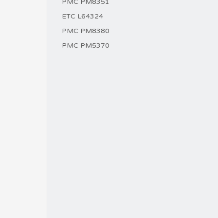
PMC PM8351
ETC L64324
PMC PM8380
PMC PM5370