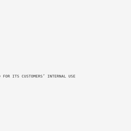
D FOR ITS CUSTOMERS’ INTERNAL USE