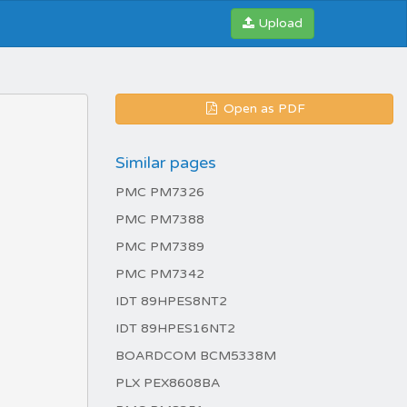
Upload
Open as PDF
Similar pages
PMC PM7326
PMC PM7388
PMC PM7389
PMC PM7342
IDT 89HPES8NT2
IDT 89HPES16NT2
BOARDCOM BCM5338M
PLX PEX8608BA