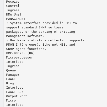
Receive
Control
Ingress
DMA Unit
MANAGEMENT
• System Interface provided in CMI to
support standard SNMP software
packages, or the porting of existing
management software.
• Hardware statistics collection supports
RMON-I (9 groups), Ethernet MIB, and
SNMP agent functions.
PMC-980235 (R6)
Microprocessor
Interface
Ingress
Queue
Manager
EXACT
Ring
Interface
EXACT Bus
Output Port
Micro
Interface