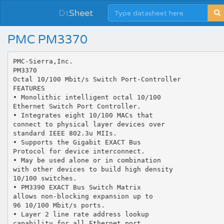
Dt
Sheet
PMC PM3370
PMC-Sierra,Inc.
PM3370
Octal 10/100 Mbit/s Switch Port-Controller
FEATURES
• Monolithic intelligent octal 10/100
Ethernet Switch Port Controller.
• Integrates eight 10/100 MACs that
connect to physical layer devices over
standard IEEE 802.3u MIIs.
• Supports the Gigabit EXACT Bus
Protocol for device interconnect.
• May be used alone or in combination
with other devices to build high density
10/100 switches.
• PM3390 EXACT Bus Switch Matrix
allows non-blocking expansion up to
96 10/100 Mbit/s ports.
• Layer 2 line rate address lookup
capability for all Ethernet port