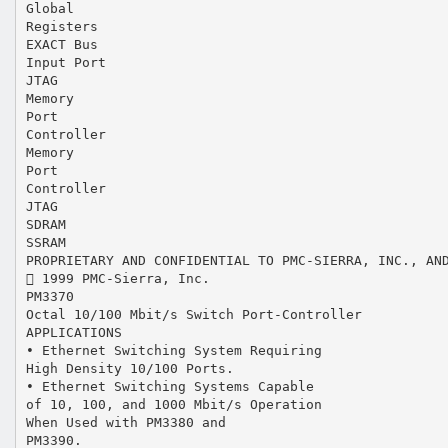
Global
Registers
EXACT Bus
Input Port
JTAG
Memory
Port
Controller
Memory
Port
Controller
JTAG
SDRAM
SSRAM
PROPRIETARY AND CONFIDENTIAL TO PMC-SIERRA, INC., AN
 1999 PMC-Sierra, Inc.
PM3370
Octal 10/100 Mbit/s Switch Port-Controller
APPLICATIONS
• Ethernet Switching System Requiring
High Density 10/100 Ports.
• Ethernet Switching Systems Capable
of 10, 100, and 1000 Mbit/s Operation
When Used with PM3380 and
PM3390.