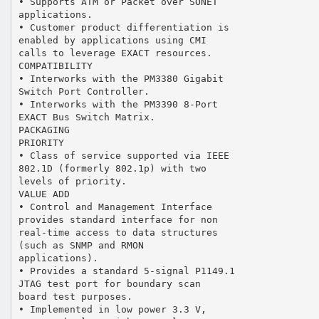
• Supports ATM or Packet over SONET
applications.
• Customer product differentiation is
enabled by applications using CMI
calls to leverage EXACT resources.
COMPATIBILITY
• Interworks with the PM3380 Gigabit
Switch Port Controller.
• Interworks with the PM3390 8-Port
EXACT Bus Switch Matrix.
PACKAGING
PRIORITY
• Class of service supported via IEEE
802.1D (formerly 802.1p) with two
levels of priority.
VALUE ADD
• Control and Management Interface
provides standard interface for non
real-time access to data structures
(such as SNMP and RMON
applications).
• Provides a standard 5-signal P1149.1
JTAG test port for boundary scan
board test purposes.
• Implemented in low power 3.3 V,