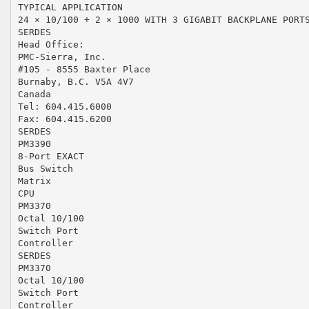
TYPICAL APPLICATION
24 × 10/100 + 2 × 1000 WITH 3 GIGABIT BACKPLANE PORT
SERDES
Head Office:
PMC-Sierra, Inc.
#105 - 8555 Baxter Place
Burnaby, B.C. V5A 4V7
Canada
Tel: 604.415.6000
Fax: 604.415.6200
SERDES
PM3390
8-Port EXACT
Bus Switch
Matrix
CPU
PM3370
Octal 10/100
Switch Port
Controller
SERDES
PM3370
Octal 10/100
Switch Port
Controller