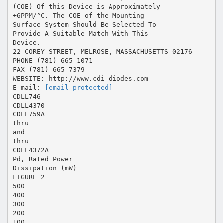
(COE) Of this Device is Approximately
+6PPM/°C. The COE of the Mounting
Surface System Should Be Selected To
Provide A Suitable Match With This
Device.
22 COREY STREET, MELROSE, MASSACHUSETTS 02176
PHONE (781) 665-1071
FAX (781) 665-7379
WEBSITE: http://www.cdi-diodes.com
E-mail:
[email protected]
CDLL746
CDLL4370
CDLL759A
thru
and
thru
CDLL4372A
Pd, Rated Power
Dissipation (mW)
FIGURE 2
500
400
300
200
100