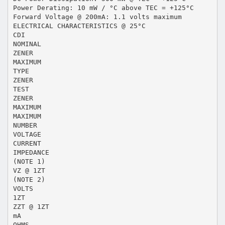
Power Derating: 10 mW / °C above TEC = +125°C
Forward Voltage @ 200mA: 1.1 volts maximum
ELECTRICAL CHARACTERISTICS @ 25°C
CDI
NOMINAL
ZENER
MAXIMUM
TYPE
ZENER
TEST
ZENER
MAXIMUM
MAXIMUM
NUMBER
VOLTAGE
CURRENT
IMPEDANCE
(NOTE 1)
VZ @ 1ZT
(NOTE 2)
VOLTS
1ZT
ZZT @ 1ZT
mA
OHMS