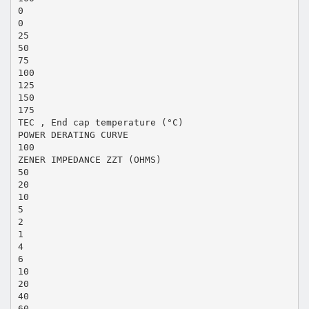
0
0
25
50
75
100
125
150
175
TEC , End cap temperature (°C)
POWER DERATING CURVE
100
ZENER IMPEDANCE ZZT (OHMS)
50
20
10
5
2
1
4
6
10
20
40
60