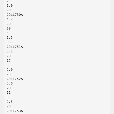
2
1.0
90
CDLL750A
4.7
20
19
5
1.5
85
CDLL751A
5.1
20
17
5
2.0
75
CDLL752A
5.6
20
11
5
2.5
70
CDLL753A