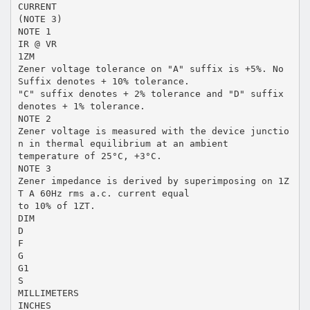
CURRENT
(NOTE 3)
NOTE 1
IR @ VR
1ZM
Zener voltage tolerance on "A" suffix is +5%. No
Suffix denotes + 10% tolerance.
"C" suffix denotes + 2% tolerance and "D" suffix
denotes + 1% tolerance.
NOTE 2
Zener voltage is measured with the device junctio
n in thermal equilibrium at an ambient
temperature of 25°C, +3°C.
NOTE 3
Zener impedance is derived by superimposing on 1Z
T A 60Hz rms a.c. current equal
to 10% of 1ZT.
DIM
D
F
G
G1
S
MILLIMETERS
INCHES