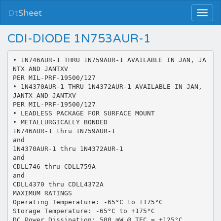
Dt
Sheet
CDI-DIODE 1N753AUR-1
• 1N746AUR-1 THRU 1N759AUR-1 AVAILABLE IN JAN, JA
NTX AND JANTXV
PER MIL-PRF-19500/127
• 1N4370AUR-1 THRU 1N4372AUR-1 AVAILABLE IN JAN,
JANTX AND JANTXV
PER MIL-PRF-19500/127
• LEADLESS PACKAGE FOR SURFACE MOUNT
• METALLURGICALLY BONDED
1N746AUR-1 thru 1N759AUR-1
and
1N4370AUR-1 thru 1N4372AUR-1
and
CDLL746 thru CDLL759A
and
CDLL4370 thru CDLL4372A
MAXIMUM RATINGS
Operating Temperature: -65°C to +175°C
Storage Temperature: -65°C to +175°C
DC Power Dissipation: 500 mW @ TEC = +125°C