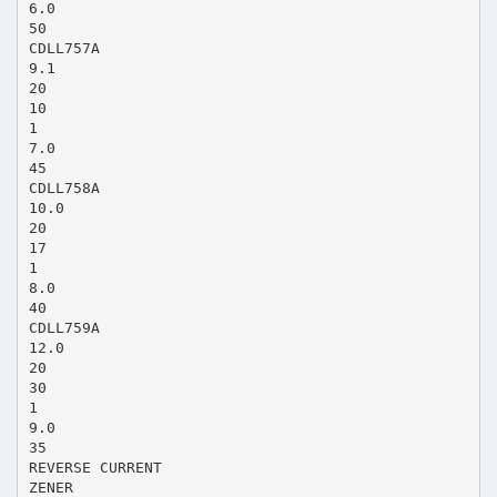
6.0
50
CDLL757A
9.1
20
10
1
7.0
45
CDLL758A
10.0
20
17
1
8.0
40
CDLL759A
12.0
20
30
1
9.0
35
REVERSE CURRENT
ZENER