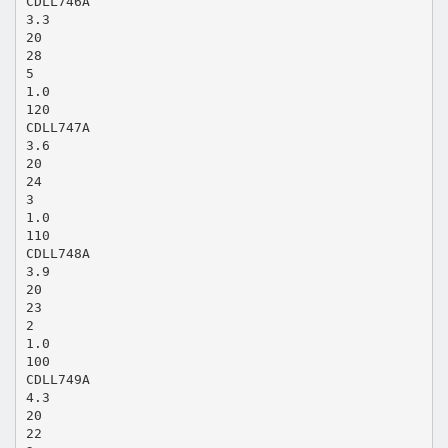
CDLL746A
3.3
20
28
5
1.0
120
CDLL747A
3.6
20
24
3
1.0
110
CDLL748A
3.9
20
23
2
1.0
100
CDLL749A
4.3
20
22