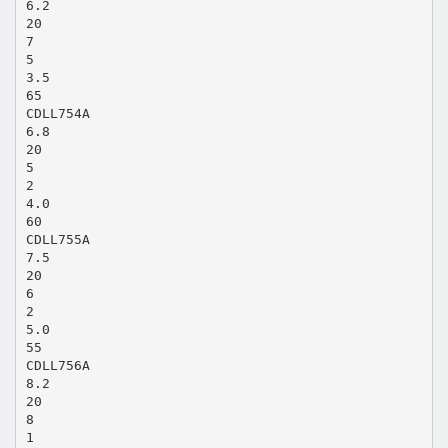
6.2
20
7
5
3.5
65
CDLL754A
6.8
20
5
2
4.0
60
CDLL755A
7.5
20
6
2
5.0
55
CDLL756A
8.2
20
8
1