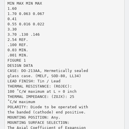
MIN MAX MIN MAX
1.60
1.70 0.063 0.067
0.41
0.55 0.016 0.022
3.30
3.70 .130 .146
2.54 REF.
.100 REF.
0.03 MIN.
.001 MIN.
FIGURE 1
DESIGN DATA
CASE: DO-213AA, Hermetically sealed
glass case. (MELF, SOD-80, LL34)
LEAD FINISH: Tin / Lead
THERMAL RESISTANCE: (ROJEC):
100 ˚C/W maximum at L = 0 inch
THERMAL IMPEDANCE: (ZOJX): 25
˚C/W maximum
POLARITY: Diode to be operated with
the banded (cathode) end positive.
MOUNTING POSITION: Any.
MOUNTING SURFACE SELECTION:
The Axial Coefficient of Expansion