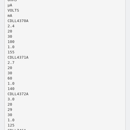
µA
VOLTS
mA
CDLL4370A
2.4
20
30
100
1.0
155
CDLL4371A
2.7
20
30
60
1.0
140
CDLL4372A
3.0
20
29
30
1.0
125