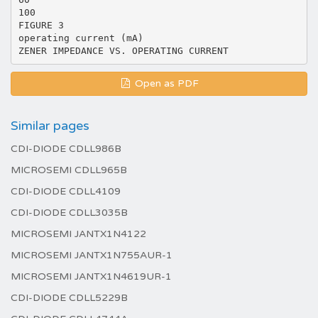
100
FIGURE 3
operating current (mA)
Open as PDF
Similar pages
CDI-DIODE CDLL986B
MICROSEMI CDLL965B
CDI-DIODE CDLL4109
CDI-DIODE CDLL3035B
MICROSEMI JANTX1N4122
MICROSEMI JANTX1N755AUR-1
MICROSEMI JANTX1N4619UR-1
CDI-DIODE CDLL5229B