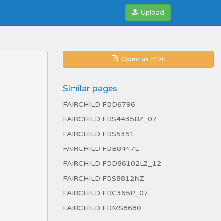
Upload
Open as PDF
Similar pages
FAIRCHILD FDD6796
FAIRCHILD FDS4435BZ_07
FAIRCHILD FDS5351
FAIRCHILD FDB8447L
FAIRCHILD FDD86102LZ_12
FAIRCHILD FDS8812NZ
FAIRCHILD FDC365P_07
FAIRCHILD FDMS8680