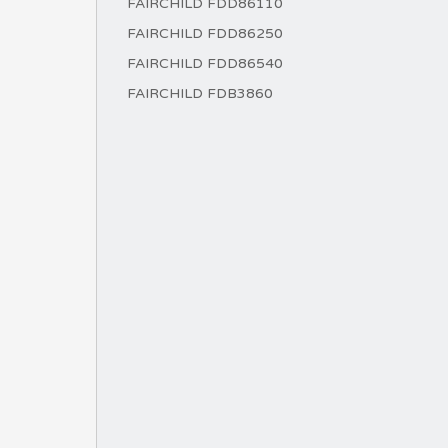
FAIRCHILD FDD86110
FAIRCHILD FDD86250
FAIRCHILD FDD86540
FAIRCHILD FDB3860