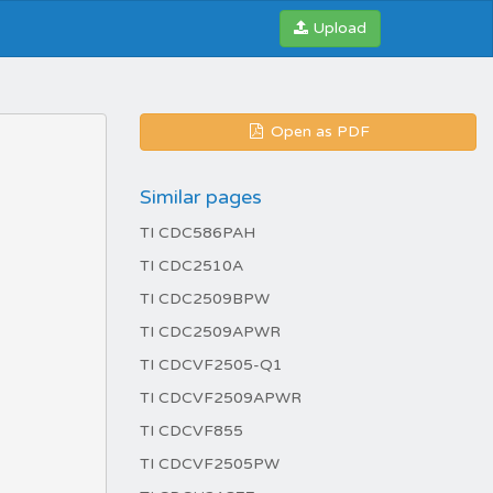
Upload
Open as PDF
Similar pages
TI CDC586PAH
TI CDC2510A
TI CDC2509BPW
TI CDC2509APWR
TI CDCVF2505-Q1
TI CDCVF2509APWR
TI CDCVF855
TI CDCVF2505PW