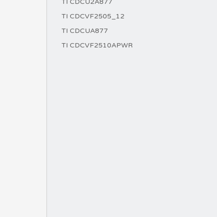
TI CDCU2A877
TI CDCVF2505_12
TI CDCUA877
TI CDCVF2510APWR