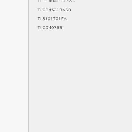
TI CD4041UBPWR
TI CD4521BNSR
TI 8101701EA
TI CD4078B