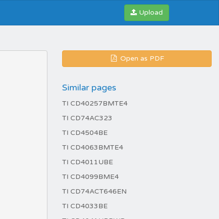
Upload
Open as PDF
Similar pages
TI CD40257BMTE4
TI CD74AC323
TI CD4504BE
TI CD4063BMTE4
TI CD4011UBE
TI CD4099BME4
TI CD74ACT646EN
TI CD4033BE