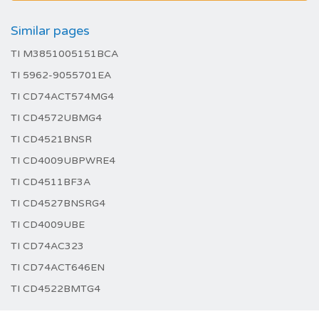
Similar pages
TI M3851005151BCA
TI 5962-9055701EA
TI CD74ACT574MG4
TI CD4572UBMG4
TI CD4521BNSR
TI CD4009UBPWRE4
TI CD4511BF3A
TI CD4527BNSRG4
TI CD4009UBE
TI CD74AC323
TI CD74ACT646EN
TI CD4522BMTG4