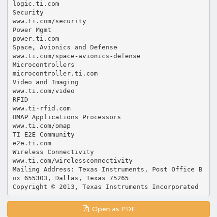
Open as PDF