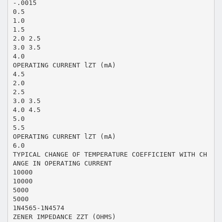
-.0015
0.5
1.0
1.5
2.0 2.5
3.0 3.5
4.0
OPERATING CURRENT lZT (mA)
4.5
2.0
2.5
3.0 3.5
4.0 4.5
5.0
5.5
OPERATING CURRENT lZT (mA)
6.0
TYPICAL CHANGE OF TEMPERATURE COEFFICIENT WITH CH
ANGE IN OPERATING CURRENT
10000
10000
5000
5000
1N4565-1N4574
ZENER IMPEDANCE ZZT (OHMS)