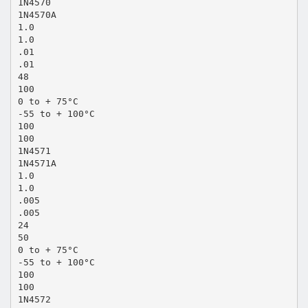
1N4570
1N4570A
1.0
1.0
.01
.01
48
100
0 to + 75°C
-55 to + 100°C
100
100
1N4571
1N4571A
1.0
1.0
.005
.005
24
50
0 to + 75°C
-55 to + 100°C
100
100
1N4572