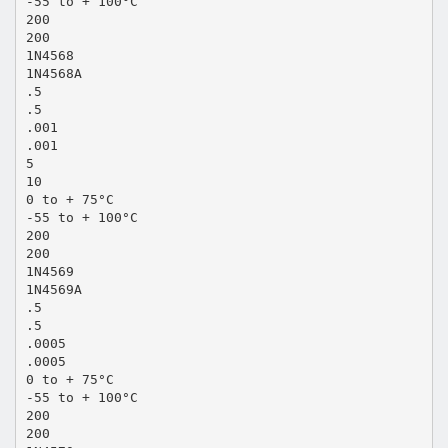
-55 to + 100°C
200
200
1N4568
1N4568A
.5
.5
.001
.001
5
10
0 to + 75°C
-55 to + 100°C
200
200
1N4569
1N4569A
.5
.5
.0005
.0005
0 to + 75°C
-55 to + 100°C
200
200