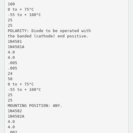
100
0 to + 75°C
-55 to + 100°C
25
25
POLARITY: Diode to be operated with
the banded (cathode) end positive.
1N4581
1N4581A
4.0
4.0
.005
.005
24
50
0 to + 75°C
-55 to + 100°C
25
25
MOUNTING POSITION: ANY.
1N4582
1N4582A
4.0
4.0
.002