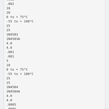
.002
10
20
0 to + 75°C
-55 to + 100°C
25
25
1N4583
1N4583A
4.0
4.0
.001
.001
5
10
0 to + 75°C
-55 to + 100°C
25
25
1N4584
1N4584A
4.0
4.0
.0005
.0005