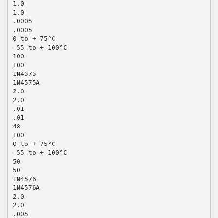
1.0
1.0
.0005
.0005
0 to + 75°C
-55 to + 100°C
100
100
1N4575
1N4575A
2.0
2.0
.01
.01
48
100
0 to + 75°C
-55 to + 100°C
50
50
1N4576
1N4576A
2.0
2.0
.005