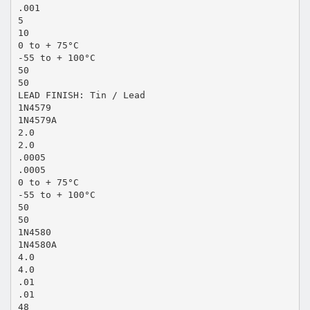
.001
5
10
0 to + 75°C
-55 to + 100°C
50
50
LEAD FINISH: Tin / Lead
1N4579
1N4579A
2.0
2.0
.0005
.0005
0 to + 75°C
-55 to + 100°C
50
50
1N4580
1N4580A
4.0
4.0
.01
.01
48