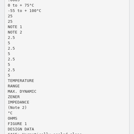
0 to + 75°C
-55 to + 100°C
25
25
NOTE 1
NOTE 2
2.5
5
2.5
5
2.5
5
2.5
5
TEMPERATURE
RANGE
MAX. DYNAMIC
ZENER
IMPEDANCE
(Note 2)
°C
OHMS
FIGURE 1
DESIGN DATA