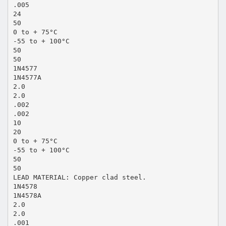
.005
24
50
0 to + 75°C
-55 to + 100°C
50
50
1N4577
1N4577A
2.0
2.0
.002
.002
10
20
0 to + 75°C
-55 to + 100°C
50
50
LEAD MATERIAL: Copper clad steel.
1N4578
1N4578A
2.0
2.0
.001