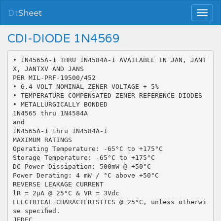
Dt
Sheet
CDI-DIODE 1N4569
• 1N4565A-1 THRU 1N4584A-1 AVAILABLE IN JAN, JANT
X, JANTXV AND JANS
PER MIL-PRF-19500/452
• 6.4 VOLT NOMINAL ZENER VOLTAGE + 5%
• TEMPERATURE COMPENSATED ZENER REFERENCE DIODES
• METALLURGICALLY BONDED
1N4565 thru 1N4584A
and
1N4565A-1 thru 1N4584A-1
MAXIMUM RATINGS
Operating Temperature: -65°C to +175°C
Storage Temperature: -65°C to +175°C
DC Power Dissipation: 500mW @ +50°C
Power Derating: 4 mW / °C above +50°C
REVERSE LEAKAGE CURRENT
lR = 2µA @ 25°C & VR = 3Vdc
ELECTRICAL CHARACTERISTICS @ 25°C, unless otherwi
se speciﬁed.
JEDEC