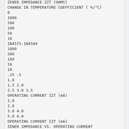
ZENER IMPEDANCE ZZT (OHMS)
CHANGE IN TEMPERATURE COEFFICIENT ( %/°C)
0
1000
500
100
50
10
1N4575-1N4584
1000
500
100
50
10
.25 .5
1.0
1.5 2.0
2.5 3.0 3.5
OPERATING CURRENT IZT (mA)
1.0
2.0
3.0 4.0
5.0 6.0
OPERATING CURRENT IZT (mA)