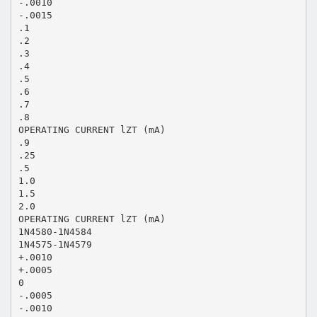
-.0010
-.0015
.1
.2
.3
.4
.5
.6
.7
.8
OPERATING CURRENT lZT (mA)
.9
.25
.5
1.0
1.5
2.0
OPERATING CURRENT lZT (mA)
1N4580-1N4584
1N4575-1N4579
+.0010
+.0005
0
-.0005
-.0010