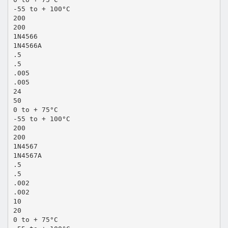
-55 to + 100°C
200
200
1N4566
1N4566A
.5
.5
.005
.005
24
50
0 to + 75°C
-55 to + 100°C
200
200
1N4567
1N4567A
.5
.5
.002
.002
10
20
0 to + 75°C