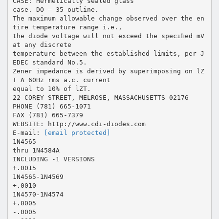
CASE: Hermetically sealed glass
case. DO – 35 outline.
The maximum allowable change observed over the en
tire temperature range i.e.,
the diode voltage will not exceed the speciﬁed mV
at any discrete
temperature between the established limits, per J
EDEC standard No.5.
Zener impedance is derived by superimposing on lZ
T A 60Hz rms a.c. current
equal to 10% of lZT.
22 COREY STREET, MELROSE, MASSACHUSETTS 02176
PHONE (781) 665-1071
FAX (781) 665-7379
WEBSITE: http://www.cdi-diodes.com
E-mail:
[email protected]
1N4565
thru 1N4584A
INCLUDING -1 VERSIONS
+.0015
1N4565-1N4569
+.0010
1N4570-1N4574
+.0005
-.0005