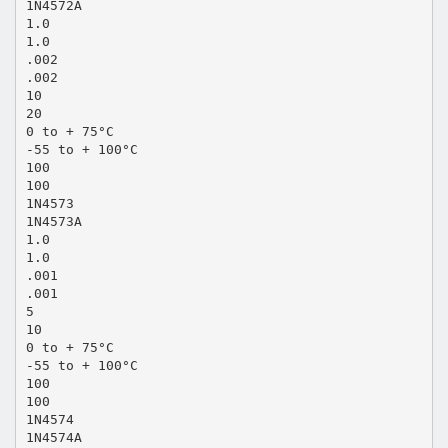
1N4572A
1.0
1.0
.002
.002
10
20
0 to + 75°C
-55 to + 100°C
100
100
1N4573
1N4573A
1.0
1.0
.001
.001
5
10
0 to + 75°C
-55 to + 100°C
100
100
1N4574
1N4574A