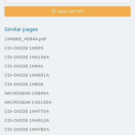
Open as PDF
Similar pages
1N4565_4584A.pdf
CDI-DIODE 1N935
CDI-DIODE 1N3156A
CDI-DIODE 1N941
CDI-DIODE 1N4931A
CDI-DIODE 1N826
MICROSEMI 1N943A
MICROSEMI 1N3155A
CDI-DIODE 1N4773A
CDI-DIODE 1N4912A
CDI-DIODE 1N4783A