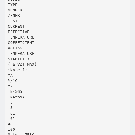
TYPE
NUMBER
ZENER
TEST
CURRENT
EFFECTIVE
TEMPERATURE
COEFFICIENT
VOLTAGE
TEMPERATURE
STABILITY
( ∆ VZT MAX)
(Note 1)
mA
%/°C
mV
1N4565
1N4565A
.5
.5
.01
.01
48
100
0 to + 75°C