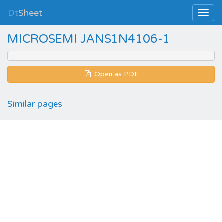
Dt
Sheet
MICROSEMI JANS1N4106-1
Open as PDF
Similar pages