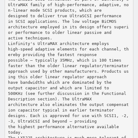
UltraMAX family of high-performance, adaptive, no
n-linear mode SCSI products, which are
designed to deliver true UltraSCSI performance
in SCSI applications. The low voltage BiCMOS
architecture employed in its design offers superi
or performance to older linear passive and
active techniques.
Linfinity's UltraMAX architecture employs
high-speed adaptive elements for each channel, th
ereby providing the fastest response
possible — typically 35MHz, which is 100 times
faster than the older linear regulator/terminator
approach used by other manufacturers. Products us
ing this older linear regulator approach
have bandwidths which are dominated by the
output capacitor and which are limited to
500KHz (see further discussion in the Functional
Description section). The UltraMAX
architecture also eliminates the output compensat
ion capacitor typical in earlier terminator
designs. Each is approved for use with SCSI1, -2,
-3, UltraSCSI and beyond — providing
the highest performance alternative available
today.
The LX5225 architecture is much more tolerant of