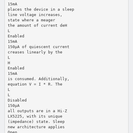
15mA
places the device in a sleep
line voltage increases,
state where a meager
the amount of current deH
L
Enabled
15mA
150µA of quiescent current
creases linearly by the
L
H
Enabled
15mA
is consumed. Additionally,
equation V = I * R. The
L
L
Disabled
150µA
all outputs are in a Hi-Z
LX5225, with its unique
(impedance) state. Sleep
new architecture applies
Open