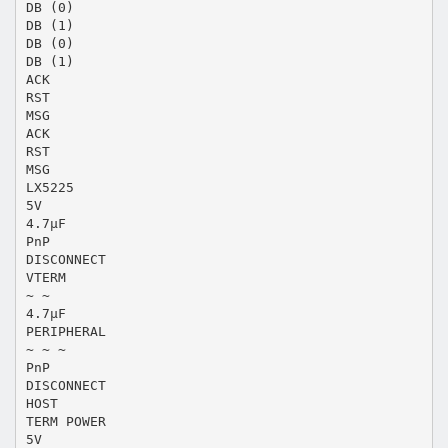
DB (0)
DB (1)
DB (0)
DB (1)
ACK
RST
MSG
ACK
RST
MSG
LX5225
5V
4.7µF
PnP
DISCONNECT
VTERM
~ ~
4.7µF
PERIPHERAL
~ ~ ~
PnP
DISCONNECT
HOST
TERM POWER
5V