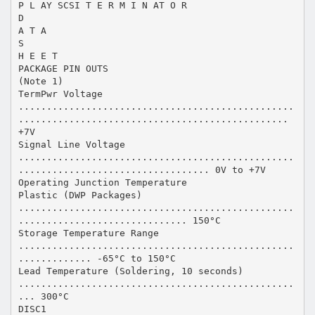
P L AY SCSI T E R M I N AT O R
D
A T A
S
H E E T
PACKAGE PIN OUTS
(Note 1)
TermPwr Voltage
.................................................
................................................
+7V
Signal Line Voltage
.................................................
.................................. 0V to +7V
Operating Junction Temperature
Plastic (DWP Packages)
.................................................
.............................. 150°C
Storage Temperature Range
.................................................
............. -65°C to 150°C
Lead Temperature (Soldering, 10 seconds)
.................................................
... 300°C
DISC1