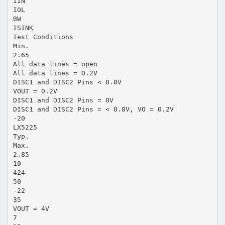
IIN
IOL
BW
ISINK
Test Conditions
Min.
2.65
All data lines = open
All data lines = 0.2V
DISC1 and DISC2 Pins < 0.8V
VOUT = 0.2V
DISC1 and DISC2 Pins = 0V
DISC1 and DISC2 Pins = < 0.8V, VO = 0.2V
-20
LX5225
Typ.
Max.
2.85
10
424
50
-22
35
VOUT = 4V
7