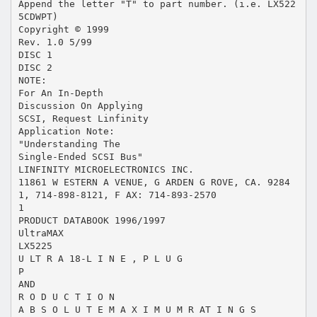
Append the letter "T" to part number. (i.e. LX522
5CDWPT)
Copyright © 1999
Rev. 1.0 5/99
DISC 1
DISC 2
NOTE:
For An In-Depth
Discussion On Applying
SCSI, Request Linfinity
Application Note:
"Understanding The
Single-Ended SCSI Bus"
LINFINITY MICROELECTRONICS INC.
11861 W ESTERN A VENUE, G ARDEN G ROVE, CA. 9284
1, 714-898-8121, F AX: 714-893-2570
1
PRODUCT DATABOOK 1996/1997
UltraMAX
LX5225
U LT R A 18-L I N E , P L U G
P
AND
R O D U C T I O N
A B S O L U T E M A X I M U M R AT I N G S