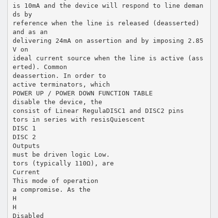
is 10mA and the device will respond to line deman
ds by
reference when the line is released (deasserted)
and as an
delivering 24mA on assertion and by imposing 2.85
V on
ideal current source when the line is active (ass
erted). Common
deassertion. In order to
active terminators, which
POWER UP / POWER DOWN FUNCTION TABLE
disable the device, the
consist of Linear RegulaDISC1 and DISC2 pins
tors in series with resisQuiescent
DISC 1
DISC 2
Outputs
must be driven logic Low.
tors (typically 110Ω), are
Current
This mode of operation
a compromise. As the
H
H
Disabled