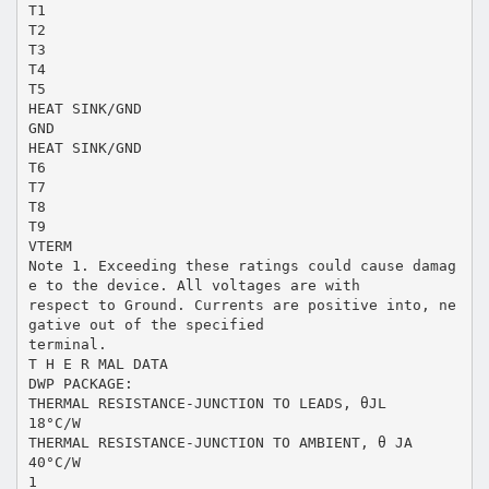
T1
T2
T3
T4
T5
HEAT SINK/GND
GND
HEAT SINK/GND
T6
T7
T8
T9
VTERM
Note 1. Exceeding these ratings could cause damag
e to the device. All voltages are with
respect to Ground. Currents are positive into, ne
gative out of the specified
terminal.
T H E R MAL DATA
DWP PACKAGE:
THERMAL RESISTANCE-JUNCTION TO LEADS, θJL
18°C/W
THERMAL RESISTANCE-JUNCTION TO AMBIENT, θ JA
40°C/W
1