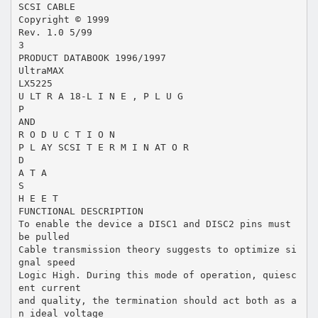
SCSI CABLE
Copyright © 1999
Rev. 1.0 5/99
3
PRODUCT DATABOOK 1996/1997
UltraMAX
LX5225
U LT R A 18-L I N E , P L U G
P
AND
R O D U C T I O N
P L AY SCSI T E R M I N AT O R
D
A T A
S
H E E T
FUNCTIONAL DESCRIPTION
To enable the device a DISC1 and DISC2 pins must
be pulled
Cable transmission theory suggests to optimize si
gnal speed
Logic High. During this mode of operation, quiesc
ent current
and quality, the termination should act both as a
n ideal voltage