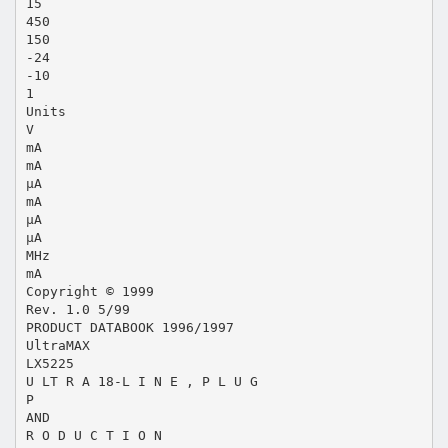
15
450
150
-24
-10
1
Units
V
mA
mA
µA
mA
µA
µA
MHz
mA
Copyright © 1999
Rev. 1.0 5/99
PRODUCT DATABOOK 1996/1997
UltraMAX
LX5225
U LT R A 18-L I N E , P L U G
P
AND
R O D U C T I O N