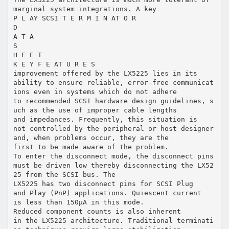
marginal system integrations. A key
P L AY SCSI T E R M I N AT O R
D
A T A
S
H E E T
K E Y F E AT U R E S
improvement offered by the LX5225 lies in its
ability to ensure reliable, error-free communicat
ions even in systems which do not adhere
to recommended SCSI hardware design guidelines, s
uch as the use of improper cable lengths
and impedances. Frequently, this situation is
not controlled by the peripheral or host designer
and, when problems occur, they are the
first to be made aware of the problem.
To enter the disconnect mode, the disconnect pins
must be driven low thereby disconnecting the LX52
25 from the SCSI bus. The
LX5225 has two disconnect pins for SCSI Plug
and Play (PnP) applications. Quiescent current
is less than 150µA in this mode.
Reduced component counts is also inherent
in the LX5225 architecture. Traditional terminati