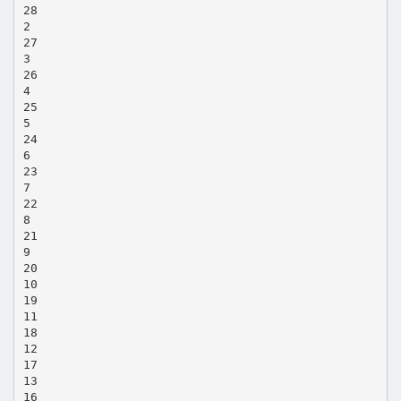
28
2
27
3
26
4
25
5
24
6
23
7
22
8
21
9
20
10
19
11
18
12
17
13
16