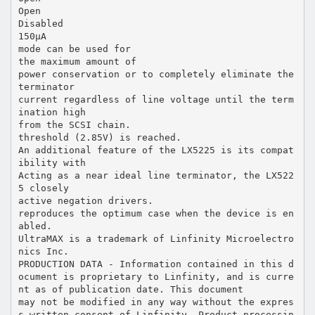
Open
Disabled
150µA
mode can be used for
the maximum amount of
power conservation or to completely eliminate the
terminator
current regardless of line voltage until the term
ination high
from the SCSI chain.
threshold (2.85V) is reached.
An additional feature of the LX5225 is its compat
ibility with
Acting as a near ideal line terminator, the LX522
5 closely
active negation drivers.
reproduces the optimum case when the device is en
abled.
UltraMAX is a trademark of Linfinity Microelectro
nics Inc.
PRODUCTION DATA - Information contained in this d
ocument is proprietary to Linfinity, and is curre
nt as of publication date. This document
may not be modified in any way without the expres
s written consent of Linfinity. Product processin