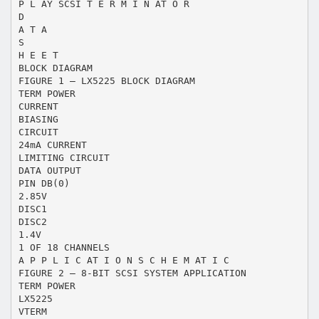
P L AY SCSI T E R M I N AT O R
D
A T A
S
H E E T
BLOCK DIAGRAM
FIGURE 1 — LX5225 BLOCK DIAGRAM
TERM POWER
CURRENT
BIASING
CIRCUIT
24mA CURRENT
LIMITING CIRCUIT
DATA OUTPUT
PIN DB(0)
2.85V
DISC1
DISC2
1.4V
1 OF 18 CHANNELS
A P P L I C AT I O N S C H E M AT I C
FIGURE 2 — 8-BIT SCSI SYSTEM APPLICATION
TERM POWER
LX5225
VTERM