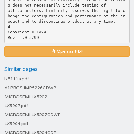
g does not necessarily include testing of
all parameters. Linfinity reserves the right to c
hange the configuration and performance of the pr
oduct and to discontinue product at any time.
4
Copyright © 1999
Open as PDF
Similar pages
lx5111a.pdf
A1PROS IMP5226CDWP
MICROSEMI LX5202
LX5207.pdf
MICROSEMI LX5207CDWP
LX5204.pdf
MICROSEMI LX5204CDP