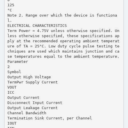
125
°C
Note 2. Range over which the device is functiona
l.
ELECTRICAL CHARACTERISTICS
Term Power = 4.75V unless otherwise specified. Un
less otherwise specified, these specifications ap
ply at the recommended operating ambient temperat
ure of TA = 25°C. Low duty cycle pulse testing te
chniques are used which maintains junction and ca
se temperatures equal to the ambient temperature.
Parameter
2
Symbol
Output High Voltage
TermPwr Supply Current
VOUT
ICC
Output Current
Disconnect Input Current
Output Leakage Current
Channel Bandwidth
Termination Sink Current, per Channel
IOUT