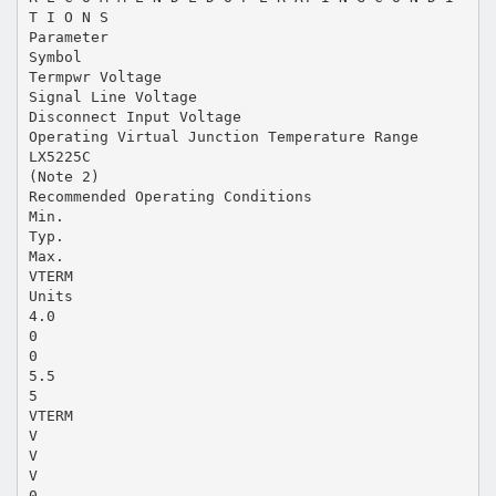
T I O N S
Parameter
Symbol
Termpwr Voltage
Signal Line Voltage
Disconnect Input Voltage
Operating Virtual Junction Temperature Range
LX5225C
(Note 2)
Recommended Operating Conditions
Min.
Typ.
Max.
VTERM
Units
4.0
0
0
5.5
5
VTERM
V
V
V
0