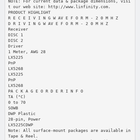
NOTE: For current data & package dimensions, visi
t our web site: http://www.linfinity.com.
PRODUCT HIGHLIGHT
R E C E I V I N G W AV E F O R M - 2 0 M H Z
D R I V I N G W AV E F O R M - 2 0 M H Z
Receiver
DISC 1
DISC 2
Driver
1 Meter, AWG 28
LX5225
PnP
LX5268
LX5225
PnP
LX5268
PA C K A G E O R D E R I N F O
TA (°C)
0 to 70
SOWB
DWP Plastic
28-pin, Power
LX5225CDWP
Note: All surface-mount packages are available in
Tape & Reel.