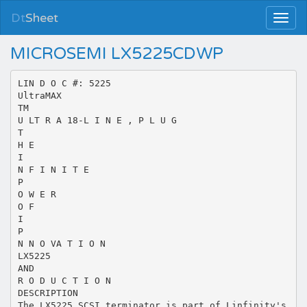
Dt
Sheet
MICROSEMI LX5225CDWP
LIN D O C #: 5225
UltraMAX
TM
U LT R A 18-L I N E , P L U G
T
H E
I
N F I N I T E
P
O W E R
O F
I
P
N N O VA T I O N
LX5225
AND
R O D U C T I O N
DESCRIPTION
The LX5225 SCSI terminator is part of Linfinity's