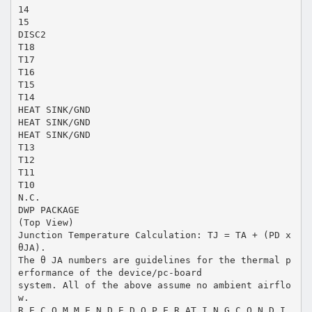
14
15
DISC2
T18
T17
T16
T15
T14
HEAT SINK/GND
HEAT SINK/GND
HEAT SINK/GND
T13
T12
T11
T10
N.C.
DWP PACKAGE
(Top View)
Junction Temperature Calculation: TJ = TA + (PD x
θJA).
The θ JA numbers are guidelines for the thermal p
erformance of the device/pc-board
system. All of the above assume no ambient airflo
w.
R E C O M M E N D E D O P E R AT I N G C O N D I