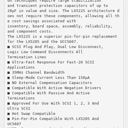
on techniques require large stabilization
and transient protection capacitors of up to
20µF in value and size. The LX5225 architecture d
oes not require these components, allowing all th
e cost savings associated with
inventory, board space, assembly, reliability,
and component costs.
The LX5225 is a superior pin-for-pin replacement
for the LX5205 and the UCC5607.
■ SCSI Plug And Play, Dual Low Disconnect,
Logic Low Command Disconnects All
Termination Lines
■ Ultra-Fast Response For Fast-20 SCSI
Applications
■ 35MHz Channel Bandwidth
■ Sleep-Mode Current Less Than 150µA
■ NO External Compensation Capacitors
■ Compatible With Active Negation Drivers
■ Compatible With Passive And Active
Terminations
■ Approved For Use With SCSI 1, 2, 3 And
Ultra SCSI
■ Hot Swap Compatible
■ Pin-For-Pin Compatible With LX5205 And
UC5607