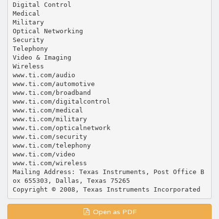
Open as PDF