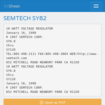
Dt
Sheet
SEMTECH SY82
10 WATT VOLTAGE REGULATOR
January 16, 1998
© 1997 SEMTECH CORP.
SY6.8
thru
SY120
TEL:805-498-2111 FAX:805-498-3804 WEB:http://www.
semtech.com
652 MITCHELL ROAD NEWBURY PARK CA 91320
10 WATT VOLTAGE REGULATOR
SY6.8
thru
SY120
January 16, 1998
© 1997 SEMTECH CORP.
Open as PDF