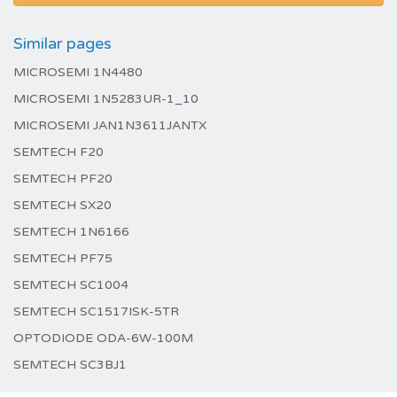
Similar pages
MICROSEMI 1N4480
MICROSEMI 1N5283UR-1_10
MICROSEMI JAN1N3611JANTX
SEMTECH F20
SEMTECH PF20
SEMTECH SX20
SEMTECH 1N6166
SEMTECH PF75
SEMTECH SC1004
SEMTECH SC1517ISK-5TR
OPTODIODE ODA-6W-100M
SEMTECH SC3BJ1