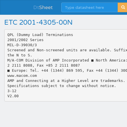
Dt
Sheet
ETC 2001-4305-00N
QPL (Dummy Load) Terminations
2001/2002 Series
MIL-D-39030/3
Screened and Non-screened units are available. Suffi
the N to S.
M/A-COM Division of AMP Incorporated ■ North America
2 2111 8088, Fax +85 2 2111 8087
■ Europe: Tel. +44 (1344) 869 595, Fax +44 (1344) 30
www.macom.com
AMP and Connecting at a Higher Level are trademarks.
Specifications subject to change without notice.
3-12