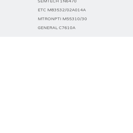
SEMTECH 1N6470
ETC M83532/02A014A
MTRONPTI M55310/30
GENERAL C7610A