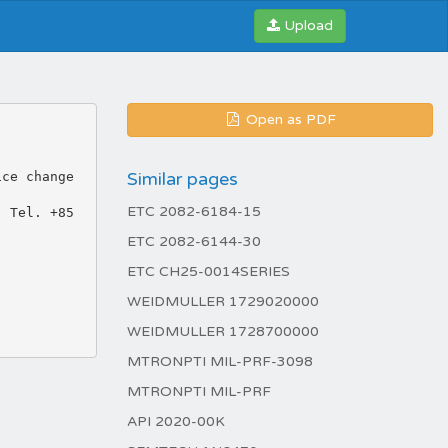
Upload
Open as PDF
Similar pages
ice change
ETC 2082-6184-15
: Tel. +85
ETC 2082-6144-30
ETC CH25-0014SERIES
WEIDMULLER 1729020000
WEIDMULLER 1728700000
MTRONPTI MIL-PRF-3098
MTRONPTI MIL-PRF
API 2020-00K