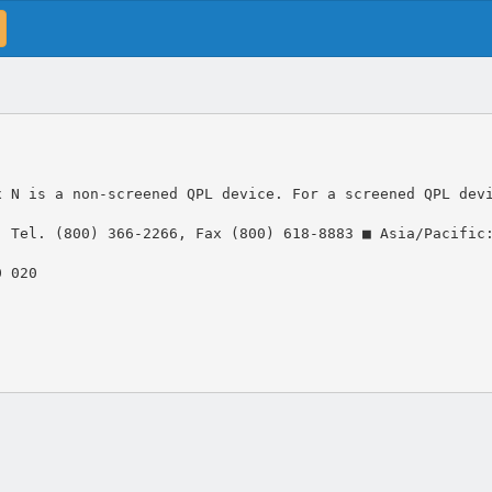
x N is a non-screened QPL device. For a screened QPL dev
: Tel. (800) 366-2266, Fax (800) 618-8883 ■ Asia/Pacific
0 020