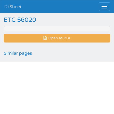
Dt
Sheet
ETC 56020
Open as PDF
Similar pages