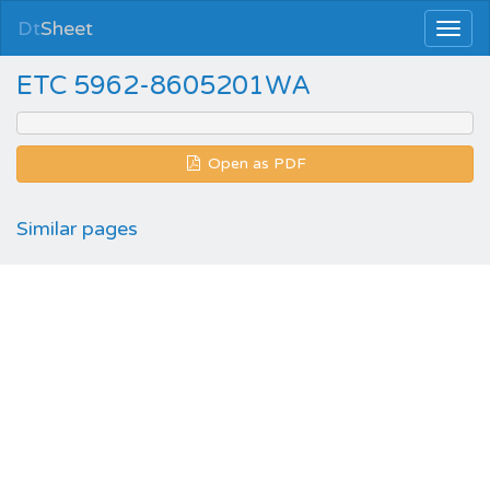
Dt
Sheet
ETC 5962-8605201WA
Open as PDF
Similar pages