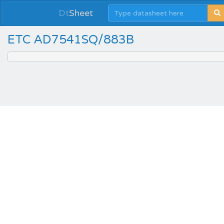
Dt
Sheet
ETC AD7541SQ/883B