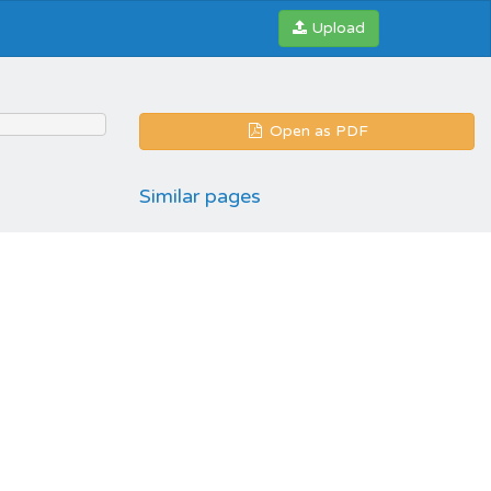
Upload
Open as PDF
Similar pages